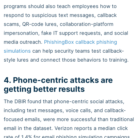
programs should also teach employees how to
respond to suspicious text messages, callback
scams, QR-code lures, collaboration-platform
impersonation, fake IT support requests, and social
media outreach.
PhishingBox callback phishing
simulations
can help security teams test callback-
style lures and connect those behaviors to training.
4. Phone-centric attacks are
getting better results
The DBIR found that phone-centric social attacks,
including text messages, voice calls, and callback-
focused emails, were more successful than traditional
email in the dataset. Verizon reports a median click
rate of 1.4% for email phishing simulation campaigns