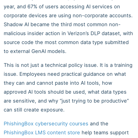
year, and 67% of users accessing AI services on
corporate devices are using non-corporate accounts.
Shadow AI became the third most common non-
malicious insider action in Verizon’s DLP dataset, with
source code the most common data type submitted
to external GenAI models.
This is not just a technical policy issue. It is a training
issue. Employees need practical guidance on what
they can and cannot paste into AI tools, how
approved AI tools should be used, what data types
are sensitive, and why “just trying to be productive”
can still create exposure.
PhishingBox cybersecurity courses
and the
PhishingBox LMS content store
help teams support