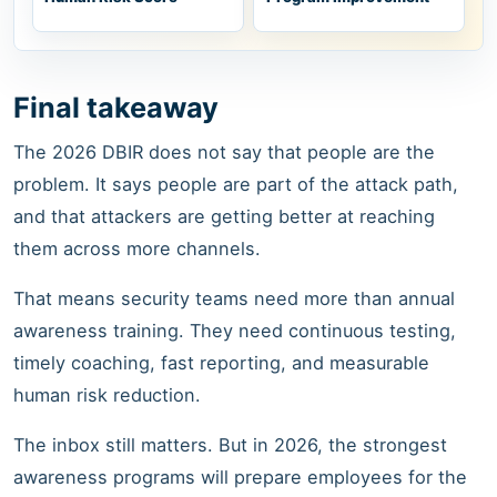
Final takeaway
The 2026 DBIR does not say that people are the
problem. It says people are part of the attack path,
and that attackers are getting better at reaching
them across more channels.
That means security teams need more than annual
awareness training. They need continuous testing,
timely coaching, fast reporting, and measurable
human risk reduction.
The inbox still matters. But in 2026, the strongest
awareness programs will prepare employees for the