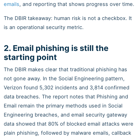
emails
, and reporting that shows progress over time.
The DBIR takeaway: human risk is not a checkbox. It
is an operational security metric.
2. Email phishing is still the
starting point
The DBIR makes clear that traditional phishing has
not gone away. In the Social Engineering pattern,
Verizon found 5,302 incidents and 3,814 confirmed
data breaches. The report notes that Phishing and
Email remain the primary methods used in Social
Engineering breaches, and email security gateway
data showed that 80% of blocked email attacks were
plain phishing, followed by malware emails, callback