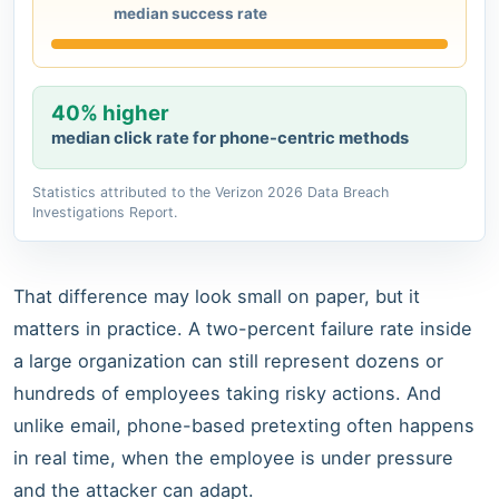
median success rate
40% higher
median click rate for phone-centric methods
Statistics attributed to the Verizon 2026 Data Breach
Investigations Report.
That difference may look small on paper, but it
matters in practice. A two-percent failure rate inside
a large organization can still represent dozens or
hundreds of employees taking risky actions. And
unlike email, phone-based pretexting often happens
in real time, when the employee is under pressure
and the attacker can adapt.