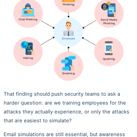
That finding should push security teams to ask a
harder question: are we training employees for the
attacks they actually experience, or only the attacks
that are easiest to simulate?
Email simulations are still essential, but awareness