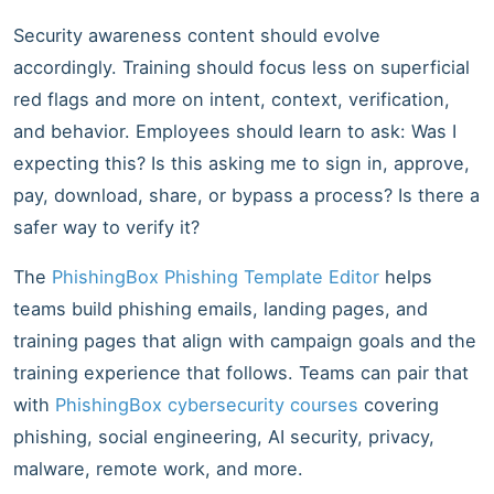
Security awareness content should evolve
accordingly. Training should focus less on superficial
red flags and more on intent, context, verification,
and behavior. Employees should learn to ask: Was I
expecting this? Is this asking me to sign in, approve,
pay, download, share, or bypass a process? Is there a
safer way to verify it?
The
PhishingBox Phishing Template Editor
helps
teams build phishing emails, landing pages, and
training pages that align with campaign goals and the
training experience that follows. Teams can pair that
with
PhishingBox cybersecurity courses
covering
phishing, social engineering, AI security, privacy,
malware, remote work, and more.