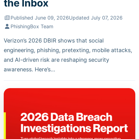
the Inbox
Published June 09, 2026
Updated July 07, 2026
PhishingBox Team
Verizon’s 2026 DBIR shows that social
engineering, phishing, pretexting, mobile attacks,
and AI-driven risk are reshaping security
awareness. Here’s...