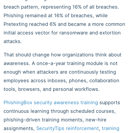
breach pattern, representing 16% of all breaches.
Phishing remained at 16% of breaches, while
Pretexting reached 6% and became a more common
initial access vector for ransomware and extortion
attacks.
That should change how organizations think about
awareness. A once-a-year training module is not
enough when attackers are continuously testing
employees across inboxes, phones, collaboration
tools, browsers, and personal workflows.
PhishingBox security awareness training
supports
continuous learning through scheduled courses,
phishing-driven training moments, new-hire
assignments,
SecurityTips reinforcement
,
training