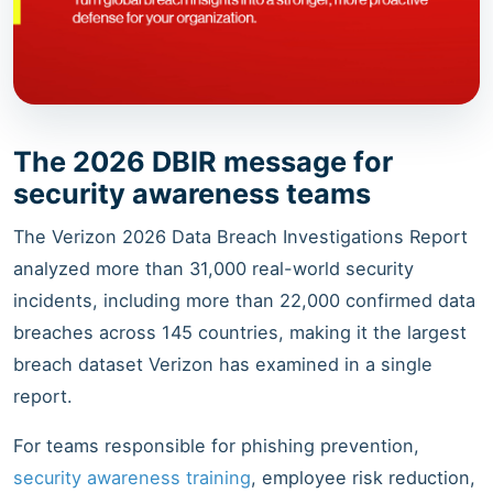
The 2026 DBIR message for
security awareness teams
The Verizon 2026 Data Breach Investigations Report
analyzed more than 31,000 real-world security
incidents, including more than 22,000 confirmed data
breaches across 145 countries, making it the largest
breach dataset Verizon has examined in a single
report.
For teams responsible for phishing prevention,
security awareness training
, employee risk reduction,