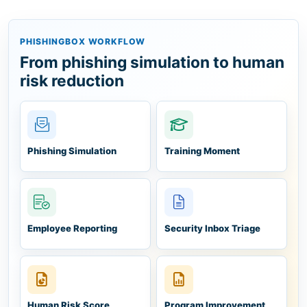
PHISHINGBOX WORKFLOW
From phishing simulation to human
risk reduction
Phishing Simulation
Training Moment
Employee Reporting
Security Inbox Triage
Human Risk Score
Program Improvement