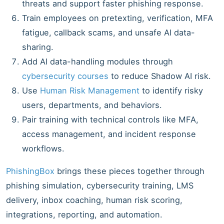
threats and support faster phishing response.
Train employees on pretexting, verification, MFA
fatigue, callback scams, and unsafe AI data-
sharing.
Add AI data-handling modules through
cybersecurity courses
to reduce Shadow AI risk.
Use
Human Risk Management
to identify risky
users, departments, and behaviors.
Pair training with technical controls like MFA,
access management, and incident response
workflows.
PhishingBox
brings these pieces together through
phishing simulation, cybersecurity training, LMS
delivery, inbox coaching, human risk scoring,
integrations, reporting, and automation.