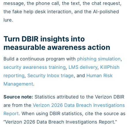
message, the phone call, the text, the chat request,
the fake help desk interaction, and the AI-polished
lure.
Turn DBIR insights into
measurable awareness action
Build a continuous program with
phishing simulation
,
security awareness training
,
LMS delivery
,
KillPhish
reporting
,
Security Inbox triage
, and
Human Risk
Management
.
Source note:
Statistics attributed to the Verizon DBIR
are from the
Verizon 2026 Data Breach Investigations
Report
. When using DBIR statistics, cite the source as
“Verizon 2026 Data Breach Investigations Report.”