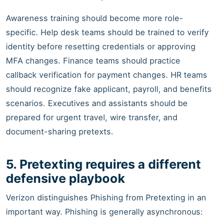
Awareness training should become more role-
specific. Help desk teams should be trained to verify
identity before resetting credentials or approving
MFA changes. Finance teams should practice
callback verification for payment changes. HR teams
should recognize fake applicant, payroll, and benefits
scenarios. Executives and assistants should be
prepared for urgent travel, wire transfer, and
document-sharing pretexts.
5. Pretexting requires a different
defensive playbook
Verizon distinguishes Phishing from Pretexting in an
important way. Phishing is generally asynchronous: