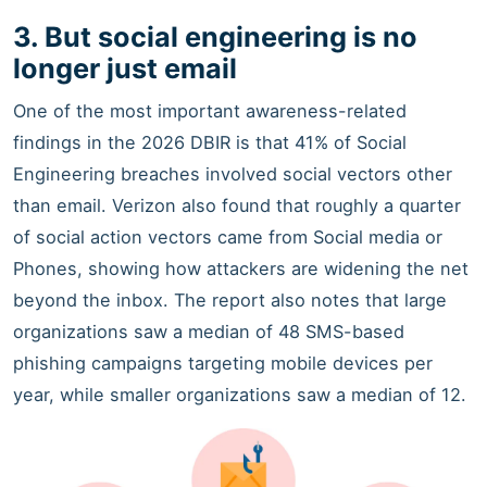
3. But social engineering is no
longer just email
One of the most important awareness-related
findings in the 2026 DBIR is that 41% of Social
Engineering breaches involved social vectors other
than email. Verizon also found that roughly a quarter
of social action vectors came from Social media or
Phones, showing how attackers are widening the net
beyond the inbox. The report also notes that large
organizations saw a median of 48 SMS-based
phishing campaigns targeting mobile devices per
year, while smaller organizations saw a median of 12.