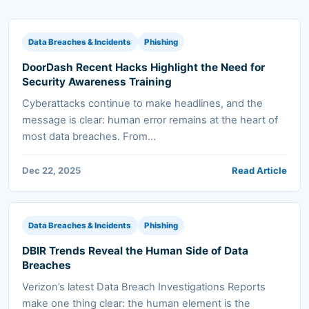
Data Breaches & Incidents
Phishing
DoorDash Recent Hacks Highlight the Need for
Security Awareness Training
Cyberattacks continue to make headlines, and the
message is clear: human error remains at the heart of
most data breaches. From...
Dec 22, 2025
Read Article
Data Breaches & Incidents
Phishing
DBIR Trends Reveal the Human Side of Data
Breaches
Verizon’s latest Data Breach Investigations Reports
make one thing clear: the human element is the