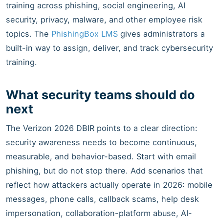
training across phishing, social engineering, AI
security, privacy, malware, and other employee risk
topics. The
PhishingBox LMS
gives administrators a
built-in way to assign, deliver, and track cybersecurity
training.
What security teams should do
next
The Verizon 2026 DBIR points to a clear direction:
security awareness needs to become continuous,
measurable, and behavior-based. Start with email
phishing, but do not stop there. Add scenarios that
reflect how attackers actually operate in 2026: mobile
messages, phone calls, callback scams, help desk
impersonation, collaboration-platform abuse, AI-