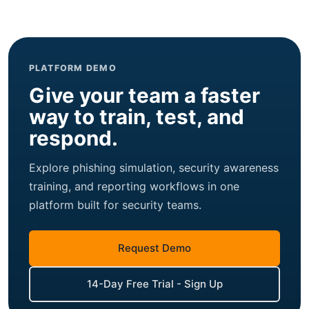
PLATFORM DEMO
Give your team a faster
way to train, test, and
respond.
Explore phishing simulation, security awareness
training, and reporting workflows in one
platform built for security teams.
Request Demo
14-Day Free Trial - Sign Up