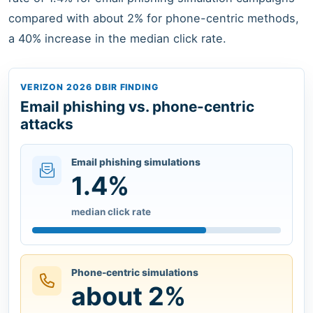
compared with about 2% for phone-centric methods,
a 40% increase in the median click rate.
VERIZON 2026 DBIR FINDING
Email phishing vs. phone-centric
attacks
Email phishing simulations
1.4%
median click rate
Phone-centric simulations
about 2%