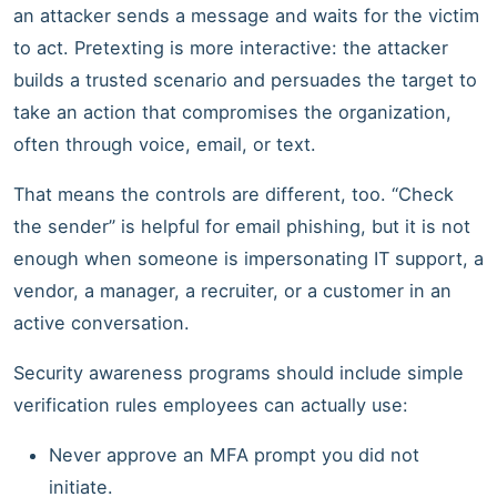
an attacker sends a message and waits for the victim
to act. Pretexting is more interactive: the attacker
builds a trusted scenario and persuades the target to
take an action that compromises the organization,
often through voice, email, or text.
That means the controls are different, too. “Check
the sender” is helpful for email phishing, but it is not
enough when someone is impersonating IT support, a
vendor, a manager, a recruiter, or a customer in an
active conversation.
Security awareness programs should include simple
verification rules employees can actually use:
Never approve an MFA prompt you did not
initiate.