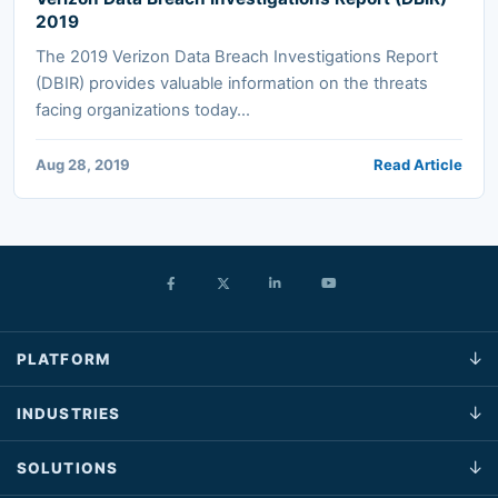
2019
The 2019 Verizon Data Breach Investigations Report
(DBIR) provides valuable information on the threats
facing organizations today...
Aug 28, 2019
Read Article
PLATFORM
INDUSTRIES
SOLUTIONS