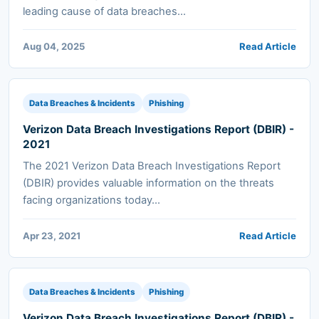
leading cause of data breaches...
Aug 04, 2025
Read Article
Data Breaches & Incidents
Phishing
Verizon Data Breach Investigations Report (DBIR) -
2021
The 2021 Verizon Data Breach Investigations Report
(DBIR) provides valuable information on the threats
facing organizations today...
Apr 23, 2021
Read Article
Data Breaches & Incidents
Phishing
Verizon Data Breach Investigations Report (DBIR) -