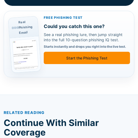
FREE PHISHING TEST
Real
Could you catch this one?
Phishing
Email
See a real phishing lure, then jump straight
into the full 10-question phishing IQ test.
Starts instantly and drops you right into the live test.
Start the Phishing Test
RELATED READING
Continue With Similar
Coverage