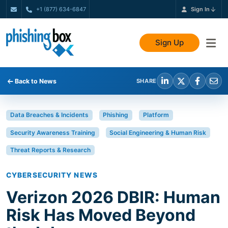
+1 (877) 634-6847
Sign In
Sign Up
Back to News
SHARE
Data Breaches & Incidents
Phishing
Platform
Security Awareness Training
Social Engineering & Human Risk
Threat Reports & Research
CYBERSECURITY NEWS
Verizon 2026 DBIR: Human
Risk Has Moved Beyond