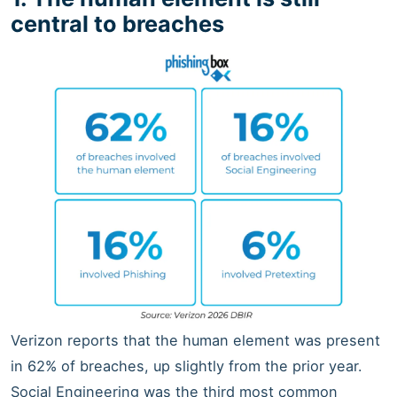
central to breaches
Verizon reports that the human element was present
in 62% of breaches, up slightly from the prior year.
Social Engineering was the third most common