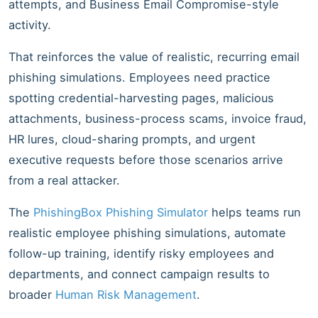
attempts, and Business Email Compromise-style
activity.
That reinforces the value of realistic, recurring email
phishing simulations. Employees need practice
spotting credential-harvesting pages, malicious
attachments, business-process scams, invoice fraud,
HR lures, cloud-sharing prompts, and urgent
executive requests before those scenarios arrive
from a real attacker.
The
PhishingBox Phishing Simulator
helps teams run
realistic employee phishing simulations, automate
follow-up training, identify risky employees and
departments, and connect campaign results to
broader
Human Risk Management
.