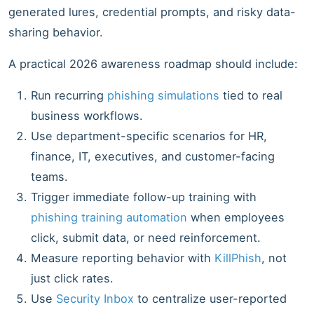
generated lures, credential prompts, and risky data-
sharing behavior.
A practical 2026 awareness roadmap should include:
Run recurring
phishing simulations
tied to real
business workflows.
Use department-specific scenarios for HR,
finance, IT, executives, and customer-facing
teams.
Trigger immediate follow-up training with
phishing training automation
when employees
click, submit data, or need reinforcement.
Measure reporting behavior with
KillPhish
, not
just click rates.
Use
Security Inbox
to centralize user-reported