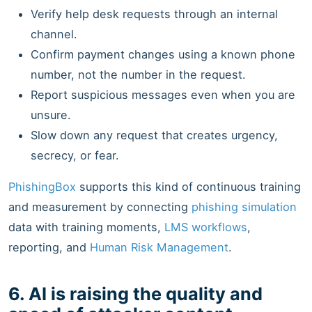
Verify help desk requests through an internal
channel.
Confirm payment changes using a known phone
number, not the number in the request.
Report suspicious messages even when you are
unsure.
Slow down any request that creates urgency,
secrecy, or fear.
PhishingBox
supports this kind of continuous training
and measurement by connecting
phishing simulation
data with training moments,
LMS workflows
,
reporting, and
Human Risk Management
.
6. AI is raising the quality and