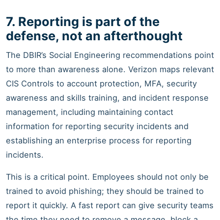
7. Reporting is part of the
defense, not an afterthought
The DBIR’s Social Engineering recommendations point
to more than awareness alone. Verizon maps relevant
CIS Controls to account protection, MFA, security
awareness and skills training, and incident response
management, including maintaining contact
information for reporting security incidents and
establishing an enterprise process for reporting
incidents.
This is a critical point. Employees should not only be
trained to avoid phishing; they should be trained to
report it quickly. A fast report can give security teams
the time they need to remove a message, block a