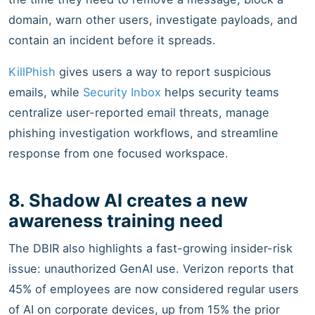
domain, warn other users, investigate payloads, and
contain an incident before it spreads.
KillPhish
gives users a way to report suspicious
emails, while
Security Inbox
helps security teams
centralize user-reported email threats, manage
phishing investigation workflows, and streamline
response from one focused workspace.
8. Shadow AI creates a new
awareness training need
The DBIR also highlights a fast-growing insider-risk
issue: unauthorized GenAI use. Verizon reports that
45% of employees are now considered regular users
of AI on corporate devices, up from 15% the prior