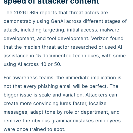
speed of attacker content
The 2026 DBIR reports that threat actors are
demonstrably using GenAI across different stages of
attack, including targeting, initial access, malware
development, and tool development. Verizon found
that the median threat actor researched or used AI
assistance in 15 documented techniques, with some
using AI across 40 or 50.
For awareness teams, the immediate implication is
not that every phishing email will be perfect. The
bigger issue is scale and variation. Attackers can
create more convincing lures faster, localize
messages, adapt tone by role or department, and
remove the obvious grammar mistakes employees
were once trained to spot.