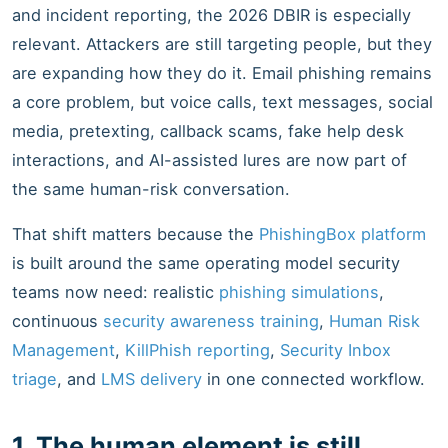
and incident reporting, the 2026 DBIR is especially
relevant. Attackers are still targeting people, but they
are expanding how they do it. Email phishing remains
a core problem, but voice calls, text messages, social
media, pretexting, callback scams, fake help desk
interactions, and AI-assisted lures are now part of
the same human-risk conversation.
That shift matters because the
PhishingBox platform
is built around the same operating model security
teams now need: realistic
phishing simulations
,
continuous
security awareness training
,
Human Risk
Management
,
KillPhish reporting
,
Security Inbox
triage
, and
LMS delivery
in one connected workflow.
1. The human element is still