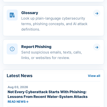
Glossary
Look up plain-language cybersecurity
terms, phishing concepts, and AI attack
definitions.
Report Phishing
Send suspicious emails, texts, calls,
links, or websites for review.
Latest News
View all
Aug 03, 2026
Not Every Cyberattack Starts With Phishing:
Lessons From Recent Water-System Attacks
READ NEWS