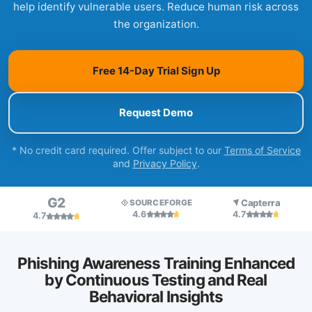
help identify vulnerable users. Reduce human risk across
the organization.
Free 14-Day Trial Sign Up
Request Demo
* No credit card required. Offer subject to our
Terms of Service
and
Privacy Policy
.
G2
Capterra
SOURCEFORGE
4.6
4.7
4.7
Phishing Awareness Training Enhanced
by Continuous Testing and Real
Behavioral Insights