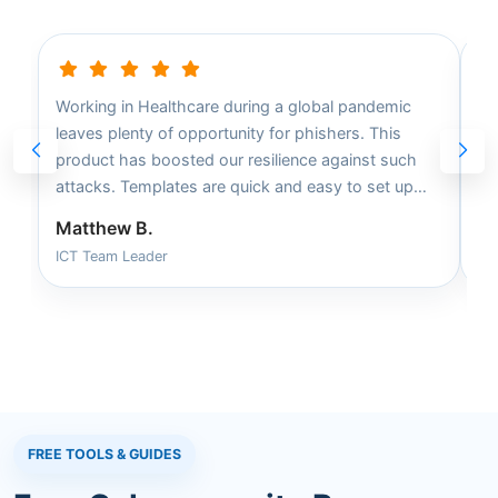
Working in Healthcare during a global pandemic
Ea
leaves plenty of opportunity for phishers. This
ca
product has boosted our resilience against such
fa
attacks. Templates are quick and easy to set up
tr
and apply to campaigns.
Matthew B.
Da
ICT Team Leader
Sm
FREE TOOLS & GUIDES