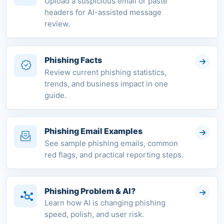
Upload a suspicious email or paste
headers for AI-assisted message
review.
Phishing Facts
Review current phishing statistics,
trends, and business impact in one
guide.
Phishing Email Examples
See sample phishing emails, common
red flags, and practical reporting steps.
Phishing Problem & AI?
Learn how AI is changing phishing
speed, polish, and user risk.