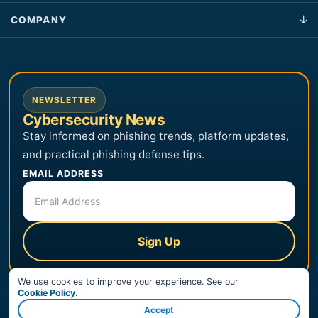
COMPANY
NEWSLETTER
Cybersecurity News
Stay informed on phishing trends, platform updates,
and practical phishing defense tips.
EMAIL ADDRESS
Sign Up
We use cookies to improve your experience. See our
Cookie Policy
.
Accept
© Copyright 2026 PhishingBox, LLC. All Rights Reserved.