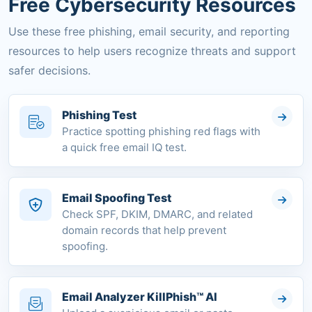
Free Cybersecurity Resources
Use these free phishing, email security, and reporting
resources to help users recognize threats and support
safer decisions.
Phishing Test
Practice spotting phishing red flags with
a quick free email IQ test.
Email Spoofing Test
Check SPF, DKIM, DMARC, and related
domain records that help prevent
spoofing.
Email Analyzer KillPhish™ AI