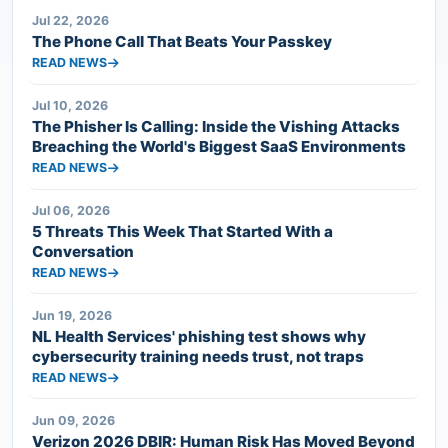
Jul 22, 2026
The Phone Call That Beats Your Passkey
READ NEWS
Jul 10, 2026
The Phisher Is Calling: Inside the Vishing Attacks
Breaching the World's Biggest SaaS Environments
READ NEWS
Jul 06, 2026
5 Threats This Week That Started With a
Conversation
READ NEWS
Jun 19, 2026
NL Health Services' phishing test shows why
cybersecurity training needs trust, not traps
READ NEWS
Jun 09, 2026
Verizon 2026 DBIR: Human Risk Has Moved Beyond