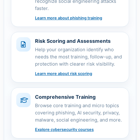
recognize social engineering attacks
faster.
Learn more about phishing training
Risk Scoring and Assessments
Help your organization identify who
needs the most training, follow-up, and
protection with clearer risk visibility.
Learn more about risk scoring
Comprehensive Training
Browse core training and micro topics
covering phishing, AI security, privacy,
malware, social engineering, and more.
Explore cybersecurity courses