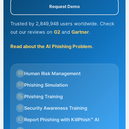
Request Demo
Trusted by 2,849,948 users worldwide. Check
out our reviews on
G2
and
Gartner
.
Read about the AI Phishing Problem.
Human Risk Management
Phishing Simulation
Phishing Training
Security Awareness Training
Report Phishing with KillPhish™ AI