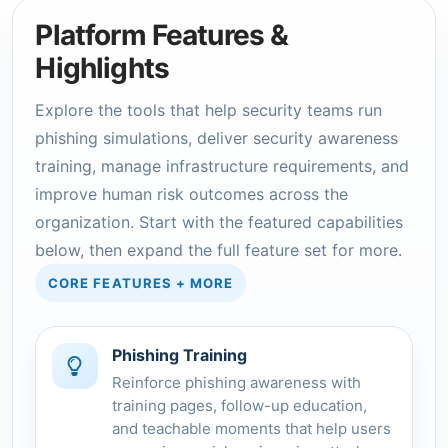
Platform Features &
Highlights
Explore the tools that help security teams run
phishing simulations, deliver security awareness
training, manage infrastructure requirements, and
improve human risk outcomes across the
organization. Start with the featured capabilities
below, then expand the full feature set for more.
CORE FEATURES + MORE
Phishing Training
Reinforce phishing awareness with
training pages, follow-up education,
and teachable moments that help users