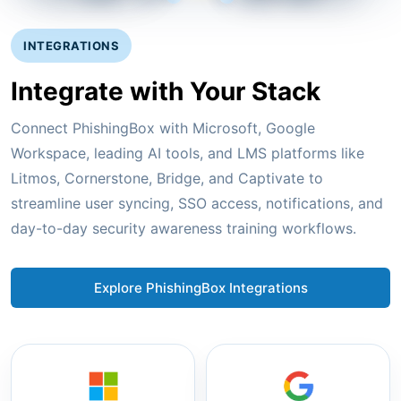
INTEGRATIONS
Integrate with Your Stack
Connect PhishingBox with Microsoft, Google
Workspace, leading AI tools, and LMS platforms like
Litmos, Cornerstone, Bridge, and Captivate to
streamline user syncing, SSO access, notifications, and
day-to-day security awareness training workflows.
Explore PhishingBox Integrations