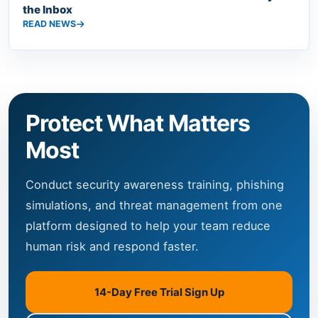
the Inbox
READ NEWS
Protect What Matters
Most
Conduct security awareness training, phishing
simulations, and threat management from one
platform designed to help your team reduce
human risk and respond faster.
14-Day Free Trial Sign Up