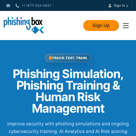
+1 (877) 634-6847
Sign In
Sign Up
TRACK. TEST. TRAIN.
Phishing Simulation,
Phishing Training &
Human Risk
Management
Improve security with phishing simulations and ongoing
cybersecurity training. AI Analytics and AI Risk scoring