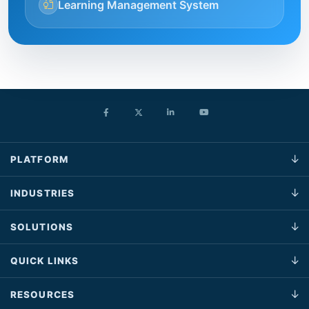
Learning Management System
PLATFORM
INDUSTRIES
SOLUTIONS
QUICK LINKS
RESOURCES