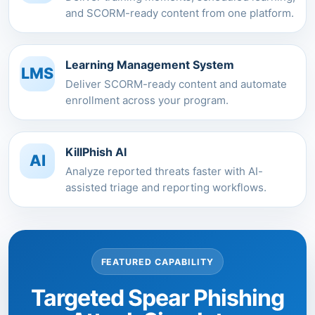
and SCORM-ready content from one platform.
Learning Management System
LMS
Deliver SCORM-ready content and automate
enrollment across your program.
KillPhish AI
AI
Analyze reported threats faster with AI-
assisted triage and reporting workflows.
FEATURED CAPABILITY
Targeted Spear Phishing