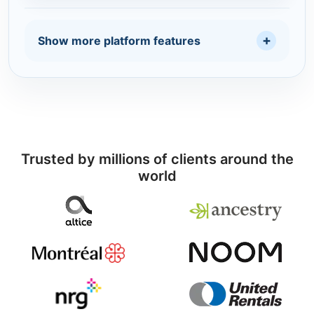
Show more platform features
Trusted by millions of clients around the
world