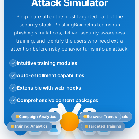
Attack Simulator
People are often the most targeted part of the
security stack. PhishingBox helps teams run
phishing simulations, deliver security awareness
training, and identify the users who need extra
attention before risky behavior turns into an attack.
Intuitive training modules
✓
Auto-enrollment capabilities
✓
Extensible with web-hooks
✓
Comprehensive content packages
✓
Explore our Phishing Simulator
Campaign Analytics
Behavior Trends
Security Signals
Training Analytics
AI Risk Impact
Targeted Testing
Targeted Training