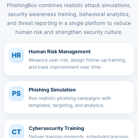
PhishingBox combines realistic attack simulations,
security awareness training, behavioral analytics,
and threat reporting in a single platform to reduce
human risk and strengthen security culture.
Human Risk Management
HR
Measure user risk, assign follow-up training,
and track improvement over time.
Phishing Simulation
PS
Run realistic phishing campaigns with
templates, targeting, and analytics.
Cybersecurity Training
CT
Deliver training moments, scheduled learning,