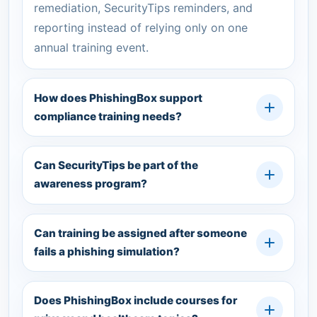
remediation, SecurityTips reminders, and
reporting instead of relying only on one
annual training event.
How does PhishingBox support
compliance training needs?
Can SecurityTips be part of the
awareness program?
Can training be assigned after someone
fails a phishing simulation?
Does PhishingBox include courses for