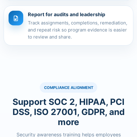
Report for audits and leadership
Track assignments, completions, remediation,
and repeat risk so program evidence is easier
to review and share.
COMPLIANCE ALIGNMENT
Support SOC 2, HIPAA, PCI
DSS, ISO 27001, GDPR, and
more
Security awareness training helps employees