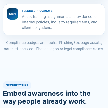
FLEXIBLE PROGRAMS
More
Adapt training assignments and evidence to
internal policies, industry requirements, and
client obligations.
Compliance badges are neutral PhishingBox page assets,
not third-party certification logos or legal compliance claims.
SECURITYTIPS
Embed awareness into the
way people already work.