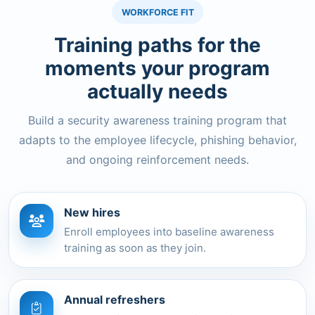
WORKFORCE FIT
Training paths for the
moments your program
actually needs
Build a security awareness training program that
adapts to the employee lifecycle, phishing behavior,
and ongoing reinforcement needs.
New hires
Enroll employees into baseline awareness
training as soon as they join.
Annual refreshers