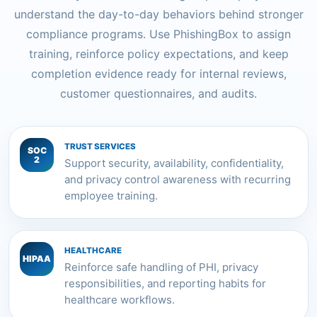
understand the day-to-day behaviors behind stronger
compliance programs. Use PhishingBox to assign
training, reinforce policy expectations, and keep
completion evidence ready for internal reviews,
customer questionnaires, and audits.
TRUST SERVICES
SOC
2
Support security, availability, confidentiality,
and privacy control awareness with recurring
employee training.
HEALTHCARE
HIPAA
Reinforce safe handling of PHI, privacy
responsibilities, and reporting habits for
healthcare workflows.