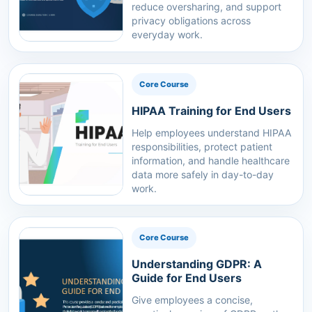
reduce oversharing, and support
privacy obligations across
everyday work.
Core Course
HIPAA Training for End Users
Help employees understand HIPAA
responsibilities, protect patient
information, and handle healthcare
data more safely in day-to-day
work.
Core Course
Understanding GDPR: A
Guide for End Users
Give employees a concise,