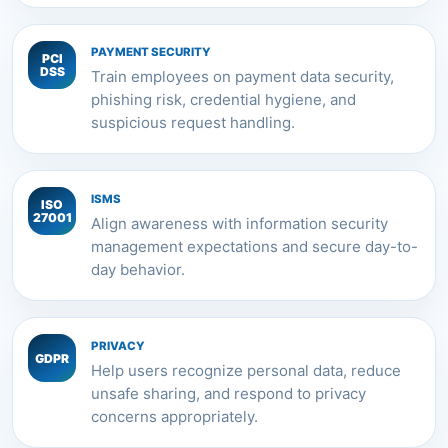
PAYMENT SECURITY
PCI
DSS
Train employees on payment data security,
phishing risk, credential hygiene, and
suspicious request handling.
ISMS
ISO
27001
Align awareness with information security
management expectations and secure day-to-
day behavior.
PRIVACY
GDPR
Help users recognize personal data, reduce
unsafe sharing, and respond to privacy
concerns appropriately.