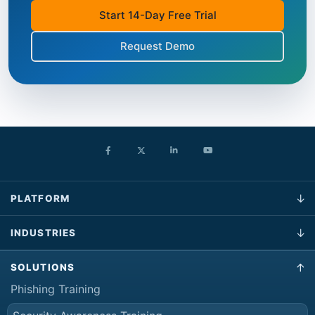
Start 14-Day Free Trial
Request Demo
PLATFORM
INDUSTRIES
SOLUTIONS
Phishing Training