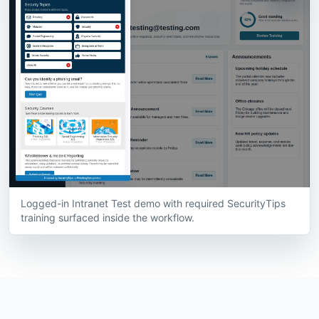
Logged-in Intranet Test demo with required SecurityTips
training surfaced inside the workflow.