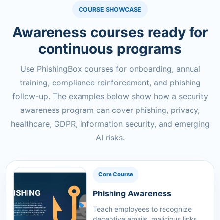
COURSE SHOWCASE
Awareness courses ready for
continuous programs
Use PhishingBox courses for onboarding, annual
training, compliance reinforcement, and phishing
follow-up. The examples below show how a security
awareness program can cover phishing, privacy,
healthcare, GDPR, information security, and emerging
AI risks.
Core Course
Phishing Awareness
Teach employees to recognize
deceptive emails, malicious links,