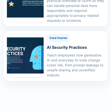
practical overview of GDPR so they
can handle personal data more
responsibly and respond
appropriately to privacy-related
requests or incidents.
Core Course
AI Security Practices
Teach employees how generative
AI and everyday AI tools change
cyber risk, from prompt leakage to
unsafe sharing and unverified
outputs.