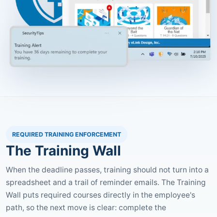
REQUIRED TRAINING ENFORCEMENT
The Training Wall
When the deadline passes, training should not turn into a
spreadsheet and a trail of reminder emails. The Training
Wall puts required courses directly in the employee's
path, so the next move is clear: complete the