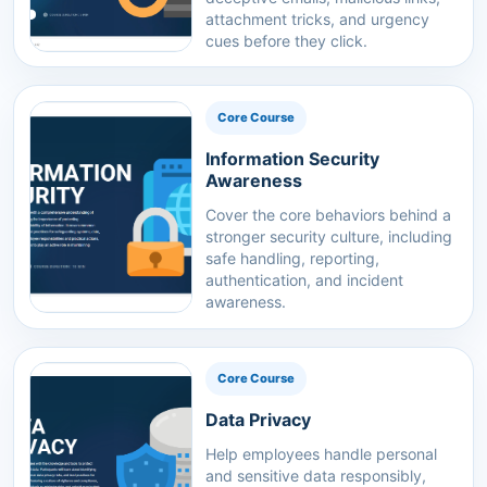
attachment tricks, and urgency
cues before they click.
Core Course
Information Security
Awareness
Cover the core behaviors behind a
stronger security culture, including
safe handling, reporting,
authentication, and incident
awareness.
Core Course
Data Privacy
Help employees handle personal
and sensitive data responsibly,