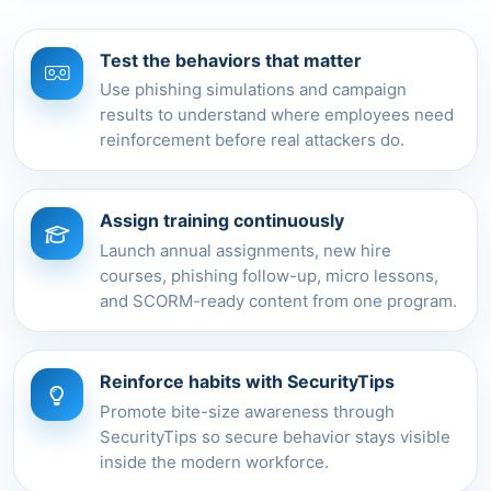
Test the behaviors that matter
Use phishing simulations and campaign
results to understand where employees need
reinforcement before real attackers do.
Assign training continuously
Launch annual assignments, new hire
courses, phishing follow-up, micro lessons,
and SCORM-ready content from one program.
Reinforce habits with SecurityTips
Promote bite-size awareness through
SecurityTips so secure behavior stays visible
inside the modern workforce.