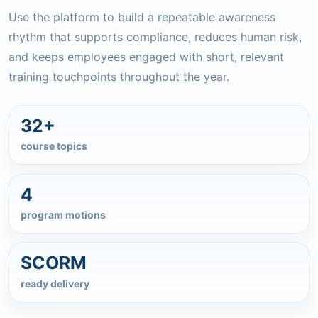
Use the platform to build a repeatable awareness
rhythm that supports compliance, reduces human risk,
and keeps employees engaged with short, relevant
training touchpoints throughout the year.
32+
course topics
4
program motions
SCORM
ready delivery