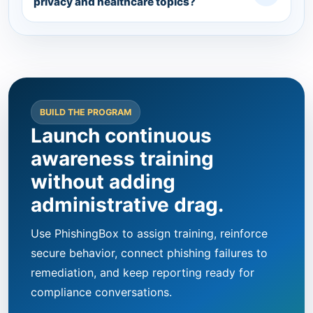
privacy and healthcare topics?
BUILD THE PROGRAM
Launch continuous
awareness training
without adding
administrative drag.
Use PhishingBox to assign training, reinforce
secure behavior, connect phishing failures to
remediation, and keep reporting ready for
compliance conversations.