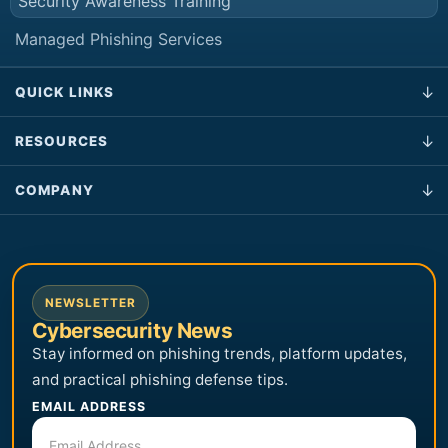
Security Awareness Training
Managed Phishing Services
QUICK LINKS
RESOURCES
COMPANY
NEWSLETTER
Cybersecurity News
Stay informed on phishing trends, platform updates,
and practical phishing defense tips.
EMAIL ADDRESS