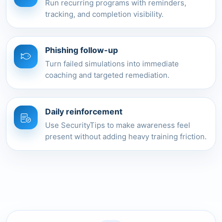
Run recurring programs with reminders,
tracking, and completion visibility.
Phishing follow-up
Turn failed simulations into immediate
coaching and targeted remediation.
Daily reinforcement
Use SecurityTips to make awareness feel
present without adding heavy training friction.