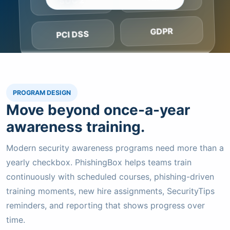
SOC 2
GDPR
PCI DSS
PROGRAM DESIGN
Move beyond once-a-year
awareness training.
Modern security awareness programs need more than a
yearly checkbox. PhishingBox helps teams train
continuously with scheduled courses, phishing-driven
training moments, new hire assignments, SecurityTips
reminders, and reporting that shows progress over
time.