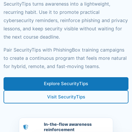
SecurityTips turns awareness into a lightweight,
recurring habit. Use it to promote practical
cybersecurity reminders, reinforce phishing and privacy
lessons, and keep security visible without waiting for
the next course deadline.
Pair SecurityTips with PhishingBox training campaigns
to create a continuous program that feels more natural
for hybrid, remote, and fast-moving teams.
Explore SecurityTips
Visit SecurityTips
In-the-flow awareness
reinforcement