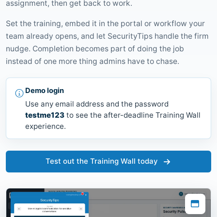
assignment, then get back to work.
Set the training, embed it in the portal or workflow your
team already opens, and let SecurityTips handle the firm
nudge. Completion becomes part of doing the job
instead of one more thing admins have to chase.
Demo login
Use any email address and the password
testme123
to see the after-deadline Training Wall
experience.
Test out the Training Wall today