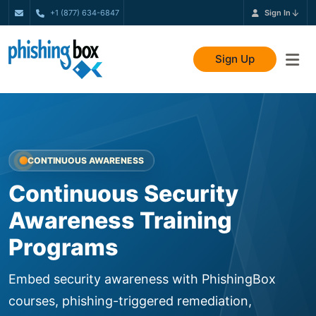
+1 (877) 634-6847
Sign In
Sign Up
CONTINUOUS AWARENESS
Continuous Security
Awareness Training
Programs
Embed security awareness with PhishingBox
courses, phishing-triggered remediation,