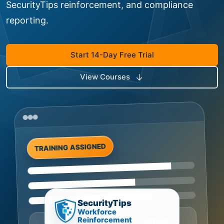
SecurityTips reinforcement, and compliance
reporting.
Start 14-Day Free Trial
View Courses
TRAINING ASSIGNED
SecurityTips
Workforce
Reinforcement
HIPAA