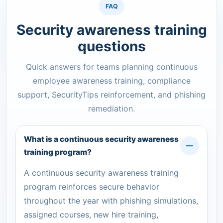
FAQ
Security awareness training
questions
Quick answers for teams planning continuous
employee awareness training, compliance
support, SecurityTips reinforcement, and phishing
remediation.
What is a continuous security awareness
training program?
A continuous security awareness training
program reinforces secure behavior
throughout the year with phishing simulations,
assigned courses, new hire training,