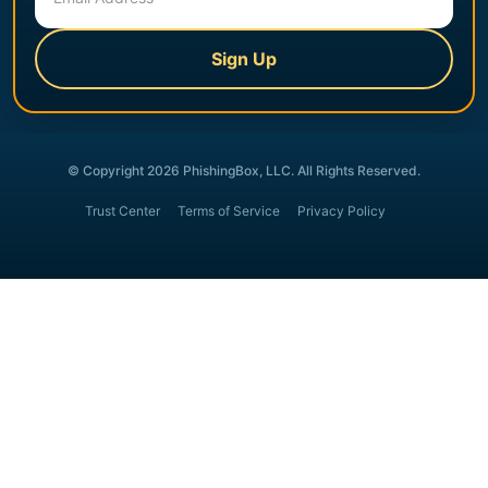
Sign Up
© Copyright 2026 PhishingBox, LLC. All Rights Reserved.
Trust Center
Terms of Service
Privacy Policy