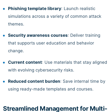
Phishing template library
: Launch realistic
simulations across a variety of common attack
themes.
Security awareness courses
: Deliver training
that supports user education and behavior
change.
Current content
: Use materials that stay aligned
with evolving cybersecurity risks.
Reduced content burden
: Save internal time by
using ready-made templates and courses.
Streamlined Management for Multi-