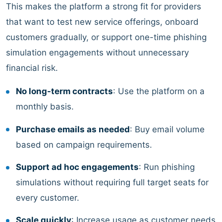
This makes the platform a strong fit for providers
that want to test new service offerings, onboard
customers gradually, or support one-time phishing
simulation engagements without unnecessary
financial risk.
No long-term contracts
: Use the platform on a
monthly basis.
Purchase emails as needed
: Buy email volume
based on campaign requirements.
Support ad hoc engagements
: Run phishing
simulations without requiring full target seats for
every customer.
Scale quickly
: Increase usage as customer needs