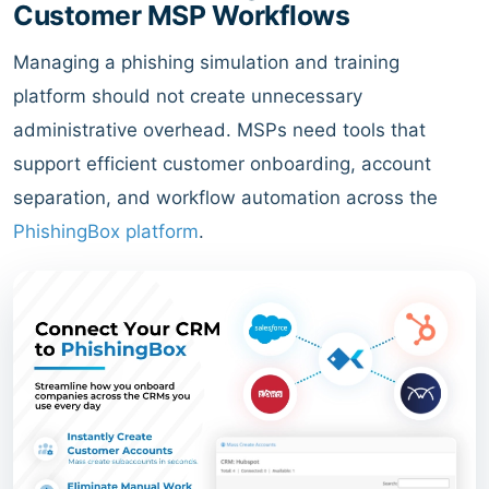
Customer MSP Workflows
Managing a phishing simulation and training
platform should not create unnecessary
administrative overhead. MSPs need tools that
support efficient customer onboarding, account
separation, and workflow automation across the
PhishingBox platform
.