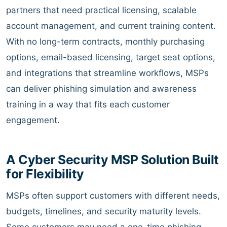
partners that need practical licensing, scalable
account management, and current training content.
With no long-term contracts, monthly purchasing
options, email-based licensing, target seat options,
and integrations that streamline workflows, MSPs
can deliver phishing simulation and awareness
training in a way that fits each customer
engagement.
A Cyber Security MSP Solution Built
for Flexibility
MSPs often support customers with different needs,
budgets, timelines, and security maturity levels.
Some customers may need a one-time phishing