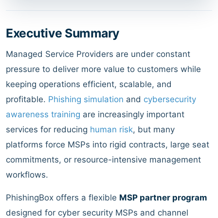
Executive Summary
Managed Service Providers are under constant
pressure to deliver more value to customers while
keeping operations efficient, scalable, and
profitable.
Phishing simulation
and
cybersecurity
awareness training
are increasingly important
services for reducing
human risk
, but many
platforms force MSPs into rigid contracts, large seat
commitments, or resource-intensive management
workflows.
PhishingBox offers a flexible
MSP partner program
designed for cyber security MSPs and channel