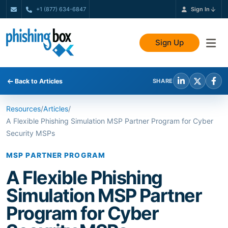
+1 (877) 634-6847
Sign In
Sign Up
Back to Articles
SHARE
Resources
/
Articles
/
A Flexible Phishing Simulation MSP Partner Program for Cyber
Security MSPs
MSP PARTNER PROGRAM
A Flexible Phishing
Simulation MSP Partner
Program for Cyber