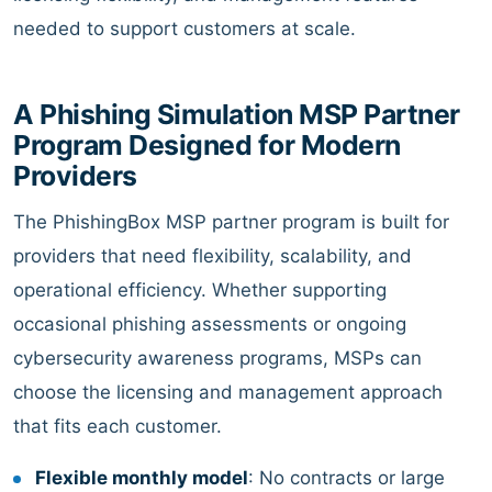
needed to support customers at scale.
A Phishing Simulation MSP Partner
Program Designed for Modern
Providers
The PhishingBox MSP partner program is built for
providers that need flexibility, scalability, and
operational efficiency. Whether supporting
occasional phishing assessments or ongoing
cybersecurity awareness programs, MSPs can
choose the licensing and management approach
that fits each customer.
Flexible monthly model
: No contracts or large