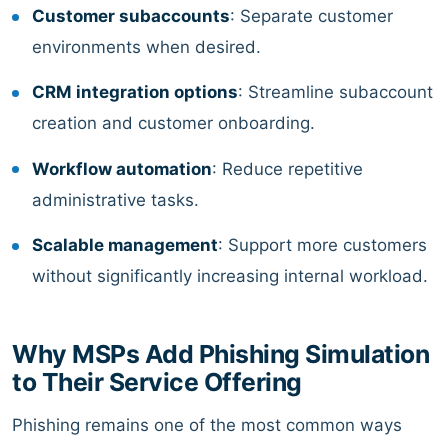
Customer subaccounts
: Separate customer
environments when desired.
CRM integration options
: Streamline subaccount
creation and customer onboarding.
Workflow automation
: Reduce repetitive
administrative tasks.
Scalable management
: Support more customers
without significantly increasing internal workload.
Why MSPs Add Phishing Simulation
to Their Service Offering
Phishing remains one of the most common ways