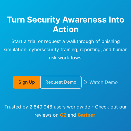
Turn Security Awareness Into
Action
Start a trial or request a walkthrough of phishing
simulation, cybersecurity training, reporting, and human
risk workflows.
Sign Up
Request Demo
Watch Demo
Trusted by 2,849,948 users worldwide - Check out our
reviews on
G2
and
Gartner
.