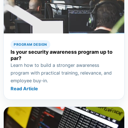
PROGRAM DESIGN
Is your security awareness program up to
par?
Learn how to build a stronger awareness
program with practical training, relevance, and
employee buy-in.
Read Article