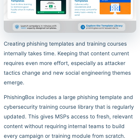
Creating phishing templates and training courses
internally takes time. Keeping that content current
requires even more effort, especially as attacker
tactics change and new social engineering themes
emerge.
PhishingBox includes a large phishing template and
cybersecurity training course library that is regularly
updated. This gives MSPs access to fresh, relevant
content without requiring internal teams to build
every campaign or training module from scratch.