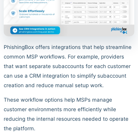
PhishingBox offers integrations that help streamline
common MSP workflows. For example, providers
that want separate subaccounts for each customer
can use a CRM integration to simplify subaccount
creation and reduce manual setup work.
These workflow options help MSPs manage
customer environments more efficiently while
reducing the internal resources needed to operate
the platform.