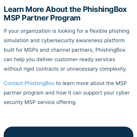
Learn More About the PhishingBox
MSP Partner Program
If your organization is looking for a flexible phishing
simulation and cybersecurity awareness platform
built for MSPs and channel partners, PhishingBox
can help you deliver customer-ready services
without rigid contracts or unnecessary complexity.
Contact PhishingBox
to learn more about the MSP
partner program and how it can support your cyber
security MSP service offering.