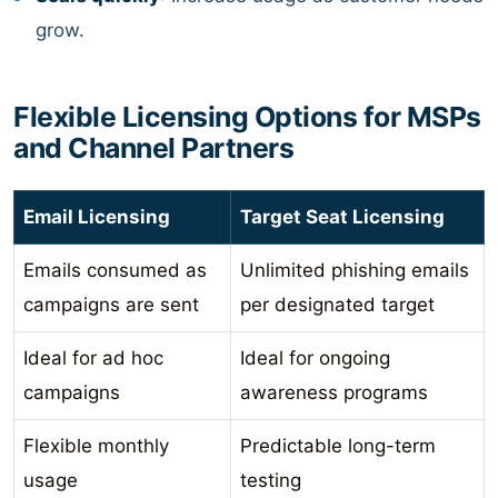
grow.
Flexible Licensing Options for MSPs
and Channel Partners
Email Licensing
Target Seat Licensing
Emails consumed as
Unlimited phishing emails
campaigns are sent
per designated target
Ideal for ad hoc
Ideal for ongoing
campaigns
awareness programs
Flexible monthly
Predictable long-term
usage
testing