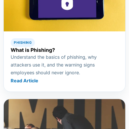
PHISHING
What is Phishing?
Understand the basics of phishing, why
attackers use it, and the warning signs
employees should never ignore.
Read Article