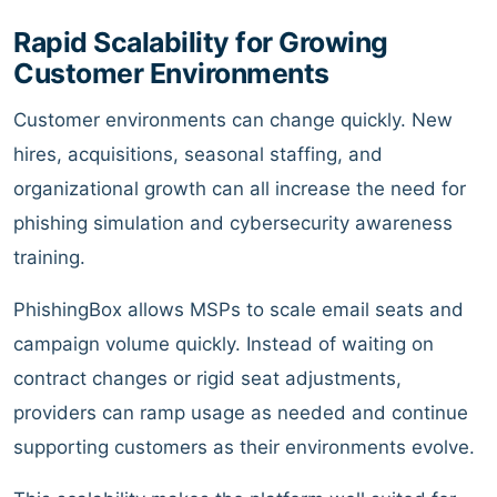
Rapid Scalability for Growing
Customer Environments
Customer environments can change quickly. New
hires, acquisitions, seasonal staffing, and
organizational growth can all increase the need for
phishing simulation and cybersecurity awareness
training.
PhishingBox allows MSPs to scale email seats and
campaign volume quickly. Instead of waiting on
contract changes or rigid seat adjustments,
providers can ramp usage as needed and continue
supporting customers as their environments evolve.