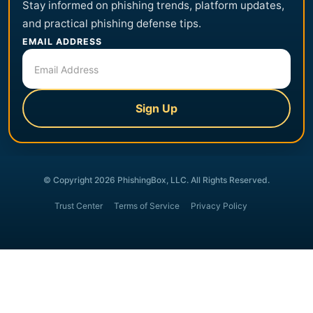
Stay informed on phishing trends, platform updates,
and practical phishing defense tips.
EMAIL ADDRESS
Sign Up
© Copyright 2026 PhishingBox, LLC. All Rights Reserved.
Trust Center
Terms of Service
Privacy Policy