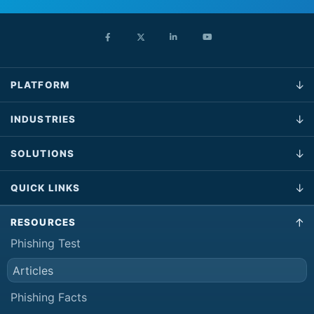
PLATFORM
INDUSTRIES
SOLUTIONS
QUICK LINKS
RESOURCES
Phishing Test
Articles
Phishing Facts