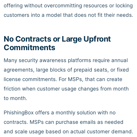
offering without overcommitting resources or locking
customers into a model that does not fit their needs.
No Contracts or Large Upfront
Commitments
Many security awareness platforms require annual
agreements, large blocks of prepaid seats, or fixed
license commitments. For MSPs, that can create
friction when customer usage changes from month
to month.
PhishingBox offers a monthly solution with no
contracts. MSPs can purchase emails as needed
and scale usage based on actual customer demand.