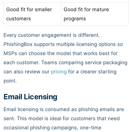
Good fit for smaller
Good fit for mature
customers
programs
Every customer engagement is different.
PhishingBox supports multiple licensing options so
MSPs can choose the model that works best for
each customer. Teams comparing service packaging
can also review our
pricing
for a clearer starting
point.
Email Licensing
Email licensing is consumed as phishing emails are
sent. This model is ideal for customers that need
occasional phishing campaigns, one-time