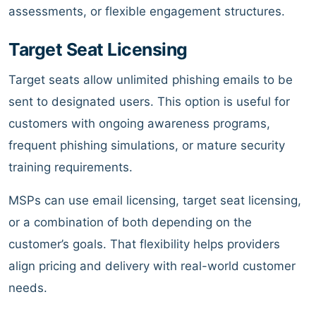
assessments, or flexible engagement structures.
Target Seat Licensing
Target seats allow unlimited phishing emails to be
sent to designated users. This option is useful for
customers with ongoing awareness programs,
frequent phishing simulations, or mature security
training requirements.
MSPs can use email licensing, target seat licensing,
or a combination of both depending on the
customer’s goals. That flexibility helps providers
align pricing and delivery with real-world customer
needs.