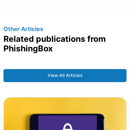
Other Articles
Related publications from
PhishingBox
View All Articles