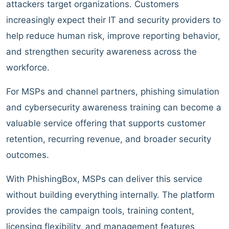
attackers target organizations. Customers
increasingly expect their IT and security providers to
help reduce human risk, improve reporting behavior,
and strengthen security awareness across the
workforce.
For MSPs and channel partners, phishing simulation
and cybersecurity awareness training can become a
valuable service offering that supports customer
retention, recurring revenue, and broader security
outcomes.
With PhishingBox, MSPs can deliver this service
without building everything internally. The platform
provides the campaign tools, training content,
licensing flexibility, and management features