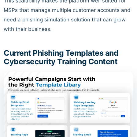
This scalability makes the platform well suited for
MSPs that manage multiple customer accounts and
need a phishing simulation solution that can grow
with their business.
Current Phishing Templates and
Cybersecurity Training Content