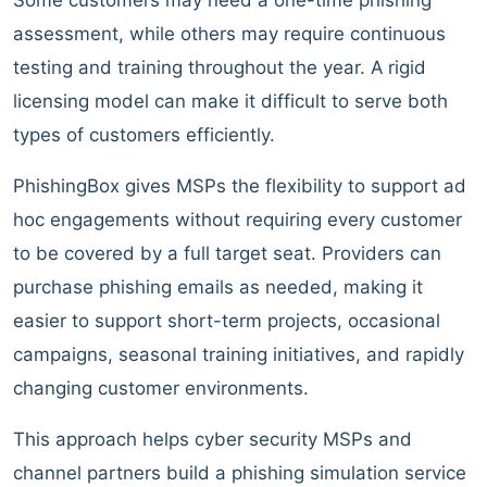
assessment, while others may require continuous
testing and training throughout the year. A rigid
licensing model can make it difficult to serve both
types of customers efficiently.
PhishingBox gives MSPs the flexibility to support ad
hoc engagements without requiring every customer
to be covered by a full target seat. Providers can
purchase phishing emails as needed, making it
easier to support short-term projects, occasional
campaigns, seasonal training initiatives, and rapidly
changing customer environments.
This approach helps cyber security MSPs and
channel partners build a phishing simulation service