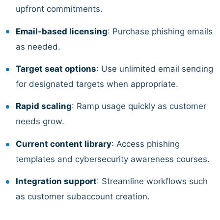
upfront commitments.
Email-based licensing
: Purchase phishing emails
as needed.
Target seat options
: Use unlimited email sending
for designated targets when appropriate.
Rapid scaling
: Ramp usage quickly as customer
needs grow.
Current content library
: Access phishing
templates and cybersecurity awareness courses.
Integration support
: Streamline workflows such
as customer subaccount creation.