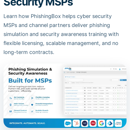
Security MSPs
Learn how PhishingBox helps cyber security
MSPs and channel partners deliver phishing
simulation and security awareness training with
flexible licensing, scalable management, and no
long-term contracts.