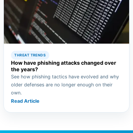
THREAT TRENDS
How have phishing attacks changed over
the years?
See how phishing tactics have evolved and why
older defenses are no longer enough on their
own.
Read Article