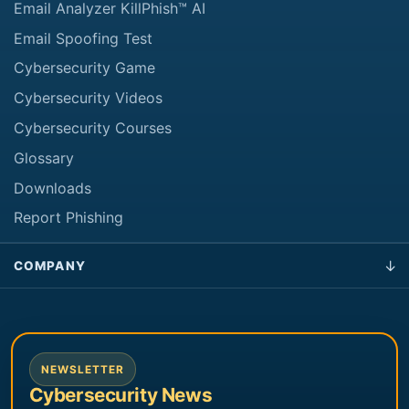
Email Analyzer KillPhish™ AI
Email Spoofing Test
Cybersecurity Game
Cybersecurity Videos
Cybersecurity Courses
Glossary
Downloads
Report Phishing
COMPANY
NEWSLETTER
Cybersecurity News