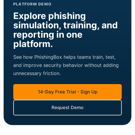
PLATFORM DEMO
Explore phishing
simulation, training, and
reporting in one
platform.
See how PhishingBox helps teams train, test,
and improve security behavior without adding
unnecessary friction.
14-Day Free Trial - Sign Up
Request Demo