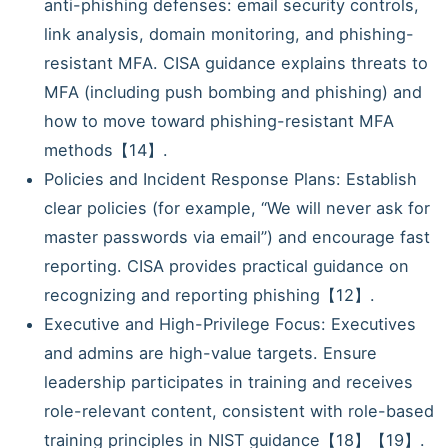
anti-phishing defenses: email security controls,
link analysis, domain monitoring, and phishing-
resistant MFA. CISA guidance explains threats to
MFA (including push bombing and phishing) and
how to move toward phishing-resistant MFA
methods【14】.
Policies and Incident Response Plans: Establish
clear policies (for example, “We will never ask for
master passwords via email”) and encourage fast
reporting. CISA provides practical guidance on
recognizing and reporting phishing【12】.
Executive and High-Privilege Focus: Executives
and admins are high-value targets. Ensure
leadership participates in training and receives
role-relevant content, consistent with role-based
training principles in NIST guidance【18】【19】.