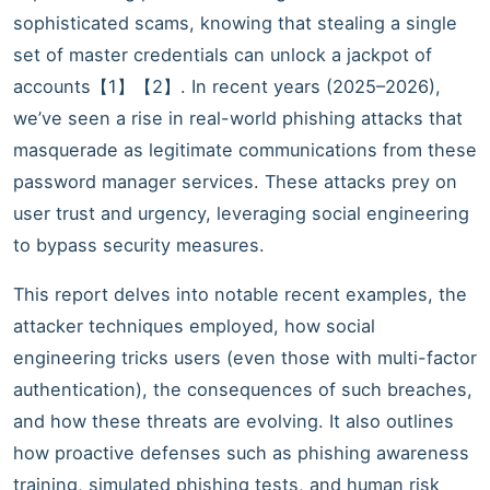
sophisticated scams, knowing that stealing a single
set of master credentials can unlock a jackpot of
accounts【1】【2】. In recent years (2025–2026),
we’ve seen a rise in real-world phishing attacks that
masquerade as legitimate communications from these
password manager services. These attacks prey on
user trust and urgency, leveraging social engineering
to bypass security measures.
This report delves into notable recent examples, the
attacker techniques employed, how social
engineering tricks users (even those with multi-factor
authentication), the consequences of such breaches,
and how these threats are evolving. It also outlines
how proactive defenses such as phishing awareness
training, simulated phishing tests, and human risk