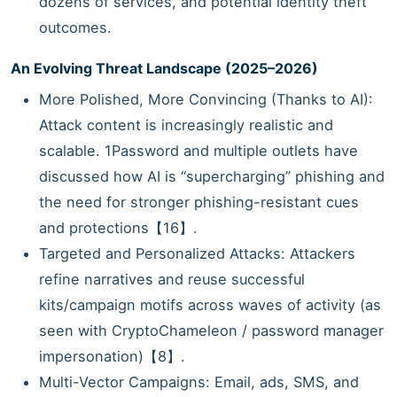
dozens of services, and potential identity theft
outcomes.
An Evolving Threat Landscape (2025–2026)
More Polished, More Convincing (Thanks to AI):
Attack content is increasingly realistic and
scalable. 1Password and multiple outlets have
discussed how AI is “supercharging” phishing and
the need for stronger phishing-resistant cues
and protections【16】.
Targeted and Personalized Attacks: Attackers
refine narratives and reuse successful
kits/campaign motifs across waves of activity (as
seen with CryptoChameleon / password manager
impersonation)【8】.
Multi-Vector Campaigns: Email, ads, SMS, and