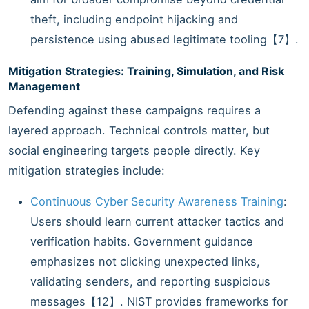
theft, including endpoint hijacking and
persistence using abused legitimate tooling【7】.
Mitigation Strategies: Training, Simulation, and Risk
Management
Defending against these campaigns requires a
layered approach. Technical controls matter, but
social engineering targets people directly. Key
mitigation strategies include:
Continuous Cyber Security Awareness Training
:
Users should learn current attacker tactics and
verification habits. Government guidance
emphasizes not clicking unexpected links,
validating senders, and reporting suspicious
messages【12】. NIST provides frameworks for