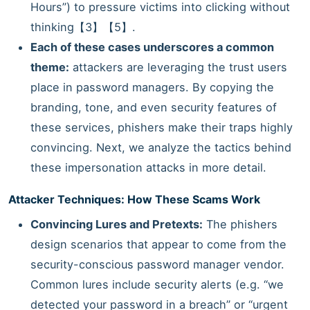
Hours”) to pressure victims into clicking without
thinking【3】【5】.
Each of these cases underscores a common
theme:
attackers are leveraging the trust users
place in password managers. By copying the
branding, tone, and even security features of
these services, phishers make their traps highly
convincing. Next, we analyze the tactics behind
these impersonation attacks in more detail.
Attacker Techniques: How These Scams Work
Convincing Lures and Pretexts:
The phishers
design scenarios that appear to come from the
security-conscious password manager vendor.
Common lures include security alerts (e.g. “we
detected your password in a breach” or “urgent