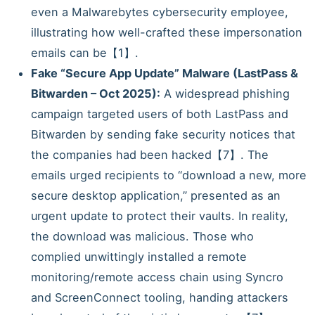
even a Malwarebytes cybersecurity employee,
illustrating how well-crafted these impersonation
emails can be【1】.
Fake “Secure App Update” Malware (LastPass &
Bitwarden – Oct 2025):
A widespread phishing
campaign targeted users of both LastPass and
Bitwarden by sending fake security notices that
the companies had been hacked【7】. The
emails urged recipients to “download a new, more
secure desktop application,” presented as an
urgent update to protect their vaults. In reality,
the download was malicious. Those who
complied unwittingly installed a remote
monitoring/remote access chain using Syncro
and ScreenConnect tooling, handing attackers