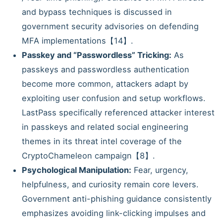
and bypass techniques is discussed in
government security advisories on defending
MFA implementations【14】.
Passkey and “Passwordless” Tricking:
As
passkeys and passwordless authentication
become more common, attackers adapt by
exploiting user confusion and setup workflows.
LastPass specifically referenced attacker interest
in passkeys and related social engineering
themes in its threat intel coverage of the
CryptoChameleon campaign【8】.
Psychological Manipulation:
Fear, urgency,
helpfulness, and curiosity remain core levers.
Government anti-phishing guidance consistently
emphasizes avoiding link-clicking impulses and