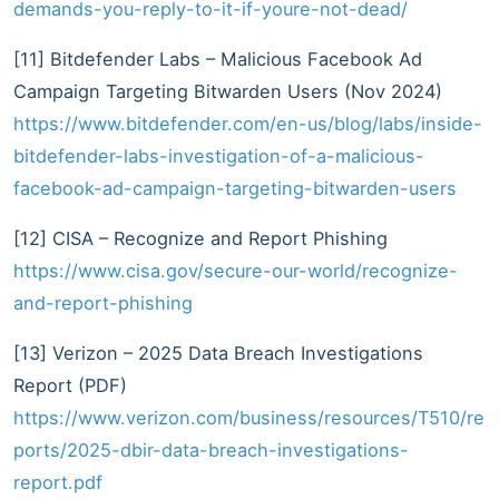
demands-you-reply-to-it-if-youre-not-dead/
[11] Bitdefender Labs – Malicious Facebook Ad
Campaign Targeting Bitwarden Users (Nov 2024)
https://www.bitdefender.com/en-us/blog/labs/inside-
bitdefender-labs-investigation-of-a-malicious-
facebook-ad-campaign-targeting-bitwarden-users
[12] CISA – Recognize and Report Phishing
https://www.cisa.gov/secure-our-world/recognize-
and-report-phishing
[13] Verizon – 2025 Data Breach Investigations
Report (PDF)
https://www.verizon.com/business/resources/T510/re
ports/2025-dbir-data-breach-investigations-
report.pdf