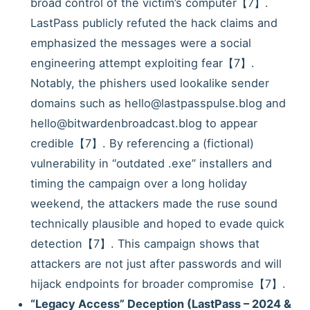
broad control of the victim’s computer【7】.
LastPass publicly refuted the hack claims and
emphasized the messages were a social
engineering attempt exploiting fear【7】.
Notably, the phishers used lookalike sender
domains such as hello@lastpasspulse.blog and
hello@bitwardenbroadcast.blog to appear
credible【7】. By referencing a (fictional)
vulnerability in “outdated .exe” installers and
timing the campaign over a long holiday
weekend, the attackers made the ruse sound
technically plausible and hoped to evade quick
detection【7】. This campaign shows that
attackers are not just after passwords and will
hijack endpoints for broader compromise【7】.
“Legacy Access” Deception (LastPass – 2024 &