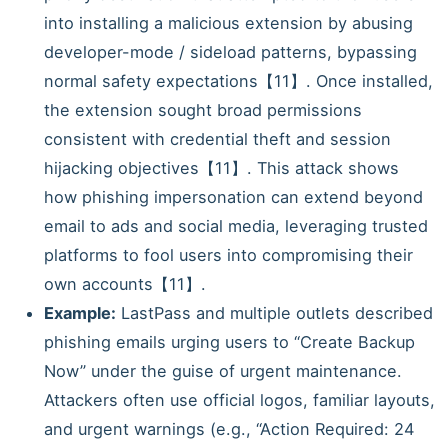
into installing a malicious extension by abusing
developer-mode / sideload patterns, bypassing
normal safety expectations【11】. Once installed,
the extension sought broad permissions
consistent with credential theft and session
hijacking objectives【11】. This attack shows
how phishing impersonation can extend beyond
email to ads and social media, leveraging trusted
platforms to fool users into compromising their
own accounts【11】.
Example:
LastPass and multiple outlets described
phishing emails urging users to “Create Backup
Now” under the guise of urgent maintenance.
Attackers often use official logos, familiar layouts,
and urgent warnings (e.g., “Action Required: 24