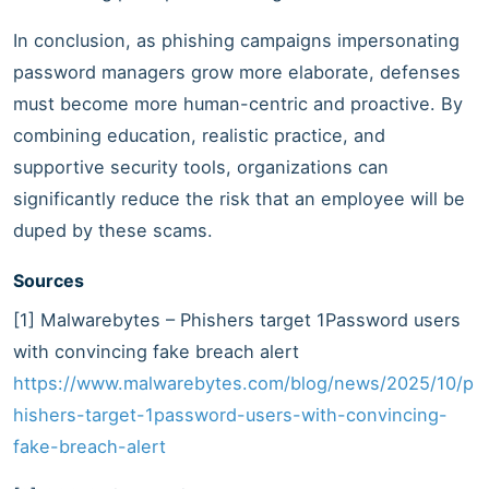
In conclusion, as phishing campaigns impersonating
password managers grow more elaborate, defenses
must become more human-centric and proactive. By
combining education, realistic practice, and
supportive security tools, organizations can
significantly reduce the risk that an employee will be
duped by these scams.
Sources
[1] Malwarebytes – Phishers target 1Password users
with convincing fake breach alert
https://www.malwarebytes.com/blog/news/2025/10/p
hishers-target-1password-users-with-convincing-
fake-breach-alert