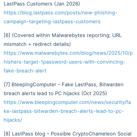
LastPass Customers (Jan 2026)
https://blog.lastpass.com/posts/new-phishing-
campaign-targeting-lastpass-customers
[6] (Covered within Malwarebytes reporting; URL
mismatch + redirect details)
https://www.malwarebytes.com/blog/news/2025/10/p
hishers-target-1password-users-with-convincing-
fake-breach-alert
[7] BleepingComputer – Fake LastPass, Bitwarden
breach alerts lead to PC hijacks (Oct 2025)
https://www.bleepingcomputer.com/news/security/fa
ke-lastpass-bitwarden-breach-alerts-lead-to-pc-
hijacks/
[8] LastPass blog – Possible CryptoChameleon Social