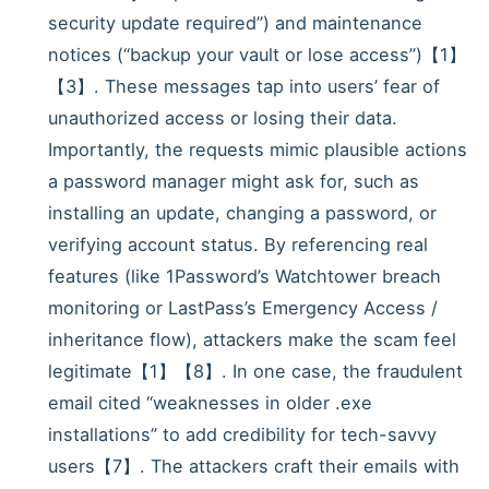
security update required”) and maintenance
notices (“backup your vault or lose access”)【1】
【3】. These messages tap into users’ fear of
unauthorized access or losing their data.
Importantly, the requests mimic plausible actions
a password manager might ask for, such as
installing an update, changing a password, or
verifying account status. By referencing real
features (like 1Password’s Watchtower breach
monitoring or LastPass’s Emergency Access /
inheritance flow), attackers make the scam feel
legitimate【1】【8】. In one case, the fraudulent
email cited “weaknesses in older .exe
installations” to add credibility for tech-savvy
users【7】. The attackers craft their emails with