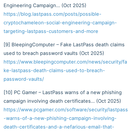
Engineering Campaign… (Oct 2025)
https://blog.lastpass.com/posts/possible-
cryptochameleon-social-engineering-campaign-
targeting-lastpass-customers-and-more
[9] BleepingComputer – Fake LastPass death claims
used to breach password vaults (Oct 2025)
https://www.bleepingcomputer.com/news/security/fa
ke-lastpass-death-claims-used-to-breach-
password-vaults/
[10] PC Gamer – LastPass warns of a new phishing
campaign involving death certificates… (Oct 2025)
https://www.pcgamer.com/software/security/lastpass
-warns-of-a-new-phishing-campaign-involving-
death-certificates-and-a-nefarious-email-that-