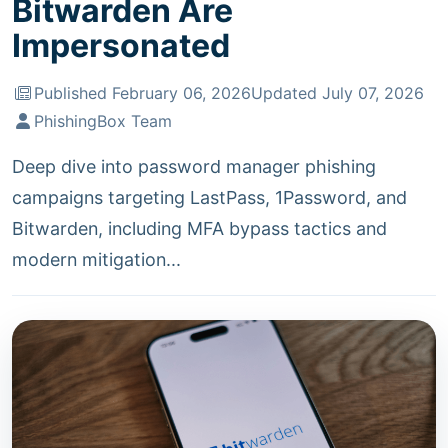
Bitwarden Are
Impersonated
Published February 06, 2026
Updated July 07, 2026
PhishingBox Team
Deep dive into password manager phishing
campaigns targeting LastPass, 1Password, and
Bitwarden, including MFA bypass tactics and
modern mitigation...