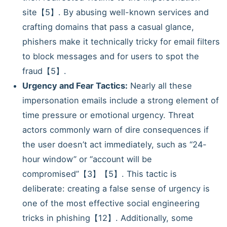
site【5】. By abusing well-known services and
crafting domains that pass a casual glance,
phishers make it technically tricky for email filters
to block messages and for users to spot the
fraud【5】.
Urgency and Fear Tactics:
Nearly all these
impersonation emails include a strong element of
time pressure or emotional urgency. Threat
actors commonly warn of dire consequences if
the user doesn’t act immediately, such as “24-
hour window” or “account will be
compromised”【3】【5】. This tactic is
deliberate: creating a false sense of urgency is
one of the most effective social engineering
tricks in phishing【12】. Additionally, some