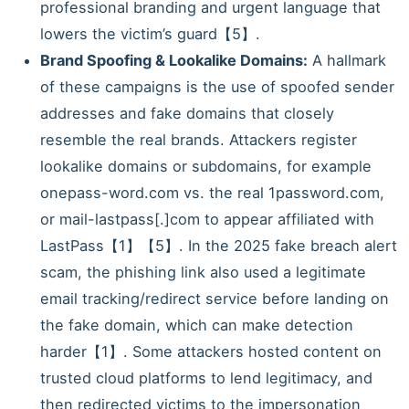
professional branding and urgent language that
lowers the victim’s guard【5】.
Brand Spoofing & Lookalike Domains:
A hallmark
of these campaigns is the use of spoofed sender
addresses and fake domains that closely
resemble the real brands. Attackers register
lookalike domains or subdomains, for example
onepass-word.com vs. the real 1password.com,
or mail-lastpass[.]com to appear affiliated with
LastPass【1】【5】. In the 2025 fake breach alert
scam, the phishing link also used a legitimate
email tracking/redirect service before landing on
the fake domain, which can make detection
harder【1】. Some attackers hosted content on
trusted cloud platforms to lend legitimacy, and
then redirected victims to the impersonation