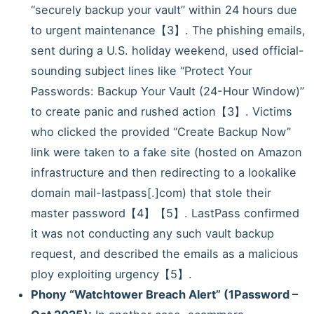
“securely backup your vault” within 24 hours due
to urgent maintenance【3】. The phishing emails,
sent during a U.S. holiday weekend, used official-
sounding subject lines like “Protect Your
Passwords: Backup Your Vault (24-Hour Window)”
to create panic and rushed action【3】. Victims
who clicked the provided “Create Backup Now”
link were taken to a fake site (hosted on Amazon
infrastructure and then redirecting to a lookalike
domain mail-lastpass[.]com) that stole their
master password【4】【5】. LastPass confirmed
it was not conducting any such vault backup
request, and described the emails as a malicious
ploy exploiting urgency【5】.
Phony “Watchtower Breach Alert” (1Password –