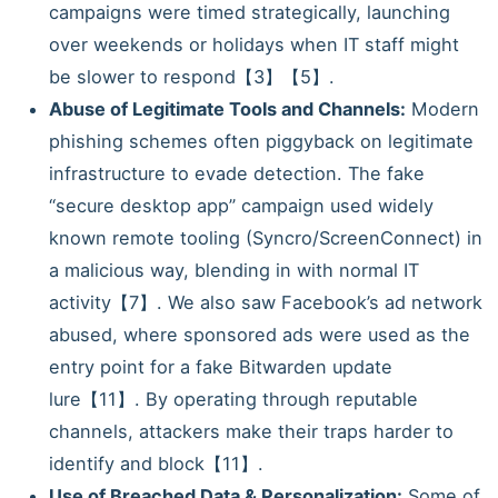
campaigns were timed strategically, launching
over weekends or holidays when IT staff might
be slower to respond【3】【5】.
Abuse of Legitimate Tools and Channels:
Modern
phishing schemes often piggyback on legitimate
infrastructure to evade detection. The fake
“secure desktop app” campaign used widely
known remote tooling (Syncro/ScreenConnect) in
a malicious way, blending in with normal IT
activity【7】. We also saw Facebook’s ad network
abused, where sponsored ads were used as the
entry point for a fake Bitwarden update
lure【11】. By operating through reputable
channels, attackers make their traps harder to
identify and block【11】.
Use of Breached Data & Personalization:
Some of