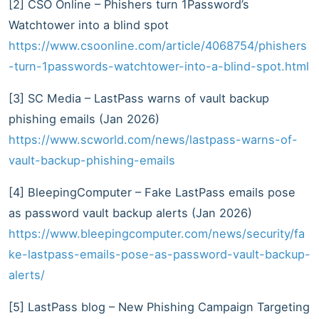
[2] CSO Online – Phishers turn 1Password’s
Watchtower into a blind spot
https://www.csoonline.com/article/4068754/phishers
-turn-1passwords-watchtower-into-a-blind-spot.html
[3] SC Media – LastPass warns of vault backup
phishing emails (Jan 2026)
https://www.scworld.com/news/lastpass-warns-of-
vault-backup-phishing-emails
[4] BleepingComputer – Fake LastPass emails pose
as password vault backup alerts (Jan 2026)
https://www.bleepingcomputer.com/news/security/fa
ke-lastpass-emails-pose-as-password-vault-backup-
alerts/
[5] LastPass blog – New Phishing Campaign Targeting