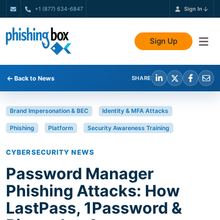
+1 (877) 634-6847
Sign In
Sign Up
Back to News
SHARE
Brand Impersonation & BEC
Identity & MFA Attacks
Phishing
Platform
Security Awareness Training
CYBERSECURITY NEWS
Password Manager
Phishing Attacks: How
LastPass, 1Password &