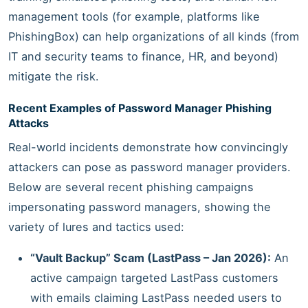
management tools (for example, platforms like
PhishingBox) can help organizations of all kinds (from
IT and security teams to finance, HR, and beyond)
mitigate the risk.
Recent Examples of Password Manager Phishing
Attacks
Real-world incidents demonstrate how convincingly
attackers can pose as password manager providers.
Below are several recent phishing campaigns
impersonating password managers, showing the
variety of lures and tactics used:
“Vault Backup” Scam (LastPass – Jan 2026):
An
active campaign targeted LastPass customers
with emails claiming LastPass needed users to