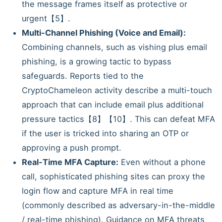
the message frames itself as protective or
urgent【5】.
Multi-Channel Phishing (Voice and Email):
Combining channels, such as vishing plus email
phishing, is a growing tactic to bypass
safeguards. Reports tied to the
CryptoChameleon activity describe a multi-touch
approach that can include email plus additional
pressure tactics【8】【10】. This can defeat MFA
if the user is tricked into sharing an OTP or
approving a push prompt.
Real-Time MFA Capture:
Even without a phone
call, sophisticated phishing sites can proxy the
login flow and capture MFA in real time
(commonly described as adversary-in-the-middle
/ real-time phishing). Guidance on MFA threats