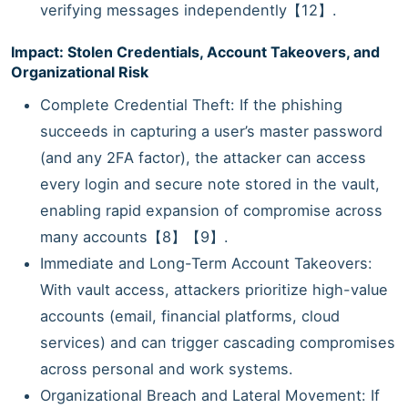
verifying messages independently【12】.
Impact: Stolen Credentials, Account Takeovers, and
Organizational Risk
Complete Credential Theft: If the phishing
succeeds in capturing a user’s master password
(and any 2FA factor), the attacker can access
every login and secure note stored in the vault,
enabling rapid expansion of compromise across
many accounts【8】【9】.
Immediate and Long-Term Account Takeovers:
With vault access, attackers prioritize high-value
accounts (email, financial platforms, cloud
services) and can trigger cascading compromises
across personal and work systems.
Organizational Breach and Lateral Movement: If