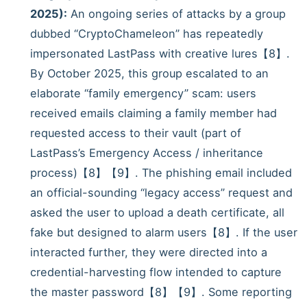
2025):
An ongoing series of attacks by a group
dubbed “CryptoChameleon” has repeatedly
impersonated LastPass with creative lures【8】.
By October 2025, this group escalated to an
elaborate “family emergency” scam: users
received emails claiming a family member had
requested access to their vault (part of
LastPass’s Emergency Access / inheritance
process)【8】【9】. The phishing email included
an official-sounding “legacy access” request and
asked the user to upload a death certificate, all
fake but designed to alarm users【8】. If the user
interacted further, they were directed into a
credential-harvesting flow intended to capture
the master password【8】【9】. Some reporting