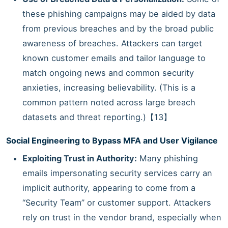
these phishing campaigns may be aided by data
from previous breaches and by the broad public
awareness of breaches. Attackers can target
known customer emails and tailor language to
match ongoing news and common security
anxieties, increasing believability. (This is a
common pattern noted across large breach
datasets and threat reporting.)【13】
Social Engineering to Bypass MFA and User Vigilance
Exploiting Trust in Authority:
Many phishing
emails impersonating security services carry an
implicit authority, appearing to come from a
“Security Team” or customer support. Attackers
rely on trust in the vendor brand, especially when