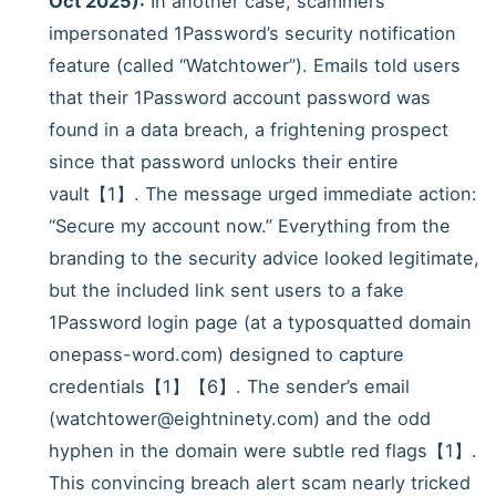
Oct 2025):
In another case, scammers
impersonated 1Password’s security notification
feature (called “Watchtower”). Emails told users
that their 1Password account password was
found in a data breach, a frightening prospect
since that password unlocks their entire
vault【1】. The message urged immediate action:
“Secure my account now.” Everything from the
branding to the security advice looked legitimate,
but the included link sent users to a fake
1Password login page (at a typosquatted domain
onepass-word.com) designed to capture
credentials【1】【6】. The sender’s email
(watchtower@eightninety.com) and the odd
hyphen in the domain were subtle red flags【1】.
This convincing breach alert scam nearly tricked