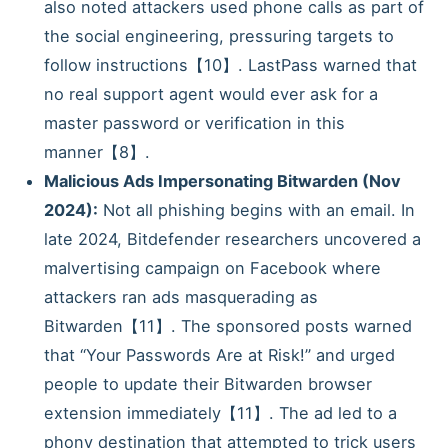
also noted attackers used phone calls as part of
the social engineering, pressuring targets to
follow instructions【10】. LastPass warned that
no real support agent would ever ask for a
master password or verification in this
manner【8】.
Malicious Ads Impersonating Bitwarden (Nov
2024):
Not all phishing begins with an email. In
late 2024, Bitdefender researchers uncovered a
malvertising campaign on Facebook where
attackers ran ads masquerading as
Bitwarden【11】. The sponsored posts warned
that “Your Passwords Are at Risk!” and urged
people to update their Bitwarden browser
extension immediately【11】. The ad led to a
phony destination that attempted to trick users