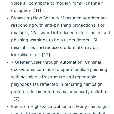
voice all contribute to modern “omni-channel”
deception【11】.
Bypassing New Security Measures: Vendors are
responding with anti-phishing protections. For
example, 1Password introduced extension-based
phishing warnings to help users detect URL
mismatches and reduce credential entry on
lookalike sites【17】.
• Greater Scale through Automation: Criminal
ecosystems continue to operationalize phishing
with scalable infrastructure and repeatable
playbooks (as reflected in recurring campaign
patterns documented by major security outlets)
【7】.
Focus on High-Value Outcomes: Many campaigns
aim for broader compromise beyond credential