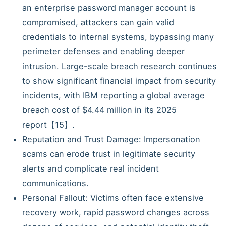
an enterprise password manager account is
compromised, attackers can gain valid
credentials to internal systems, bypassing many
perimeter defenses and enabling deeper
intrusion. Large-scale breach research continues
to show significant financial impact from security
incidents, with IBM reporting a global average
breach cost of $4.44 million in its 2025
report【15】.
Reputation and Trust Damage: Impersonation
scams can erode trust in legitimate security
alerts and complicate real incident
communications.
Personal Fallout: Victims often face extensive
recovery work, rapid password changes across