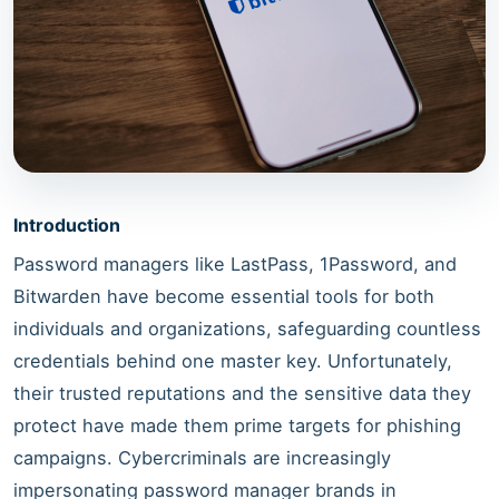
Introduction
Password managers like LastPass, 1Password, and
Bitwarden have become essential tools for both
individuals and organizations, safeguarding countless
credentials behind one master key. Unfortunately,
their trusted reputations and the sensitive data they
protect have made them prime targets for phishing
campaigns. Cybercriminals are increasingly
impersonating password manager brands in