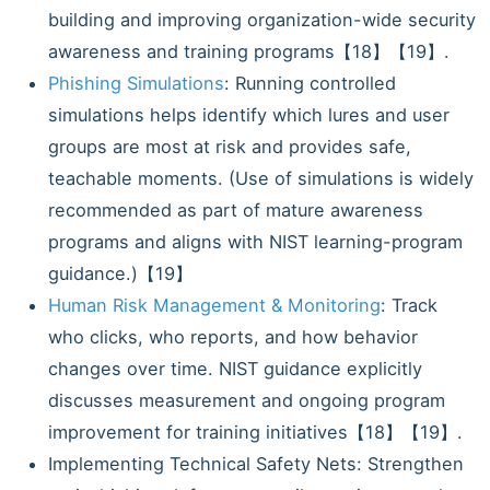
building and improving organization-wide security
awareness and training programs【18】【19】.
Phishing Simulations
: Running controlled
simulations helps identify which lures and user
groups are most at risk and provides safe,
teachable moments. (Use of simulations is widely
recommended as part of mature awareness
programs and aligns with NIST learning-program
guidance.)【19】
Human Risk Management & Monitoring
: Track
who clicks, who reports, and how behavior
changes over time. NIST guidance explicitly
discusses measurement and ongoing program
improvement for training initiatives【18】【19】.
Implementing Technical Safety Nets: Strengthen