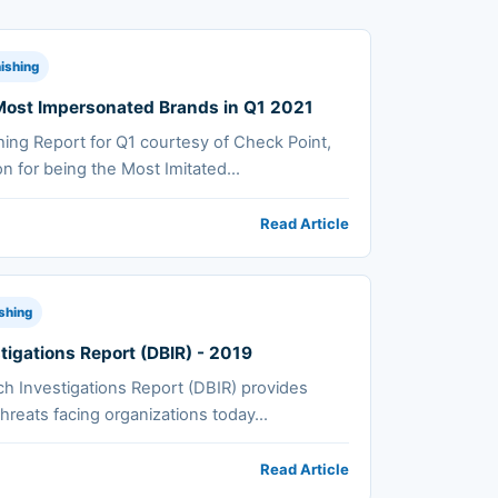
ishing
f Most Impersonated Brands in Q1 2021
hing Report for Q1 courtesy of Check Point,
on for being the Most Imitated...
Read Article
shing
tigations Report (DBIR) - 2019
h Investigations Report (DBIR) provides
hreats facing organizations today...
Read Article