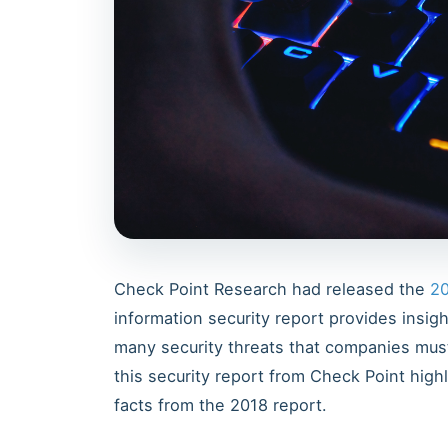
Check Point Research had released the
20
information security report provides insig
many security threats that companies must
this security report from Check Point hig
facts from the 2018 report.