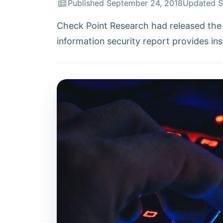
Published September 24, 2018
Updated S
Check Point Research had released the 
information security report provides ins