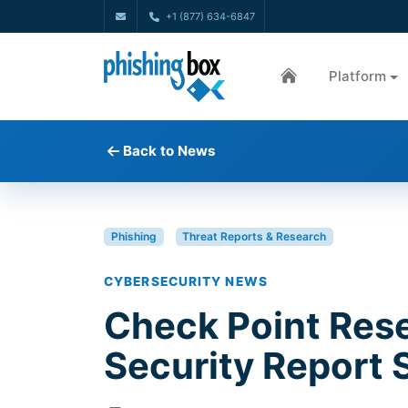
+1 (877) 634-6847
Platform
Back to News
Phishing
Threat Reports & Research
CYBERSECURITY NEWS
Check Point Res
Security Report