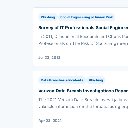
Phishing
Social Engineering & Human Risk
Survey of IT Professionals Social Enginee
In 2011, Dimensional Research and Check Poi
Professionals on The Risk Of Social Engineeri
Jul 23, 2013
Data Breaches & Incidents
Phishing
Verizon Data Breach Investigations Repor
The 2021 Verizon Data Breach Investigations
valuable information on the threats facing org
Apr 23, 2021