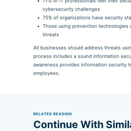
77% of IT professionals feel their sec
cybersecurity challenges
75% of organizations have security sta
Those using prevention technologies a
threats
All businesses should address threats us
process includes a sound information sec
awareness provides information security t
employees.
RELATED READING
Continue With Simi