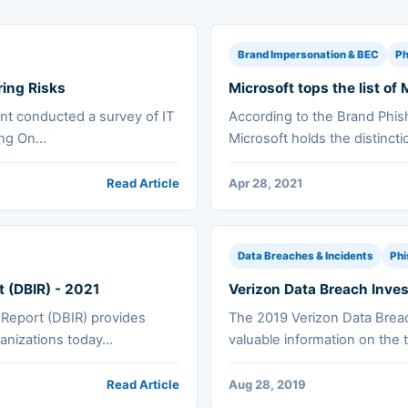
Brand Impersonation & BEC
Ph
ring Risks
Microsoft tops the list o
nt conducted a survey of IT
According to the Brand Phis
ng On...
Microsoft holds the distincti
Read Article
Apr 28, 2021
Data Breaches & Incidents
Phi
t (DBIR) - 2021
Verizon Data Breach Inves
 Report (DBIR) provides
The 2019 Verizon Data Breac
anizations today...
valuable information on the t
Read Article
Aug 28, 2019