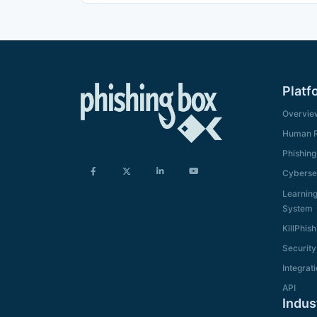
Platf
Overvie
Human R
Phishing
Cybersec
Learnin
System
KillPhish
Security
Integrat
API
Indus