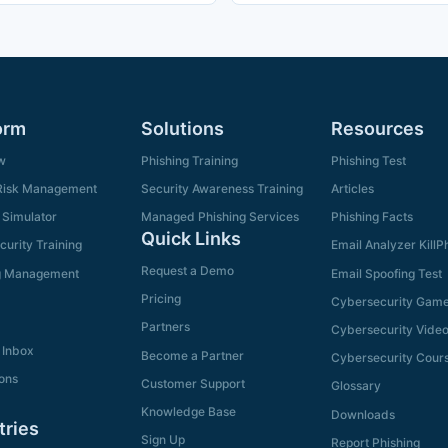
orm
Solutions
Resources
w
Phishing Training
Phishing Test
isk Management
Security Awareness Training
Articles
 Simulator
Managed Phishing Services
Phishing Facts
Quick Links
urity Training
Email Analyzer KillP
Request a Demo
g Management
Email Spoofing Test
Pricing
Cybersecurity Gam
Partners
Cybersecurity Vide
 Inbox
Become a Partner
Cybersecurity Cour
ions
Customer Support
Glossary
Knowledge Base
Downloads
tries
Sign Up
Report Phishing