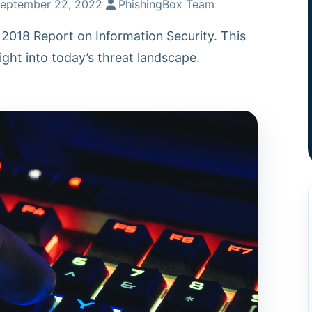
eptember 22, 2022
PhishingBox Team
2018 Report on Information Security. This
ight into today’s threat landscape.