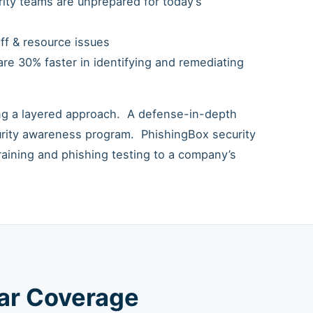
urity teams are unprepared for today’s
ff & resource issues
re 30% faster in identifying and remediating
ing a layered approach. A defense-in-depth
urity awareness program. PhishingBox security
raining and phishing testing to a company’s
lar Coverage