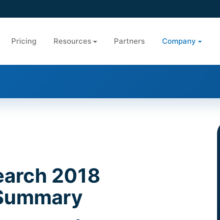
Pricing
Resources
Partners
Company
earch 2018
 Summary