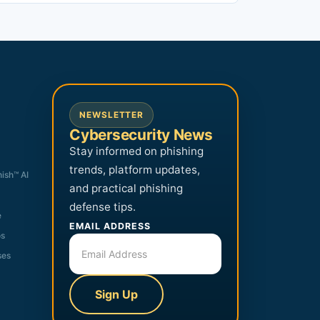
NEWSLETTER
Cybersecurity News
Stay informed on phishing
trends, platform updates,
hish™ AI
and practical phishing
defense tips.
e
EMAIL ADDRESS
os
ses
Sign Up