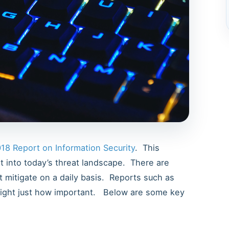
18 Report on Information Security
. This
ht into today’s threat landscape. There are
 mitigate on a daily basis. Reports such as
hlight just how important. Below are some key