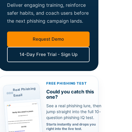
Deliver engaging training, reinforce
safer habits, and coach users before
the next phishing campaign lands.
Request Demo
14-Day Free Trial - Sign Up
FREE PHISHING TEST
Real Phishing
Could you catch this
Email
one?
See a real phishing lure, then
jump straight into the full 10-
question phishing IQ test.
Starts instantly and drops you
right into the live test.