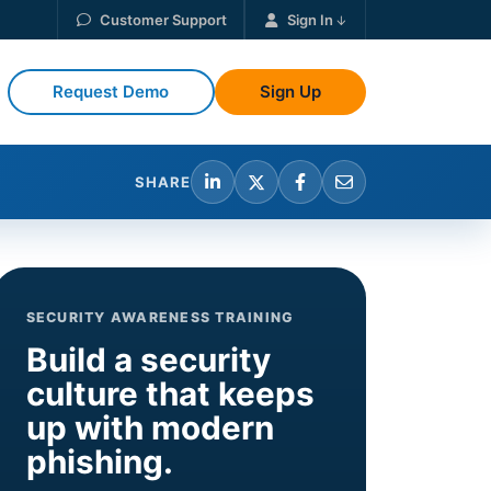
Customer Support
Sign In
Request Demo
Sign Up
SHARE
SECURITY AWARENESS TRAINING
Build a security
culture that keeps
up with modern
phishing.