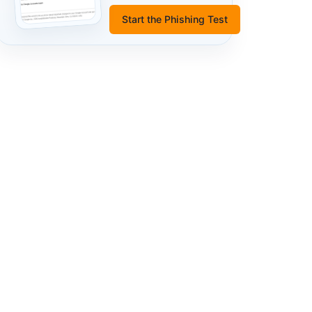
Start the Phishing Test