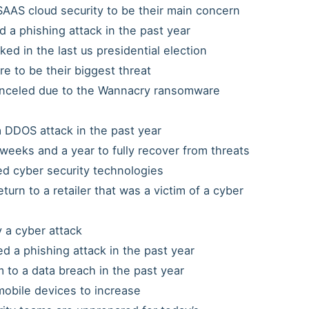
AAS cloud security to be their main concern
d a phishing attack in the past year
ed in the last us presidential election
 to be their biggest threat
anceled due to the Wannacry ransomware
DDOS attack in the past year
weeks and a year to fully recover from threats
ed cyber security technologies
urn to a retailer that was a victim of a cyber
y a cyber attack
 a phishing attack in the past year
 to a data breach in the past year
obile devices to increase