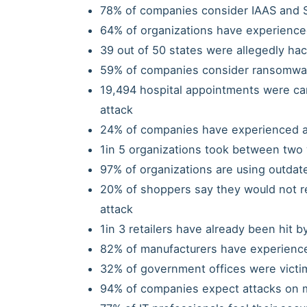
78% of companies consider IAAS and S
64% of organizations have experience
39 out of 50 states were allegedly hack
59% of companies consider ransomware
19,494 hospital appointments were c
attack
24% of companies have experienced a 
1in 5 organizations took between two 
97% of organizations are using outdat
20% of shoppers say they would not ret
attack
1in 3 retailers have already been hit b
82% of manufacturers have experienced
32% of government offices were victim
94% of companies expect attacks on m