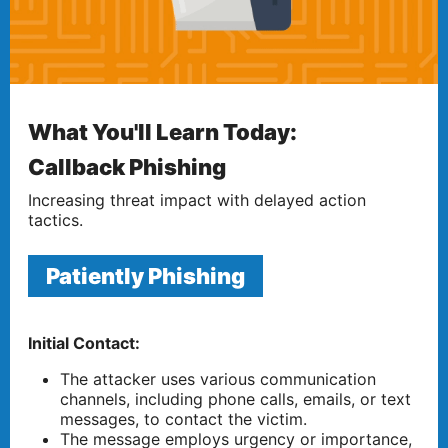
What You'll Learn Today:
Callback Phishing
Increasing threat impact with delayed action
tactics.
Patiently Phishing
Initial Contact:
The attacker uses various communication
channels, including phone calls, emails, or text
messages, to contact the victim.
The message employs urgency or importance,