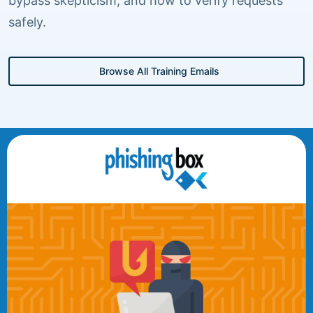
bypass skepticism, and how to verify requests
safely.
Browse All Training Emails