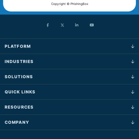
Copyright © PhishingBox
PLATFORM
INDUSTRIES
SOLUTIONS
QUICK LINKS
RESOURCES
COMPANY