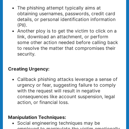
The phishing attempt typically aims at
obtaining usernames, passwords, credit card
details, or personal identification information
(PII).
Another ploy is to get the victim to click on a
link, download an attachment, or perform
some other action needed before calling back
to resolve the matter that compromises their
security.
Creating Urgency:
Callback phishing attacks leverage a sense of
urgency or fear, suggesting failure to comply
with the request will result in negative
consequences like account suspension, legal
action, or financial loss.
Manipulation Techniques:
Social engineering techniques may be
employed to manipulate the victim emotionally,