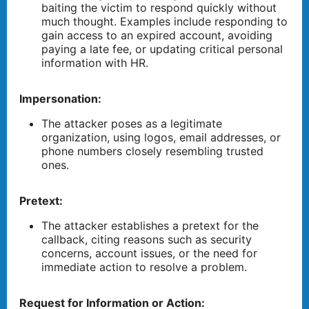
baiting the victim to respond quickly without
much thought. Examples include responding to
gain access to an expired account, avoiding
paying a late fee, or updating critical personal
information with HR.
Impersonation:
The attacker poses as a legitimate
organization, using logos, email addresses, or
phone numbers closely resembling trusted
ones.
Pretext:
The attacker establishes a pretext for the
callback, citing reasons such as security
concerns, account issues, or the need for
immediate action to resolve a problem.
Request for Information or Action: