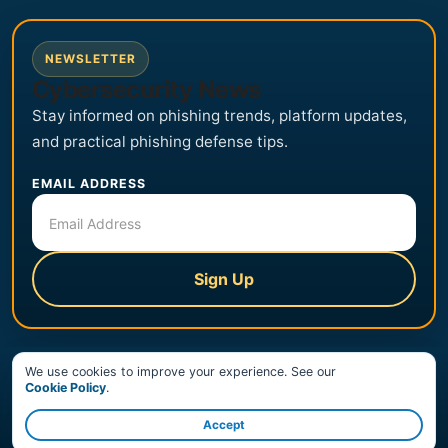
NEWSLETTER
Cybersecurity News
Stay informed on phishing trends, platform updates,
and practical phishing defense tips.
EMAIL ADDRESS
Sign Up
We use cookies to improve your experience. See our
© Copyright 2026 PhishingBox, LLC. All Rights Reserved.
Cookie Policy
.
Trust Center
Terms of Service
Privacy Policy
Accept