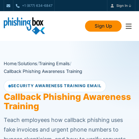
+1 (877) 634-6847
Sign In
Sign Up
Home
/
Solutions
/
Training Emails
/
Callback Phishing Awareness Training
SECURITY AWARENESS TRAINING EMAIL
Callback Phishing Awareness
Training
Teach employees how callback phishing uses
fake invoices and urgent phone numbers to