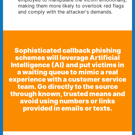
making them more likely to overlook red flags
and comply with the attacker's demands.
Sophisticated callback phishing
schemes will leverage Artificial
Intelligence (AI) and put victims in
a waiting queue to mimic a real
experience with a customer service
team. Go directly to the source
through known, trusted means and
avoid using numbers or links
provided in emails or texts.