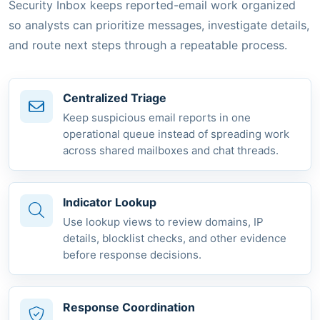
Security Inbox keeps reported-email work organized
so analysts can prioritize messages, investigate details,
and route next steps through a repeatable process.
Centralized Triage
Keep suspicious email reports in one
operational queue instead of spreading work
across shared mailboxes and chat threads.
Indicator Lookup
Use lookup views to review domains, IP
details, blocklist checks, and other evidence
before response decisions.
Response Coordination