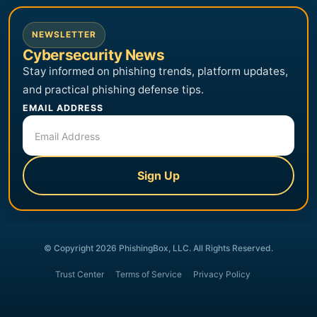
NEWSLETTER
Cybersecurity News
Stay informed on phishing trends, platform updates,
and practical phishing defense tips.
EMAIL ADDRESS
Sign Up
© Copyright 2026 PhishingBox, LLC. All Rights Reserved.
Trust Center
Terms of Service
Privacy Policy