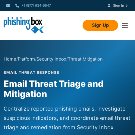
+1 (877) 634-6847
Sign In
Sign Up
Home
/
Platform
/
Security Inbox
/
Threat Mitigation
EMAIL THREAT RESPONSE
Email Threat Triage and
Mitigation
Centralize reported phishing emails, investigate
suspicious indicators, and coordinate email threat
triage and remediation from Security Inbox.