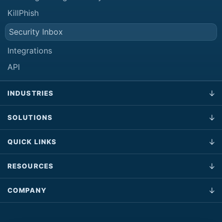
KillPhish
Security Inbox
Integrations
API
INDUSTRIES
SOLUTIONS
QUICK LINKS
RESOURCES
COMPANY