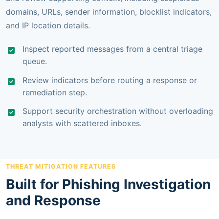
domains, URLs, sender information, blocklist indicators,
and IP location details.
Inspect reported messages from a central triage
queue.
Review indicators before routing a response or
remediation step.
Support security orchestration without overloading
analysts with scattered inboxes.
THREAT MITIGATION FEATURES
Built for Phishing Investigation
and Response