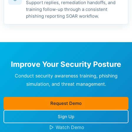
Support replies, remediation handoffs, and
training follow-up through a consistent
phishing reporting SOAR workflow.
Improve Your Security Posture
Conduct security awareness training, phishing
simulation, and threat management.
Request Demo
Sign Up
Watch Demo