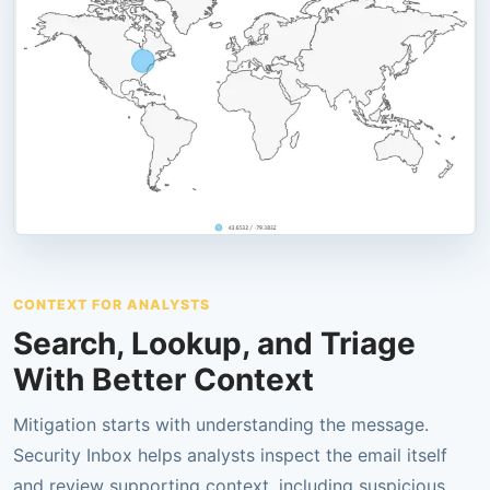
CONTEXT FOR ANALYSTS
Search, Lookup, and Triage
With Better Context
Mitigation starts with understanding the message.
Security Inbox helps analysts inspect the email itself
and review supporting context, including suspicious