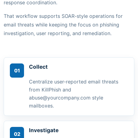
response coordination.
That workflow supports SOAR-style operations for
email threats while keeping the focus on phishing
investigation, user reporting, and remediation.
Collect
01
Centralize user-reported email threats
from KillPhish and
abuse@yourcompany.com style
mailboxes.
Investigate
02