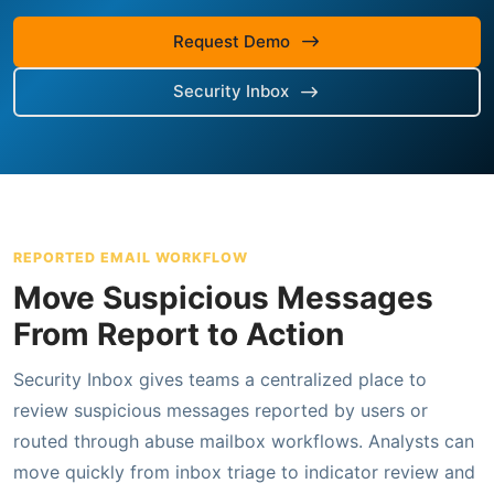
Request Demo
Security Inbox
REPORTED EMAIL WORKFLOW
Move Suspicious Messages
From Report to Action
Security Inbox gives teams a centralized place to
review suspicious messages reported by users or
routed through abuse mailbox workflows. Analysts can
move quickly from inbox triage to indicator review and