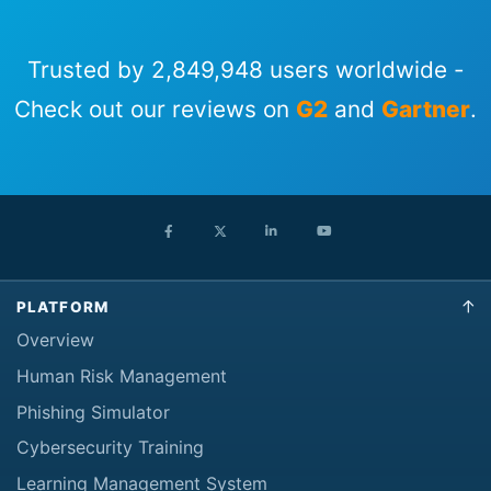
Trusted by 2,849,948 users worldwide -
Check out our reviews on
G2
and
Gartner
.
PLATFORM
Overview
Human Risk Management
Phishing Simulator
Cybersecurity Training
Learning Management System