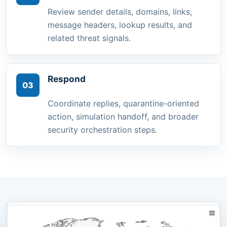
Review sender details, domains, links,
message headers, lookup results, and
related threat signals.
Respond
03
Coordinate replies, quarantine-oriented
action, simulation handoff, and broader
security orchestration steps.