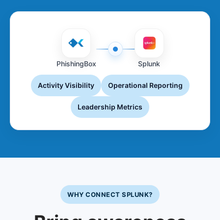
PhishingBox
Splunk
Activity Visibility
Operational Reporting
Leadership Metrics
WHY CONNECT SPLUNK?