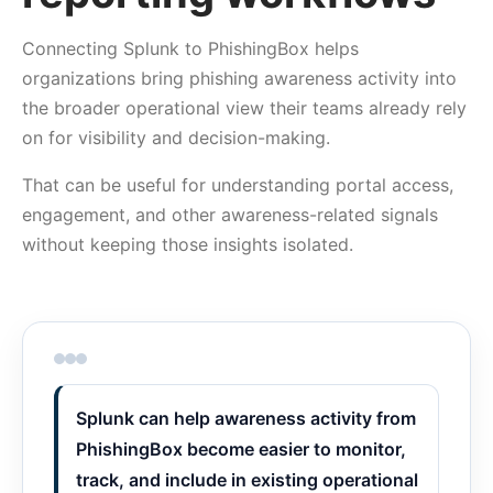
Connecting Splunk to PhishingBox helps
organizations bring phishing awareness activity into
the broader operational view their teams already rely
on for visibility and decision-making.
That can be useful for understanding portal access,
engagement, and other awareness-related signals
without keeping those insights isolated.
Splunk can help awareness activity from
PhishingBox become easier to monitor,
track, and include in existing operational