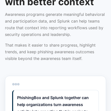
with better context
Awareness programs generate meaningful behavioral
and participation data, and Splunk can help teams
route that context into reporting workflows used by
security operations and leadership.
That makes it easier to share progress, highlight
trends, and keep phishing awareness outcomes
visible beyond the awareness team itself.
PhishingBox and Splunk together can
help organizations turn awareness