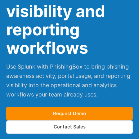
visibility and
reporting
workflows
Use Splunk with PhishingBox to bring phishing
awareness activity, portal usage, and reporting
visibility into the operational and analytics
workflows your team already uses.
Request Demo
Contact Sales