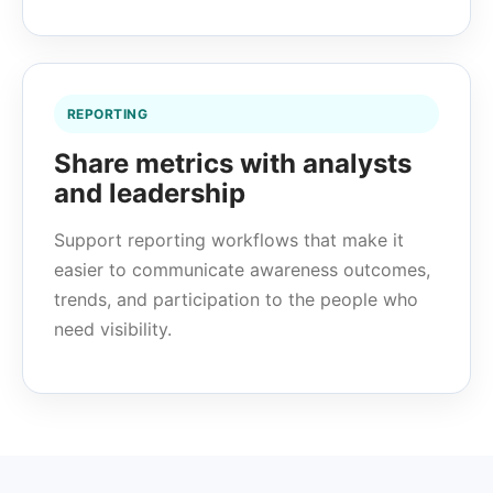
REPORTING
Share metrics with analysts
and leadership
Support reporting workflows that make it
easier to communicate awareness outcomes,
trends, and participation to the people who
need visibility.