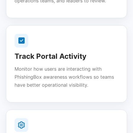
operations teams, and leaders to review.
Track Portal Activity
Monitor how users are interacting with
PhishingBox awareness workflows so teams
have better operational visibility.