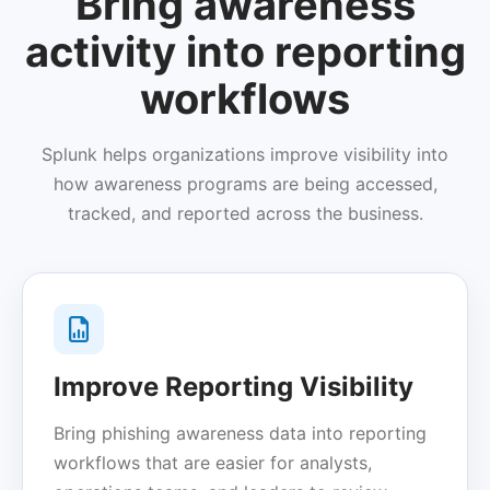
Bring awareness
activity into reporting
workflows
Splunk helps organizations improve visibility into
how awareness programs are being accessed,
tracked, and reported across the business.
Improve Reporting Visibility
Bring phishing awareness data into reporting
workflows that are easier for analysts,