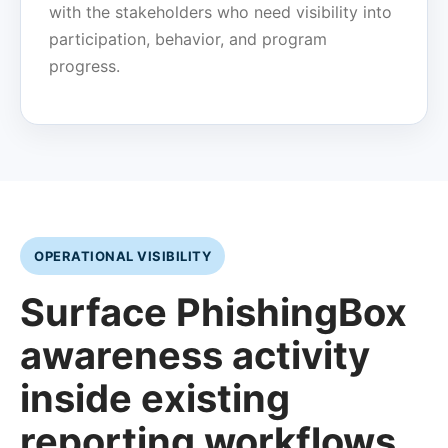
with the stakeholders who need visibility into
participation, behavior, and program
progress.
OPERATIONAL VISIBILITY
Surface PhishingBox
awareness activity
inside existing
reporting workflows