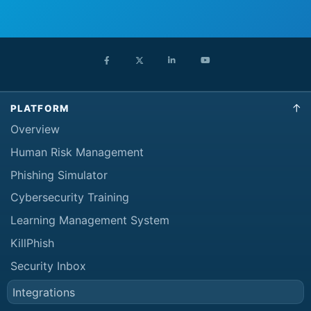
PLATFORM
Overview
Human Risk Management
Phishing Simulator
Cybersecurity Training
Learning Management System
KillPhish
Security Inbox
Integrations