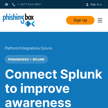
+1 (877) 634-6847
Sign In
Sign Up
Platform
/
Integrations
/
Splunk
PHISHINGBOX + SPLUNK
Connect Splunk
to improve
awareness