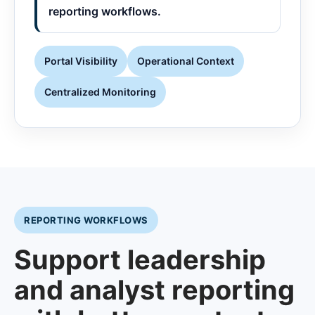
reporting workflows.
Portal Visibility
Operational Context
Centralized Monitoring
REPORTING WORKFLOWS
Support leadership
and analyst reporting