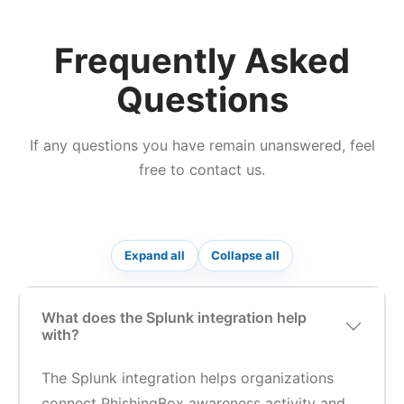
Frequently Asked
Questions
If any questions you have remain unanswered, feel
free to contact us.
Expand all
Collapse all
What does the Splunk integration help
with?
The Splunk integration helps organizations
connect PhishingBox awareness activity and