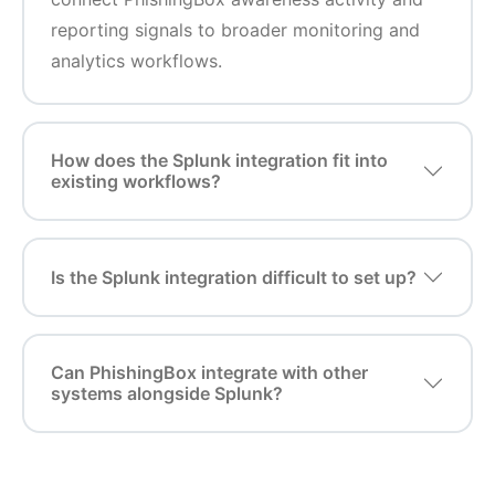
reporting signals to broader monitoring and
analytics workflows.
How does the Splunk integration fit into
existing workflows?
Is the Splunk integration difficult to set up?
Can PhishingBox integrate with other
systems alongside Splunk?