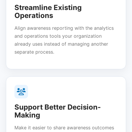
Streamline Existing
Operations
Align awareness reporting with the analytics
and operations tools your organization
already uses instead of managing another
separate process.
Support Better Decision-
Making
Make it easier to share awareness outcomes