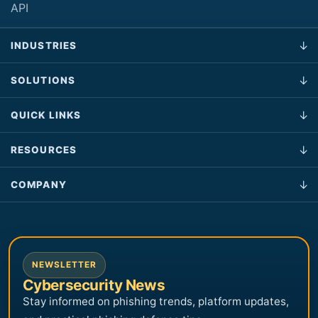
API
INDUSTRIES
SOLUTIONS
QUICK LINKS
RESOURCES
COMPANY
NEWSLETTER
Cybersecurity News
Stay informed on phishing trends, platform updates,