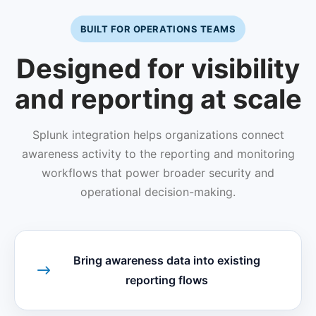
BUILT FOR OPERATIONS TEAMS
Designed for visibility
and reporting at scale
Splunk integration helps organizations connect
awareness activity to the reporting and monitoring
workflows that power broader security and
operational decision-making.
Bring awareness data into existing
reporting flows