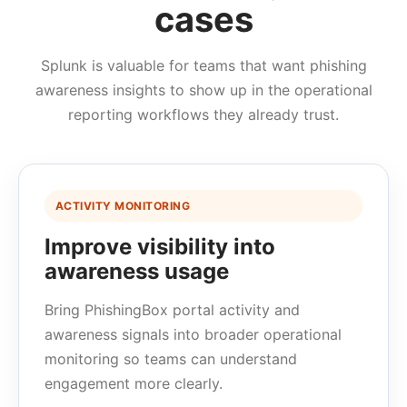
cases
Splunk is valuable for teams that want phishing
awareness insights to show up in the operational
reporting workflows they already trust.
ACTIVITY MONITORING
Improve visibility into
awareness usage
Bring PhishingBox portal activity and
awareness signals into broader operational
monitoring so teams can understand
engagement more clearly.