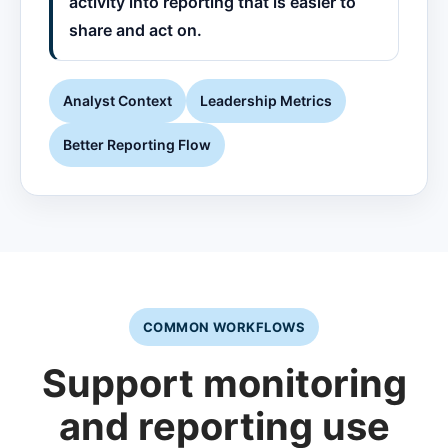
activity into reporting that is easier to
share and act on.
Analyst Context
Leadership Metrics
Better Reporting Flow
COMMON WORKFLOWS
Support monitoring
and reporting use