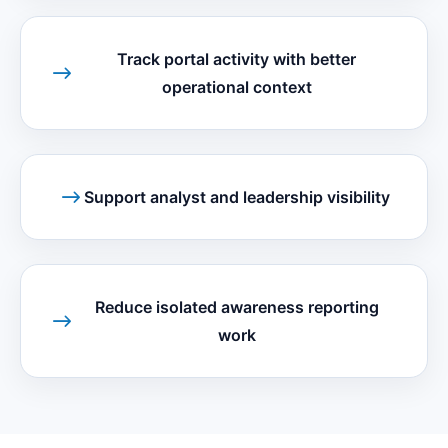
Track portal activity with better
operational context
Support analyst and leadership visibility
Reduce isolated awareness reporting
work