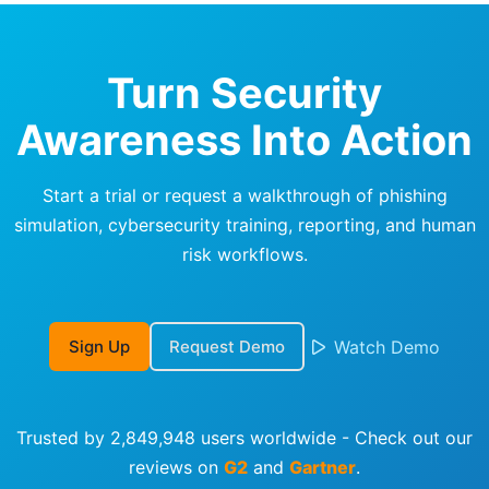
Turn Security
Awareness Into Action
Start a trial or request a walkthrough of phishing
simulation, cybersecurity training, reporting, and human
risk workflows.
Sign Up
Request Demo
Watch Demo
Trusted by 2,849,948 users worldwide - Check out our
reviews on
G2
and
Gartner
.