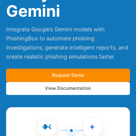
Gemini
Integrate Google’s Gemini models with
PhishingBox to automate phishing
investigations, generate intelligent reports, and
create realistic phishing simulations faster.
Request Demo
View Documentation