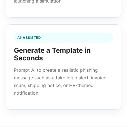
launching a simulation.
AI-ASSISTED
Generate a Template in
Seconds
Prompt AI to create a realistic phishing
message such as a fake login alert, invoice
scam, shipping notice, or HR-themed
notification.