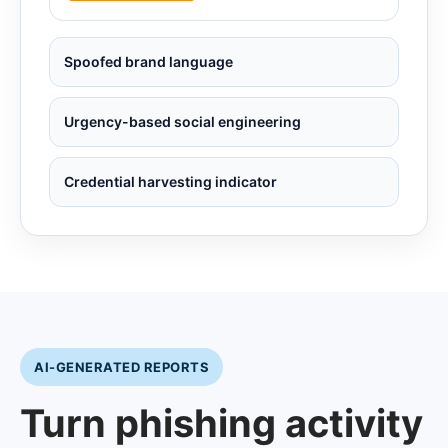
Spoofed brand language
Urgency-based social engineering
Credential harvesting indicator
AI-GENERATED REPORTS
Turn phishing activity