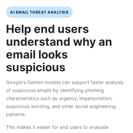
AI EMAIL THREAT ANALYSIS
Help end users
understand why an
email looks
suspicious
Google's Gemini models can support faster analysis
of suspicious emails by identifying phishing
characteristics such as urgency, impersonation,
suspicious wording, and other social engineering
patterns.
This makes it easier for end users to evaluate