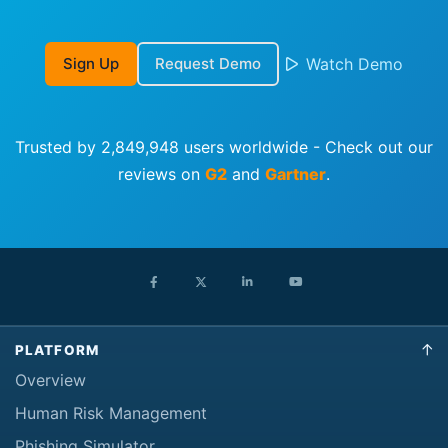
Sign Up
Request Demo
Watch Demo
Trusted by 2,849,948 users worldwide - Check out our
reviews on
G2
and
Gartner
.
PLATFORM
Overview
Human Risk Management
Phishing Simulator