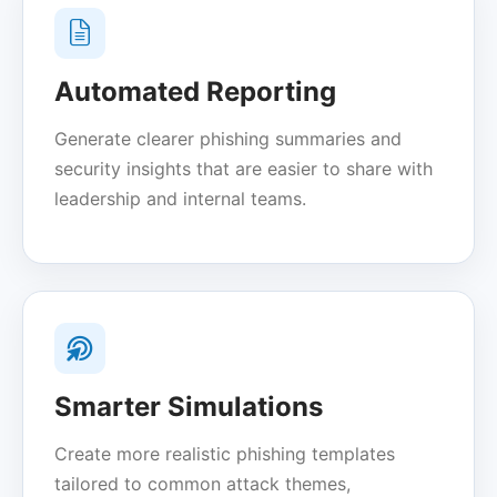
Automated Reporting
Generate clearer phishing summaries and
security insights that are easier to share with
leadership and internal teams.
Smarter Simulations
Create more realistic phishing templates
tailored to common attack themes,