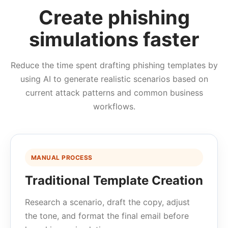
Create phishing
simulations faster
Reduce the time spent drafting phishing templates by
using AI to generate realistic scenarios based on
current attack patterns and common business
workflows.
MANUAL PROCESS
Traditional Template Creation
Research a scenario, draft the copy, adjust
the tone, and format the final email before