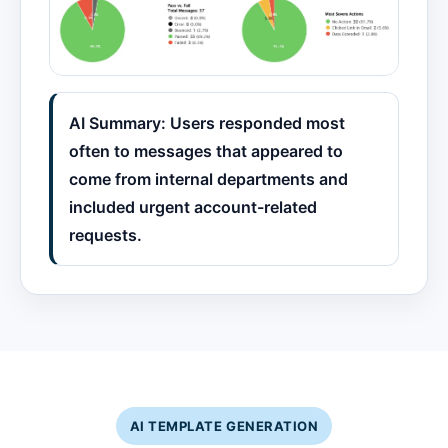
AI Summary: Users responded most
often to messages that appeared to
come from internal departments and
included urgent account-related
requests.
AI TEMPLATE GENERATION