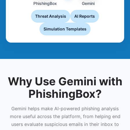
PhishingBox
Gemini
Threat Analysis
AI Reports
Simulation Templates
Why Use Gemini with
PhishingBox?
Gemini helps make AI-powered phishing analysis
more useful across the platform, from helping end
users evaluate suspicious emails in their inbox to