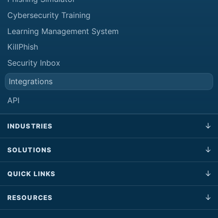
Cybersecurity Training
Learning Management System
KillPhish
Security Inbox
Integrations
API
INDUSTRIES
SOLUTIONS
QUICK LINKS
RESOURCES