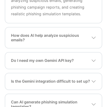
analyzing suspicious emails, generating
phishing campaign reports, and creating
realistic phishing simulation templates.
How does AI help analyze suspicious
emails?
Do I need my own Gemini API key?
Is the Gemini integration difficult to set up?
Can AI generate phishing simulation
templates?