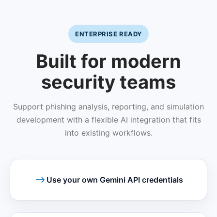
ENTERPRISE READY
Built for modern
security teams
Support phishing analysis, reporting, and simulation
development with a flexible AI integration that fits
into existing workflows.
Use your own Gemini API credentials