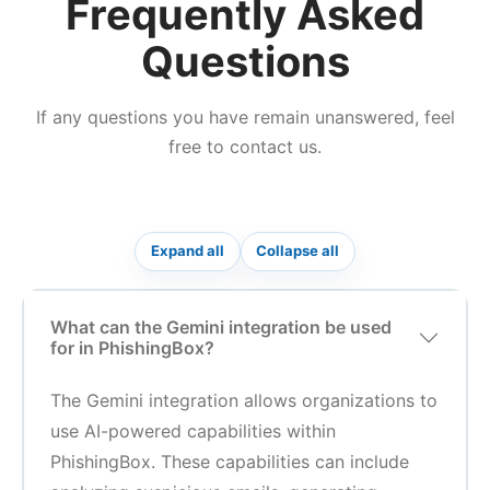
Frequently Asked
Questions
If any questions you have remain unanswered, feel
free to contact us.
Expand all
Collapse all
What can the Gemini integration be used
for in PhishingBox?
The Gemini integration allows organizations to
use AI-powered capabilities within
PhishingBox. These capabilities can include