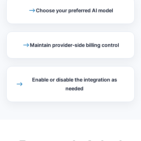
Choose your preferred AI model
Maintain provider-side billing control
Enable or disable the integration as
needed