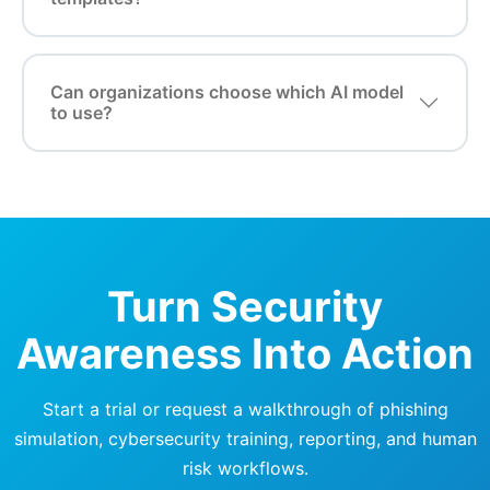
Can organizations choose which AI model
to use?
Turn Security
Awareness Into Action
Start a trial or request a walkthrough of phishing
simulation, cybersecurity training, reporting, and human
risk workflows.