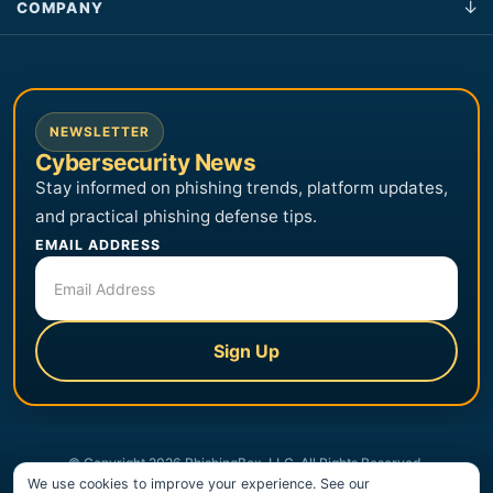
COMPANY
NEWSLETTER
Cybersecurity News
Stay informed on phishing trends, platform updates,
and practical phishing defense tips.
EMAIL ADDRESS
Sign Up
© Copyright 2026 PhishingBox, LLC. All Rights Reserved.
We use cookies to improve your experience. See our