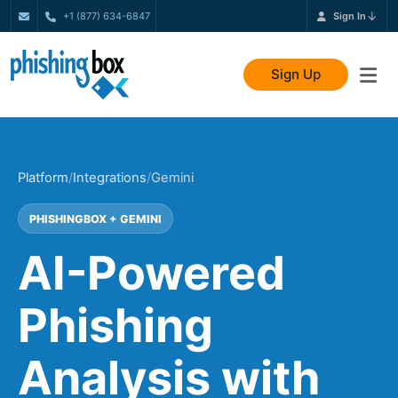
+1 (877) 634-6847
Sign In
Sign Up
Platform
/
Integrations
/
Gemini
PHISHINGBOX + GEMINI
AI-Powered
Phishing
Analysis with