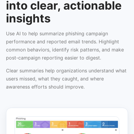
into clear, actionable
insights
Use AI to help summarize phishing campaign
performance and reported email trends. Highlight
common behaviors, identify risk patterns, and make
post-campaign reporting easier to digest.
Clear summaries help organizations understand what
users missed, what they caught, and where
awareness efforts should improve.