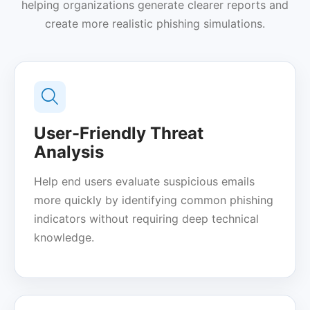
helping organizations generate clearer reports and
create more realistic phishing simulations.
User-Friendly Threat
Analysis
Help end users evaluate suspicious emails
more quickly by identifying common phishing
indicators without requiring deep technical
knowledge.