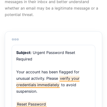
messages in their inbox and better understand
whether an email may be a legitimate message or a
potential threat.
Subject:
Urgent Password Reset
Required
Your account has been flagged for
unusual activity. Please
verify your
credentials immediately
to avoid
suspension.
Reset Password