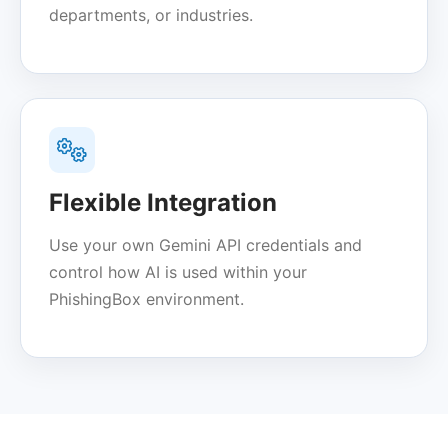
departments, or industries.
Flexible Integration
Use your own Gemini API credentials and
control how AI is used within your
PhishingBox environment.