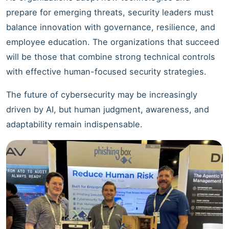
prepare for emerging threats, security leaders must
balance innovation with governance, resilience, and
employee education. The organizations that succeed
will be those that combine strong technical controls
with effective human-focused security strategies.
The future of cybersecurity may be increasingly
driven by AI, but human judgment, awareness, and
adaptability remain indispensable.