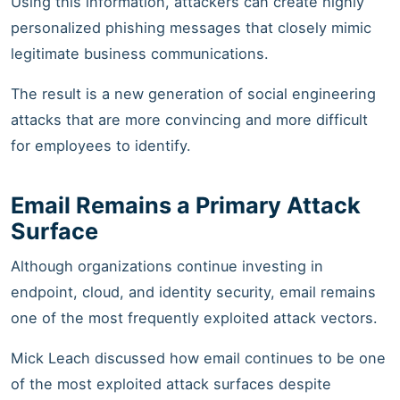
Using this information, attackers can create highly
personalized phishing messages that closely mimic
legitimate business communications.
The result is a new generation of social engineering
attacks that are more convincing and more difficult
for employees to identify.
Email Remains a Primary Attack
Surface
Although organizations continue investing in
endpoint, cloud, and identity security, email remains
one of the most frequently exploited attack vectors.
Mick Leach discussed how email continues to be one
of the most exploited attack surfaces despite