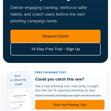
Deliver engaging training, reinforce safer
habits, and coach users before the next
phishing campaign lands.
Request Demo
14-Day Free Trial - Sign Up
FREE PHISHING TEST
Real
Could you catch this one?
Phishing
Email
See a real phishing lure, then jump straight
into the full 10-question phishing IQ test.
Starts instantly and drops you right into the live test.
Start the Phishing Test