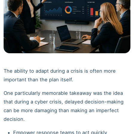
The ability to adapt during a crisis is often more
important than the plan itself.
One particularly memorable takeaway was the idea
that during a cyber crisis, delayed decision-making
can be more damaging than making an imperfect
decision.
Empower response teams to act quickly