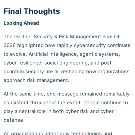
Final Thoughts
Looking Ahead
The Gartner Security & Risk Management Summit
2026 highlighted how rapidly cybersecurity continues
to evolve. Artificial intelligence, agentic systems,
cyber resilience, social engineering, and post-
quantum security are all reshaping how organizations
approach risk management.
At the same time, one message remained remarkably
consistent throughout the event: people continue to
play a central role in both cyber risk and cyber
defense.
As organizations adopt new technologies and