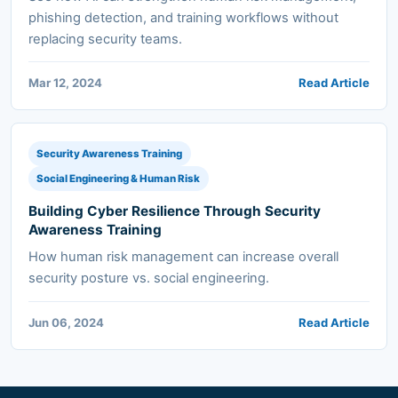
phishing detection, and training workflows without
replacing security teams.
Mar 12, 2024
Read Article
Security Awareness Training
Social Engineering & Human Risk
Building Cyber Resilience Through Security
Awareness Training
How human risk management can increase overall
security posture vs. social engineering.
Jun 06, 2024
Read Article