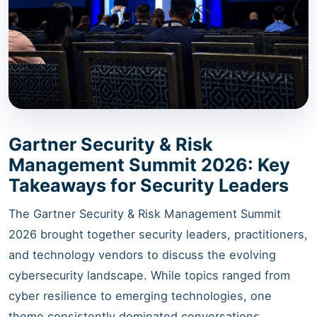
Gartner Security & Risk
Management Summit 2026: Key
Takeaways for Security Leaders
The Gartner Security & Risk Management Summit
2026 brought together security leaders, practitioners,
and technology vendors to discuss the evolving
cybersecurity landscape. While topics ranged from
cyber resilience to emerging technologies, one
theme consistently dominated conversations