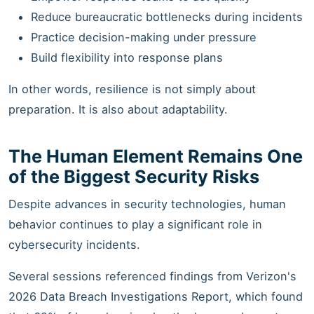
Reduce bureaucratic bottlenecks during incidents
Practice decision-making under pressure
Build flexibility into response plans
In other words, resilience is not simply about
preparation. It is also about adaptability.
The Human Element Remains One
of the Biggest Security Risks
Despite advances in security technologies, human
behavior continues to play a significant role in
cybersecurity incidents.
Several sessions referenced findings from Verizon's
2026 Data Breach Investigations Report, which found