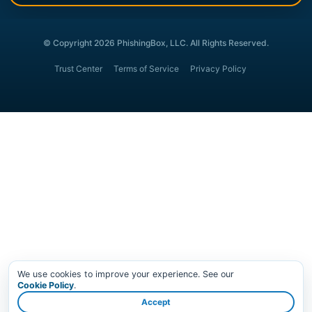
© Copyright 2026 PhishingBox, LLC. All Rights Reserved.
Trust Center
Terms of Service
Privacy Policy
We use cookies to improve your experience. See our
Cookie Policy
.
Accept