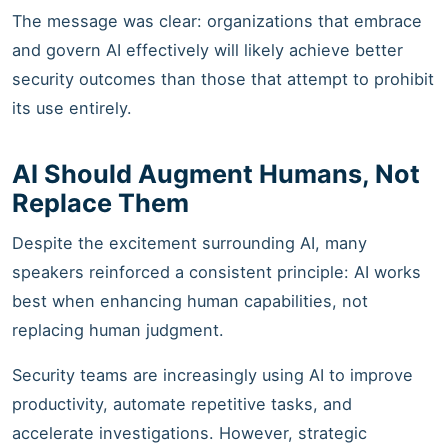
The message was clear: organizations that embrace
and govern AI effectively will likely achieve better
security outcomes than those that attempt to prohibit
its use entirely.
AI Should Augment Humans, Not
Replace Them
Despite the excitement surrounding AI, many
speakers reinforced a consistent principle: AI works
best when enhancing human capabilities, not
replacing human judgment.
Security teams are increasingly using AI to improve
productivity, automate repetitive tasks, and
accelerate investigations. However, strategic