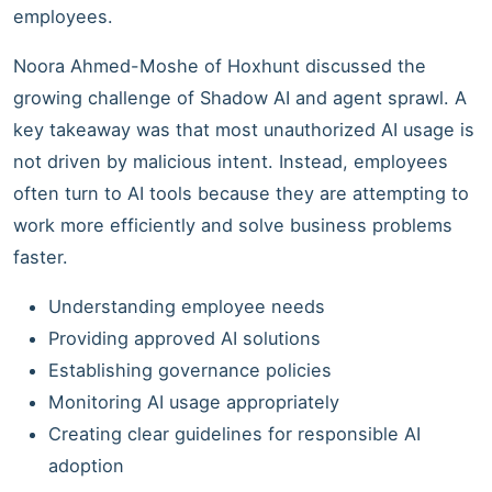
employees.
Noora Ahmed-Moshe of Hoxhunt discussed the
growing challenge of Shadow AI and agent sprawl. A
key takeaway was that most unauthorized AI usage is
not driven by malicious intent. Instead, employees
often turn to AI tools because they are attempting to
work more efficiently and solve business problems
faster.
Understanding employee needs
Providing approved AI solutions
Establishing governance policies
Monitoring AI usage appropriately
Creating clear guidelines for responsible AI
adoption