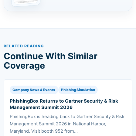
RELATED READING
Continue With Similar
Coverage
Company News & Events
Phishing Simulation
PhishingBox Returns to Gartner Security & Risk
Management Summit 2026
PhishingBox is heading back to Gartner Security & Risk
Management Summit 2026 in National Harbor,
Maryland. Visit booth 952 from...