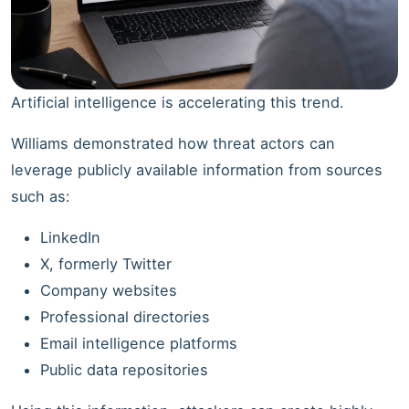
Artificial intelligence is accelerating this trend.
Williams demonstrated how threat actors can
leverage publicly available information from sources
such as:
LinkedIn
X, formerly Twitter
Company websites
Professional directories
Email intelligence platforms
Public data repositories