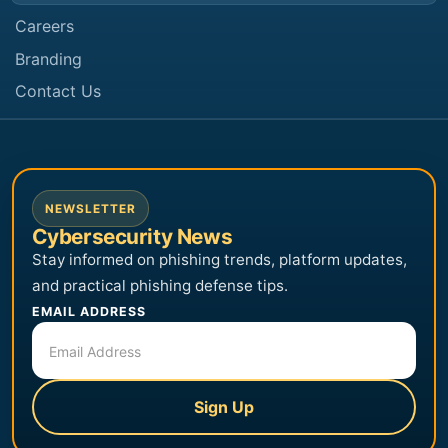
Careers
Branding
Contact Us
NEWSLETTER
Cybersecurity News
Stay informed on phishing trends, platform updates,
and practical phishing defense tips.
EMAIL ADDRESS
Sign Up