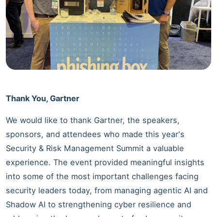
Thank You, Gartner
We would like to thank Gartner, the speakers,
sponsors, and attendees who made this year's
Security & Risk Management Summit a valuable
experience. The event provided meaningful insights
into some of the most important challenges facing
security leaders today, from managing agentic AI and
Shadow AI to strengthening cyber resilience and