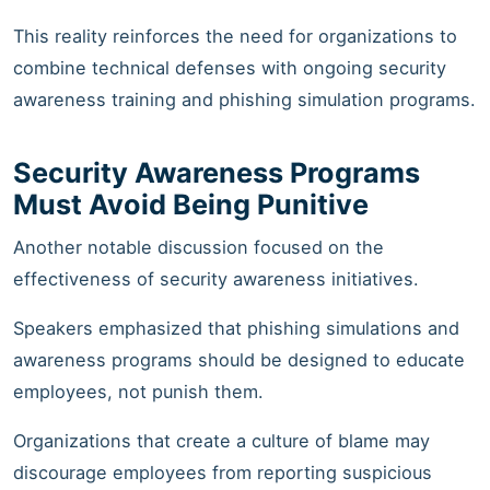
This reality reinforces the need for organizations to
combine technical defenses with ongoing security
awareness training and phishing simulation programs.
Security Awareness Programs
Must Avoid Being Punitive
Another notable discussion focused on the
effectiveness of security awareness initiatives.
Speakers emphasized that phishing simulations and
awareness programs should be designed to educate
employees, not punish them.
Organizations that create a culture of blame may
discourage employees from reporting suspicious