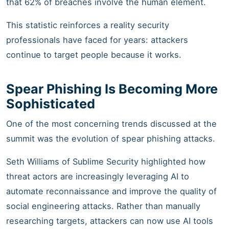
that 62% of breaches involve the human element.
This statistic reinforces a reality security
professionals have faced for years: attackers
continue to target people because it works.
Spear Phishing Is Becoming More
Sophisticated
One of the most concerning trends discussed at the
summit was the evolution of spear phishing attacks.
Seth Williams of Sublime Security highlighted how
threat actors are increasingly leveraging AI to
automate reconnaissance and improve the quality of
social engineering attacks. Rather than manually
researching targets, attackers can now use AI tools