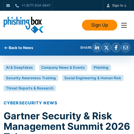
+1 (877) 634-6847
Sign In
Sign Up
Back to News
SHARE
AI & Deepfakes
Company News & Events
Phishing
Security Awareness Training
Social Engineering & Human Risk
Threat Reports & Research
CYBERSECURITY NEWS
Gartner Security & Risk
Management Summit 2026