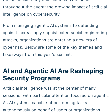
throughout the event: the growing impact of artificial
intelligence on cybersecurity.
From managing agentic AI systems to defending
against increasingly sophisticated social engineering
attacks, organizations are entering a new era of
cyber risk. Below are some of the key themes and
takeaways from this year's summit.
AI and Agentic AI Are Reshaping
Security Programs
Artificial intelligence was at the center of many
sessions, with particular attention focused on agentic
AI: AI systems capable of performing tasks
autonomously on behalf of users or organizations.