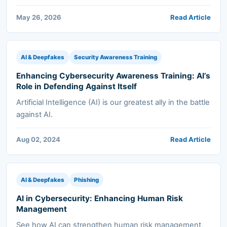
May 26, 2026
Read Article
AI & Deepfakes
Security Awareness Training
Enhancing Cybersecurity Awareness Training: AI’s
Role in Defending Against Itself
Artificial Intelligence (AI) is our greatest ally in the battle
against AI.
Aug 02, 2024
Read Article
AI & Deepfakes
Phishing
AI in Cybersecurity: Enhancing Human Risk
Management
See how AI can strengthen human risk management,