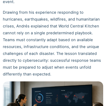
event.
Drawing from his experience responding to
hurricanes, earthquakes, wildfires, and humanitarian
crises, Andrés explained that World Central Kitchen
cannot rely on a single predetermined playbook.
Teams must constantly adapt based on available
resources, infrastructure conditions, and the unique
challenges of each disaster. The lesson translated
directly to cybersecurity: successful response teams
must be prepared to adjust when events unfold
differently than expected.