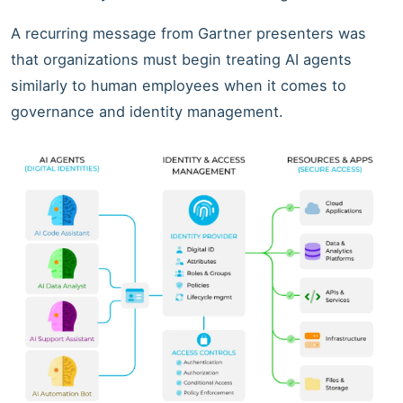
A recurring message from Gartner presenters was
that organizations must begin treating AI agents
similarly to human employees when it comes to
governance and identity management.