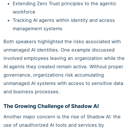
Extending Zero Trust principles to the agentic
workforce
Tracking AI agents within identity and access
management systems
Both speakers highlighted the risks associated with
unmanaged AI identities. One example discussed
involved employees leaving an organization while the
AI agents they created remain active. Without proper
governance, organizations risk accumulating
unmanaged AI systems with access to sensitive data
and business processes.
The Growing Challenge of Shadow AI
Another major concern is the rise of Shadow AI: the
use of unauthorized AI tools and services by