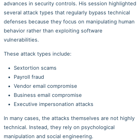
advances in security controls. His session highlighted
several attack types that regularly bypass technical
defenses because they focus on manipulating human
behavior rather than exploiting software
vulnerabilities.
These attack types include:
Sextortion scams
Payroll fraud
Vendor email compromise
Business email compromise
Executive impersonation attacks
In many cases, the attacks themselves are not highly
technical. Instead, they rely on psychological
manipulation and social engineering.