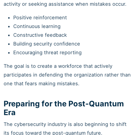
activity or seeking assistance when mistakes occur.
Positive reinforcement
Continuous learning
Constructive feedback
Building security confidence
Encouraging threat reporting
The goal is to create a workforce that actively
participates in defending the organization rather than
one that fears making mistakes.
Preparing for the Post-Quantum
Era
The cybersecurity industry is also beginning to shift
its focus toward the post-quantum future.