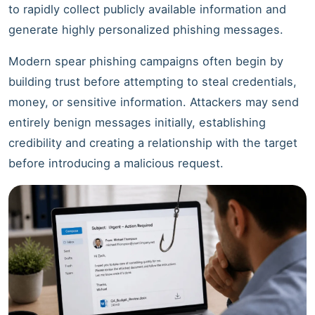
to rapidly collect publicly available information and
generate highly personalized phishing messages.
Modern spear phishing campaigns often begin by
building trust before attempting to steal credentials,
money, or sensitive information. Attackers may send
entirely benign messages initially, establishing
credibility and creating a relationship with the target
before introducing a malicious request.