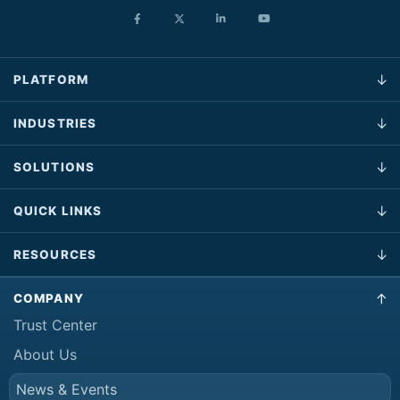
PLATFORM
INDUSTRIES
SOLUTIONS
QUICK LINKS
RESOURCES
COMPANY
Trust Center
About Us
News & Events