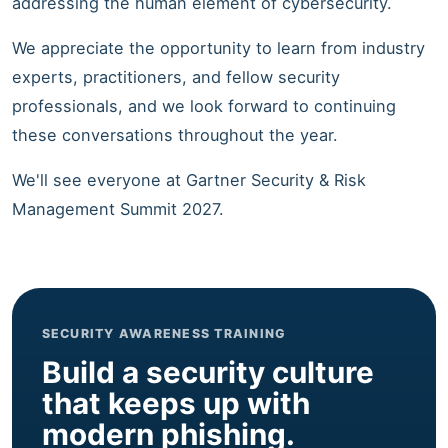
addressing the human element of cybersecurity.
We appreciate the opportunity to learn from industry
experts, practitioners, and fellow security
professionals, and we look forward to continuing
these conversations throughout the year.
We'll see everyone at Gartner Security & Risk
Management Summit 2027.
SECURITY AWARENESS TRAINING
Build a security culture
that keeps up with
modern phishing.