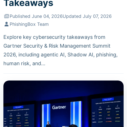
Takeaways
Published June 04, 2026
Updated July 07, 2026
PhishingBox Team
Explore key cybersecurity takeaways from
Gartner Security & Risk Management Summit
2026, including agentic AI, Shadow AI, phishing,
human risk, and...