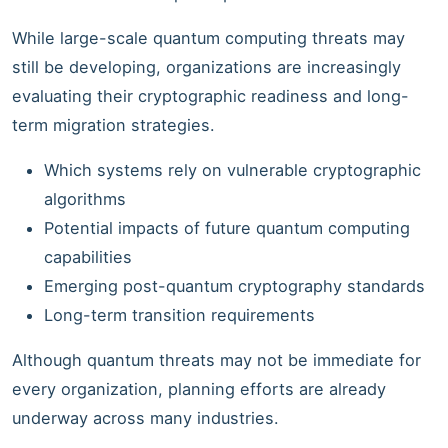
While large-scale quantum computing threats may
still be developing, organizations are increasingly
evaluating their cryptographic readiness and long-
term migration strategies.
Which systems rely on vulnerable cryptographic
algorithms
Potential impacts of future quantum computing
capabilities
Emerging post-quantum cryptography standards
Long-term transition requirements
Although quantum threats may not be immediate for
every organization, planning efforts are already
underway across many industries.