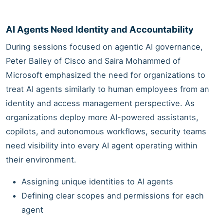
AI Agents Need Identity and Accountability
During sessions focused on agentic AI governance,
Peter Bailey of Cisco and Saira Mohammed of
Microsoft emphasized the need for organizations to
treat AI agents similarly to human employees from an
identity and access management perspective. As
organizations deploy more AI-powered assistants,
copilots, and autonomous workflows, security teams
need visibility into every AI agent operating within
their environment.
Assigning unique identities to AI agents
Defining clear scopes and permissions for each
agent