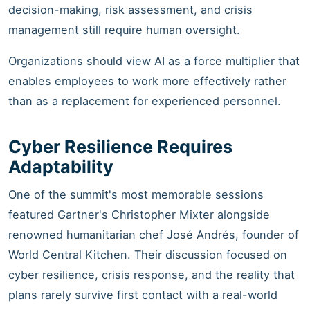
decision-making, risk assessment, and crisis
management still require human oversight.
Organizations should view AI as a force multiplier that
enables employees to work more effectively rather
than as a replacement for experienced personnel.
Cyber Resilience Requires
Adaptability
One of the summit's most memorable sessions
featured Gartner's Christopher Mixter alongside
renowned humanitarian chef José Andrés, founder of
World Central Kitchen. Their discussion focused on
cyber resilience, crisis response, and the reality that
plans rarely survive first contact with a real-world