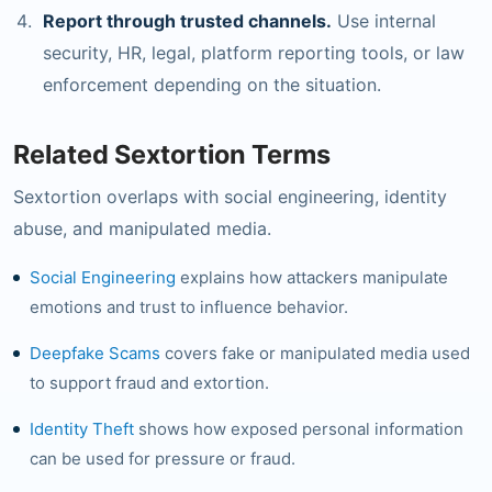
Report through trusted channels.
Use internal
security, HR, legal, platform reporting tools, or law
enforcement depending on the situation.
Related Sextortion Terms
Sextortion overlaps with social engineering, identity
abuse, and manipulated media.
Social Engineering
explains how attackers manipulate
emotions and trust to influence behavior.
Deepfake Scams
covers fake or manipulated media used
to support fraud and extortion.
Identity Theft
shows how exposed personal information
can be used for pressure or fraud.