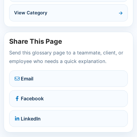
View Category
Share This Page
Send this glossary page to a teammate, client, or
employee who needs a quick explanation.
Email
Facebook
LinkedIn