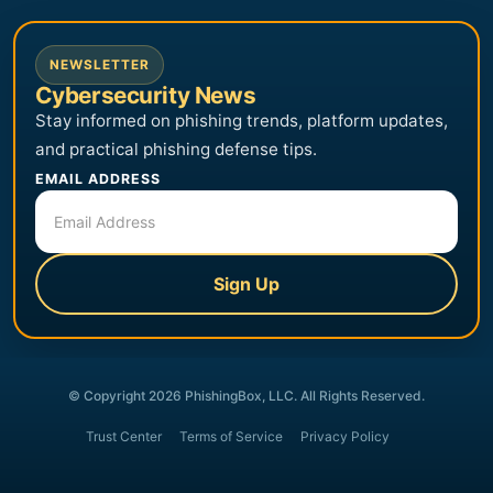
NEWSLETTER
Cybersecurity News
Stay informed on phishing trends, platform updates,
and practical phishing defense tips.
EMAIL ADDRESS
Sign Up
© Copyright 2026 PhishingBox, LLC. All Rights Reserved.
Trust Center
Terms of Service
Privacy Policy