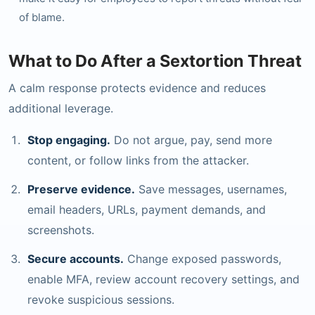
of blame.
What to Do After a Sextortion Threat
A calm response protects evidence and reduces
additional leverage.
Stop engaging.
Do not argue, pay, send more
content, or follow links from the attacker.
Preserve evidence.
Save messages, usernames,
email headers, URLs, payment demands, and
screenshots.
Secure accounts.
Change exposed passwords,
enable MFA, review account recovery settings, and
revoke suspicious sessions.