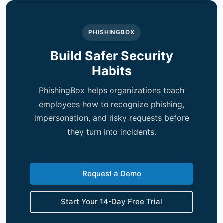
PHISHINGBOX
Build Safer Security
Habits
PhishingBox helps organizations teach
employees how to recognize phishing,
impersonation, and risky requests before
they turn into incidents.
Request a Demo
Start Your 14-Day Free Trial