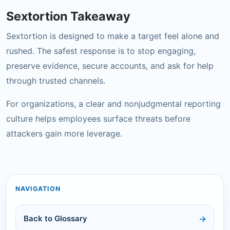
Sextortion Takeaway
Sextortion is designed to make a target feel alone and
rushed. The safest response is to stop engaging,
preserve evidence, secure accounts, and ask for help
through trusted channels.
For organizations, a clear and nonjudgmental reporting
culture helps employees surface threats before
attackers gain more leverage.
NAVIGATION
Back to Glossary