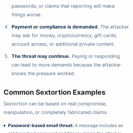
passwords, or claims that reporting will make
things worse.
Payment or compliance is demanded.
The attacker
may ask for money, cryptocurrency, gift cards,
account access, or additional private content.
The threat may continue.
Paying or responding
can lead to more demands because the attacker
knows the pressure worked.
Common Sextortion Examples
Sextortion can be based on real compromise,
manipulation, or completely fabricated claims.
Password-based email threat:
A message includes an