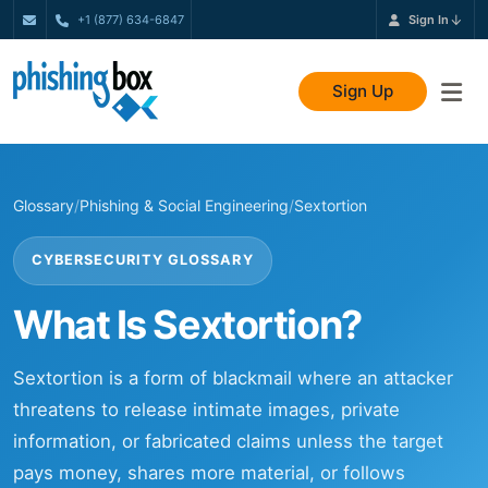
+1 (877) 634-6847
Sign In
Sign Up
Glossary
/
Phishing & Social Engineering
/
Sextortion
CYBERSECURITY GLOSSARY
What Is Sextortion?
Sextortion is a form of blackmail where an attacker
threatens to release intimate images, private
information, or fabricated claims unless the target
pays money, shares more material, or follows