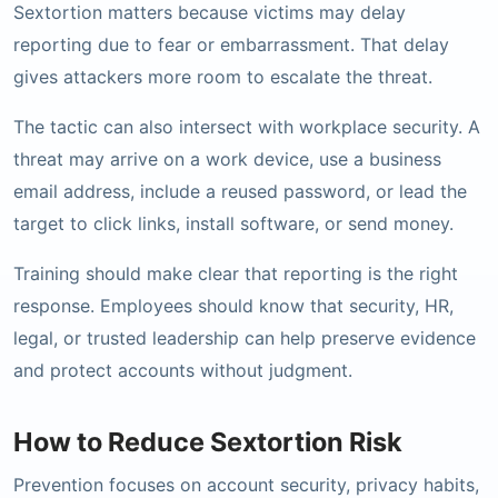
Sextortion matters because victims may delay
reporting due to fear or embarrassment. That delay
gives attackers more room to escalate the threat.
The tactic can also intersect with workplace security. A
threat may arrive on a work device, use a business
email address, include a reused password, or lead the
target to click links, install software, or send money.
Training should make clear that reporting is the right
response. Employees should know that security, HR,
legal, or trusted leadership can help preserve evidence
and protect accounts without judgment.
How to Reduce Sextortion Risk
Prevention focuses on account security, privacy habits,