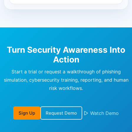
Turn Security Awareness Into
Action
Start a trial or request a walkthrough of phishing
simulation, cybersecurity training, reporting, and human
risk workflows.
Sign Up
Request Demo
Watch Demo