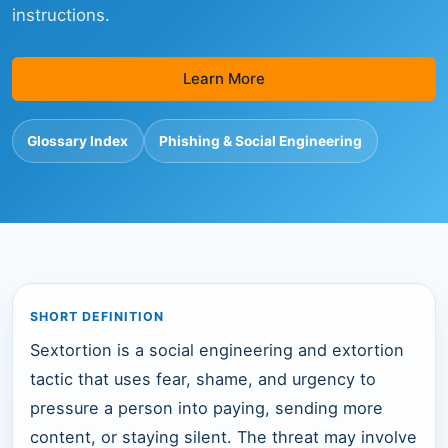
instructions.
Learn More
Glossary Index
Phishing & Social Engineering
SHORT DEFINITION
Sextortion is a social engineering and extortion
tactic that uses fear, shame, and urgency to
pressure a person into paying, sending more
content, or staying silent. The threat may involve