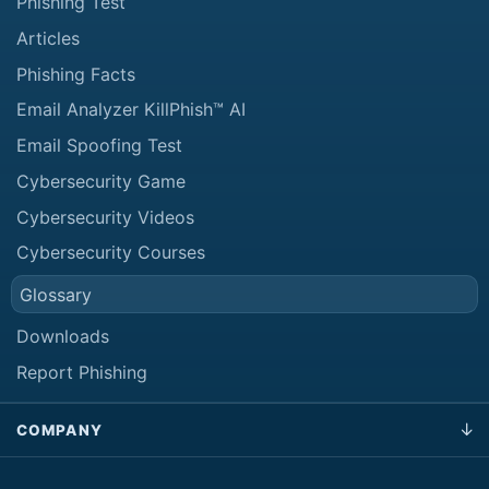
Phishing Test
Articles
Phishing Facts
Email Analyzer KillPhish™ AI
Email Spoofing Test
Cybersecurity Game
Cybersecurity Videos
Cybersecurity Courses
Glossary
Downloads
Report Phishing
COMPANY