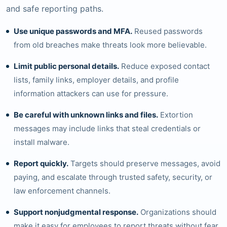
and safe reporting paths.
Use unique passwords and MFA.
Reused passwords
from old breaches make threats look more believable.
Limit public personal details.
Reduce exposed contact
lists, family links, employer details, and profile
information attackers can use for pressure.
Be careful with unknown links and files.
Extortion
messages may include links that steal credentials or
install malware.
Report quickly.
Targets should preserve messages, avoid
paying, and escalate through trusted safety, security, or
law enforcement channels.
Support nonjudgmental response.
Organizations should
make it easy for employees to report threats without fear