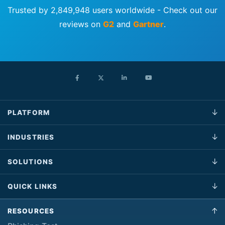
Trusted by 2,849,948 users worldwide - Check out our
reviews on
G2
and
Gartner
.
PLATFORM
INDUSTRIES
SOLUTIONS
QUICK LINKS
RESOURCES