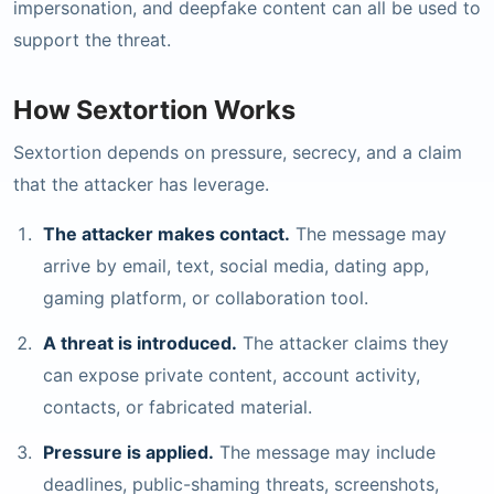
impersonation, and deepfake content can all be used to
support the threat.
How Sextortion Works
Sextortion depends on pressure, secrecy, and a claim
that the attacker has leverage.
The attacker makes contact.
The message may
arrive by email, text, social media, dating app,
gaming platform, or collaboration tool.
A threat is introduced.
The attacker claims they
can expose private content, account activity,
contacts, or fabricated material.
Pressure is applied.
The message may include
deadlines, public-shaming threats, screenshots,