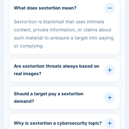
What does sextortion mean?
Sextortion is blackmail that uses intimate
content, private information, or claims about
such material to pressure a target into paying
or complying.
Are sextortion threats always based on
real images?
Should a target pay a sextortion
demand?
Why is sextortion a cybersecurity topic?