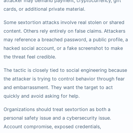
attacker may demand payment, cryptocurrency, gift
cards, or additional private material.
Some sextortion attacks involve real stolen or shared
content. Others rely entirely on false claims. Attackers
may reference a breached password, a public profile, a
hacked social account, or a fake screenshot to make
the threat feel credible.
The tactic is closely tied to social engineering because
the attacker is trying to control behavior through fear
and embarrassment. They want the target to act
quickly and avoid asking for help.
Organizations should treat sextortion as both a
personal safety issue and a cybersecurity issue.
Account compromise, exposed credentials,