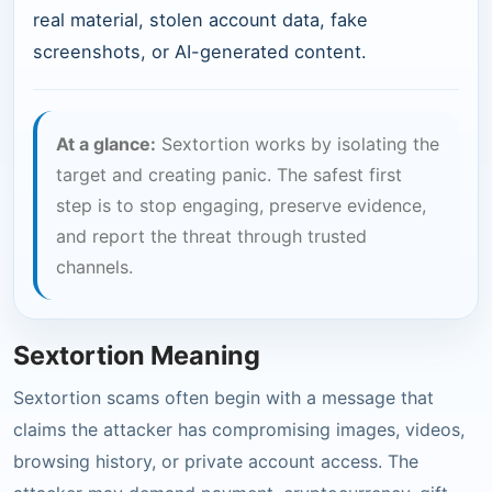
real material, stolen account data, fake
screenshots, or AI-generated content.
At a glance:
Sextortion works by isolating the
target and creating panic. The safest first
step is to stop engaging, preserve evidence,
and report the threat through trusted
channels.
Sextortion Meaning
Sextortion scams often begin with a message that
claims the attacker has compromising images, videos,
browsing history, or private account access. The