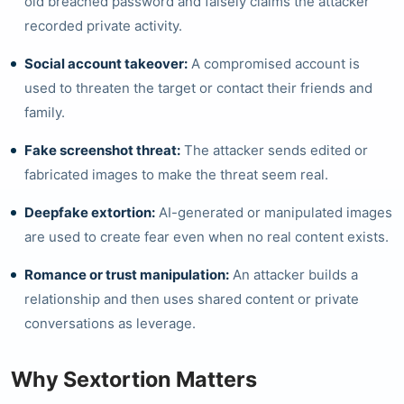
old breached password and falsely claims the attacker
recorded private activity.
Social account takeover:
A compromised account is
used to threaten the target or contact their friends and
family.
Fake screenshot threat:
The attacker sends edited or
fabricated images to make the threat seem real.
Deepfake extortion:
AI-generated or manipulated images
are used to create fear even when no real content exists.
Romance or trust manipulation:
An attacker builds a
relationship and then uses shared content or private
conversations as leverage.
Why Sextortion Matters