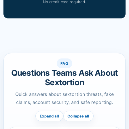
No credit card required.
FAQ
Questions Teams Ask About
Sextortion
Quick answers about sextortion threats, fake
claims, account security, and safe reporting.
Expand all
Collapse all