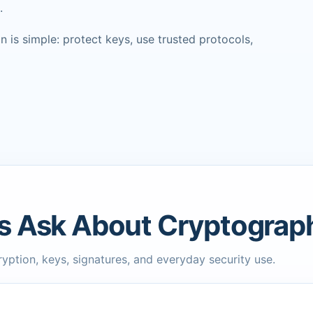
.
 is simple: protect keys, use trusted protocols,
s Ask About Cryptograp
ption, keys, signatures, and everyday security use.