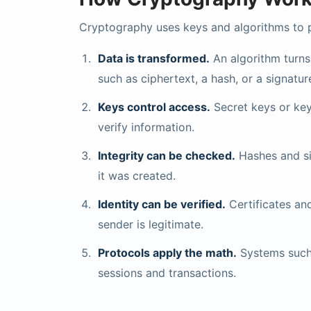
Cryptography uses keys and algorithms to pr
Data is transformed.
An algorithm turns
such as ciphertext, a hash, or a signatur
Keys control access.
Secret keys or key
verify information.
Integrity can be checked.
Hashes and si
it was created.
Identity can be verified.
Certificates and
sender is legitimate.
Protocols apply the math.
Systems such 
sessions and transactions.