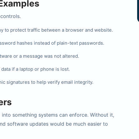
Examples
controls.
 to protect traffic between a browser and website.
sword hashes instead of plain-text passwords.
tware or a message was not altered.
ata if a laptop or phone is lost.
 signatures to help verify email integrity.
ers
 into something systems can enforce. Without it,
and software updates would be much easier to