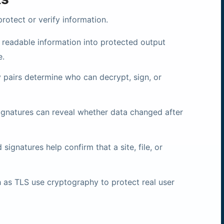
otect or verify information.
 readable information into protected output
e.
 pairs determine who can decrypt, sign, or
gnatures can reveal whether data changed after
 signatures help confirm that a site, file, or
as TLS use cryptography to protect real user