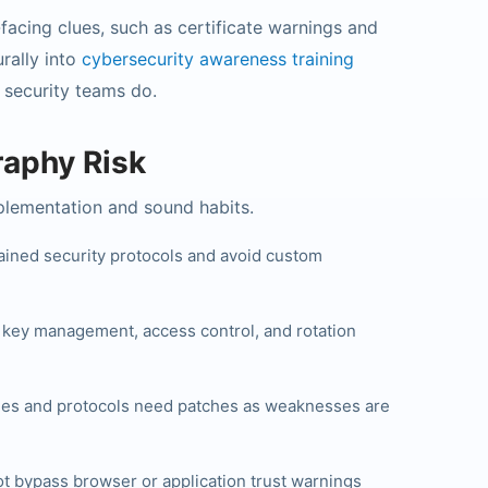
-facing clues, such as certificate warnings and
urally into
cybersecurity awareness training
 security teams do.
aphy Risk
plementation and sound habits.
ined security protocols and avoid custom
s key management, access control, and rotation
ries and protocols need patches as weaknesses are
t bypass browser or application trust warnings