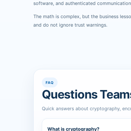
software, and authenticated communication
The math is complex, but the business lesson
and do not ignore trust warnings.
FAQ
Questions Team
Quick answers about cryptography, encry
What is cryptography?