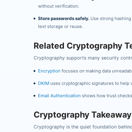
without verification.
Store passwords safely.
Use strong hashing
text storage or reuse.
Related Cryptography 
Cryptography supports many security contro
Encryption
focuses on making data unreadable
DKIM
uses cryptographic signatures to help ve
Email Authentication
shows how trust checks 
Cryptography Takeaway
Cryptography is the quiet foundation behind