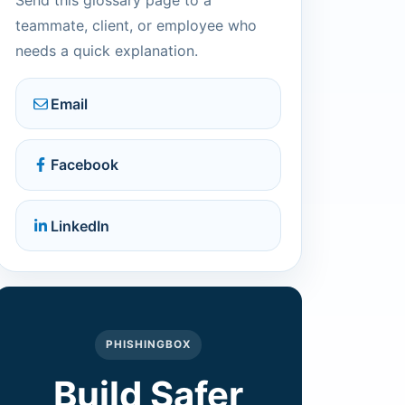
Send this glossary page to a
teammate, client, or employee who
needs a quick explanation.
Email
Facebook
LinkedIn
PHISHINGBOX
Build Safer