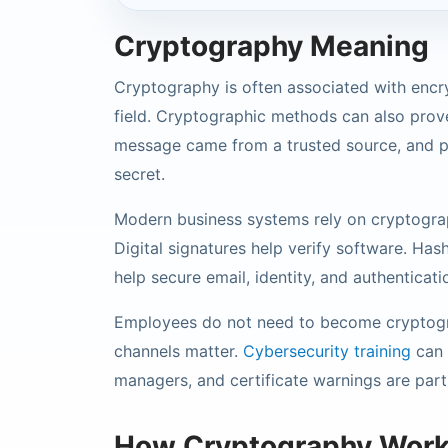
Cryptography Meaning
Cryptography is often associated with encry
field. Cryptographic methods can also prove
message came from a trusted source, and pr
secret.
Modern business systems rely on cryptogra
Digital signatures help verify software. Hash
help secure email, identity, and authenticat
Employees do not need to become cryptogr
channels matter.
Cybersecurity training
can 
managers, and certificate warnings are part
How Cryptography Wor