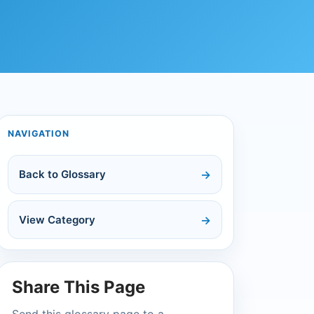
NAVIGATION
Back to Glossary
View Category
Share This Page