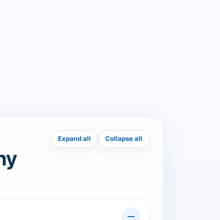
Expand all
Collapse all
hy