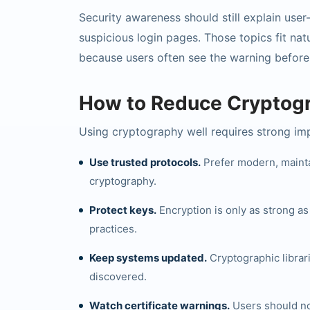
Security awareness should still explain user
suspicious login pages. Those topics fit nat
because users often see the warning before
How to Reduce Cryptogr
Using cryptography well requires strong im
Use trusted protocols.
Prefer modern, mainta
cryptography.
Protect keys.
Encryption is only as strong a
practices.
Keep systems updated.
Cryptographic libra
discovered.
Watch certificate warnings.
Users should no