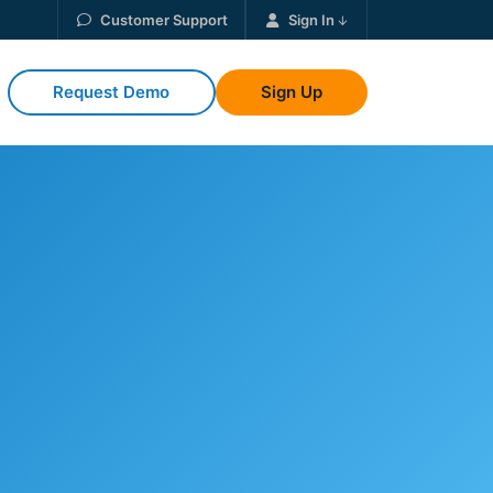
Customer Support
Sign In
Request Demo
Sign Up