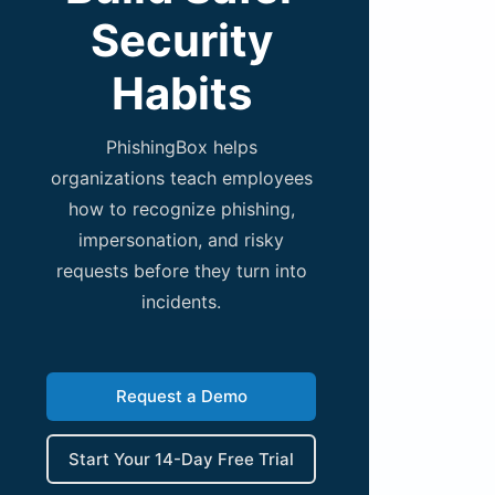
Security
Habits
PhishingBox helps
organizations teach employees
how to recognize phishing,
impersonation, and risky
requests before they turn into
incidents.
Request a Demo
Start Your 14-Day Free Trial