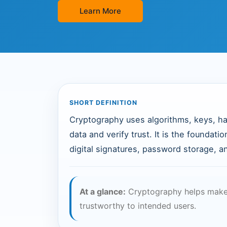
Learn More
SHORT DEFINITION
Cryptography uses algorithms, keys, ha
data and verify trust. It is the foundat
digital signatures, password storage, 
At a glance:
Cryptography helps make 
trustworthy to intended users.