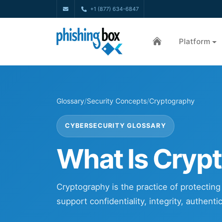
+1 (877) 634-6847
Platform
Glossary
/
Security Concepts
/
Cryptography
CYBERSECURITY GLOSSARY
What Is Cryp
Cryptography is the practice of protectin
support confidentiality, integrity, authent