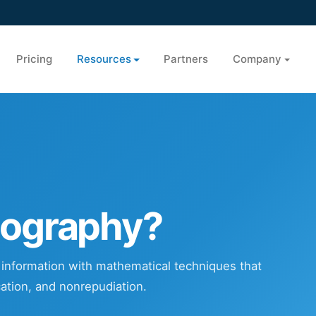
Pricing
Resources
Partners
Company
tography?
g information with mathematical techniques that
ication, and nonrepudiation.