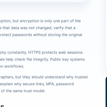
ption, but encryption is only one part of the
 that data was not changed, verify that a
otect passwords without storing the original
phy constantly. HTTPS protects web sessions.
es help check file integrity. Public key systems
ion workflows.
aphers, but they should understand why trusted
explain why secure links, MFA, password
 of the same trust model.
ks