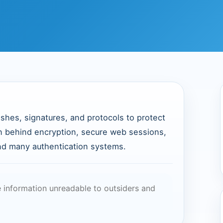
shes, signatures, and protocols to protect
ion behind encryption, secure web sessions,
and many authentication systems.
information unreadable to outsiders and