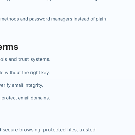
 methods and password managers instead of plain-
Terms
ls and trust systems.
 without the right key.
rify email integrity.
protect email domains.
 secure browsing, protected files, trusted