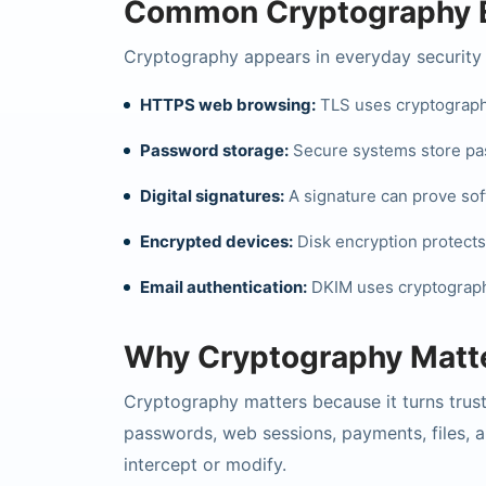
Common Cryptography 
Cryptography appears in everyday security 
HTTPS web browsing:
TLS uses cryptography
Password storage:
Secure systems store pas
Digital signatures:
A signature can prove sof
Encrypted devices:
Disk encryption protects d
Email authentication:
DKIM uses cryptographic
Why Cryptography Matt
Cryptography matters because it turns trust
passwords, web sessions, payments, files, 
intercept or modify.