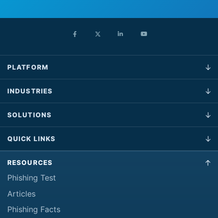
PLATFORM
INDUSTRIES
SOLUTIONS
QUICK LINKS
RESOURCES
Phishing Test
Articles
Phishing Facts