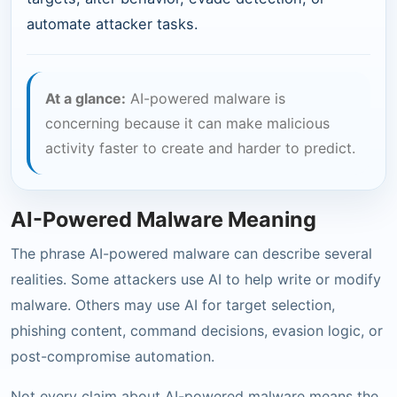
automate attacker tasks.
At a glance:
AI-powered malware is
concerning because it can make malicious
activity faster to create and harder to predict.
AI-Powered Malware Meaning
The phrase AI-powered malware can describe several
realities. Some attackers use AI to help write or modify
malware. Others may use AI for target selection,
phishing content, command decisions, evasion logic, or
post-compromise automation.
Not every claim about AI-powered malware means the