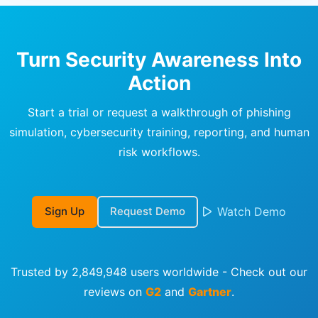
Turn Security Awareness Into
Action
Start a trial or request a walkthrough of phishing
simulation, cybersecurity training, reporting, and human
risk workflows.
Sign Up
Request Demo
Watch Demo
Trusted by 2,849,948 users worldwide - Check out our
reviews on
G2
and
Gartner
.