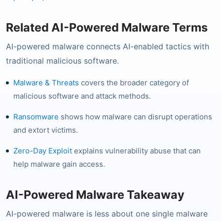
Related AI-Powered Malware Terms
AI-powered malware connects AI-enabled tactics with
traditional malicious software.
Malware & Threats
covers the broader category of
malicious software and attack methods.
Ransomware
shows how malware can disrupt operations
and extort victims.
Zero-Day Exploit
explains vulnerability abuse that can
help malware gain access.
AI-Powered Malware Takeaway
AI-powered malware is less about one single malware