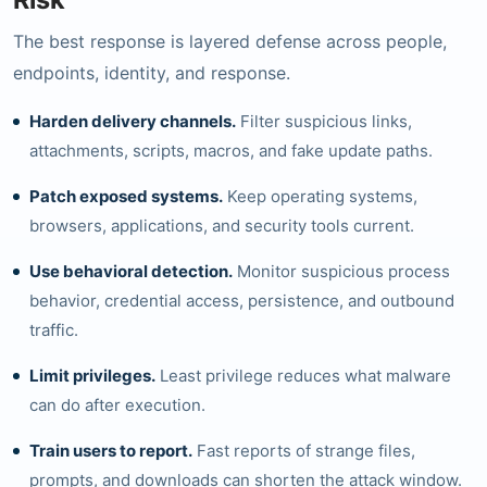
The best response is layered defense across people,
endpoints, identity, and response.
Harden delivery channels.
Filter suspicious links,
attachments, scripts, macros, and fake update paths.
Patch exposed systems.
Keep operating systems,
browsers, applications, and security tools current.
Use behavioral detection.
Monitor suspicious process
behavior, credential access, persistence, and outbound
traffic.
Limit privileges.
Least privilege reduces what malware
can do after execution.
Train users to report.
Fast reports of strange files,
prompts, and downloads can shorten the attack window.