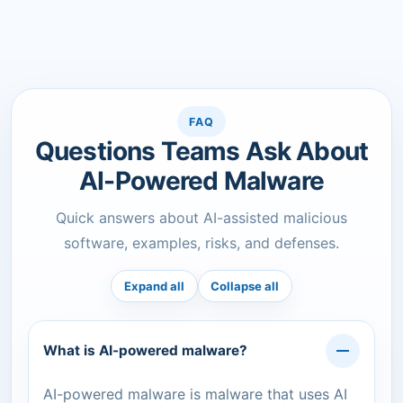
FAQ
Questions Teams Ask About
AI-Powered Malware
Quick answers about AI-assisted malicious
software, examples, risks, and defenses.
Expand all
Collapse all
What is AI-powered malware?
AI-powered malware is malware that uses AI