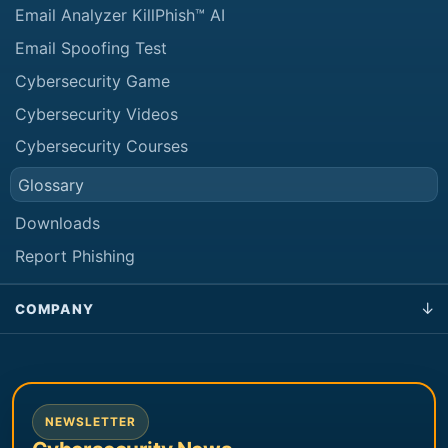
Email Analyzer KillPhish™ AI
Email Spoofing Test
Cybersecurity Game
Cybersecurity Videos
Cybersecurity Courses
Glossary
Downloads
Report Phishing
COMPANY
NEWSLETTER