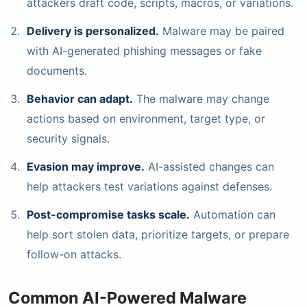
attackers draft code, scripts, macros, or variations.
Delivery is personalized.
Malware may be paired
with AI-generated phishing messages or fake
documents.
Behavior can adapt.
The malware may change
actions based on environment, target type, or
security signals.
Evasion may improve.
AI-assisted changes can
help attackers test variations against defenses.
Post-compromise tasks scale.
Automation can
help sort stolen data, prioritize targets, or prepare
follow-on attacks.
Common AI-Powered Malware