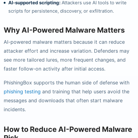
AI-supported scripting:
Attackers use AI tools to write
scripts for persistence, discovery, or exfiltration.
Why AI-Powered Malware Matters
AI-powered malware matters because it can reduce
attacker effort and increase variation. Defenders may
see more tailored lures, more frequent changes, and
faster follow-on activity after initial access.
PhishingBox supports the human side of defense with
phishing testing
and training that help users avoid the
messages and downloads that often start malware
incidents.
How to Reduce AI-Powered Malware
Risk