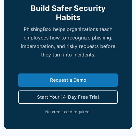
Build Safer Security
Habits
PhishingBox helps organizations teach
employees how to recognize phishing,
impersonation, and risky requests before
they turn into incidents.
Request a Demo
Start Your 14-Day Free Trial
No credit card required.