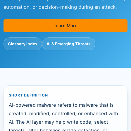
automation, or decision-making during an attack.
Learn More
Glossary Index
AI & Emerging Threats
SHORT DEFINITION
AI-powered malware refers to malware that is
created, modified, controlled, or enhanced with
AI. The AI layer may help write code, select
targets, alter behavior, evade detection, or