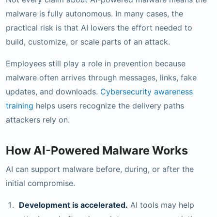
malware is fully autonomous. In many cases, the
practical risk is that AI lowers the effort needed to
build, customize, or scale parts of an attack.
Employees still play a role in prevention because
malware often arrives through messages, links, fake
updates, and downloads.
Cybersecurity awareness
training
helps users recognize the delivery paths
attackers rely on.
How AI-Powered Malware Works
AI can support malware before, during, or after the
initial compromise.
Development is accelerated.
AI tools may help