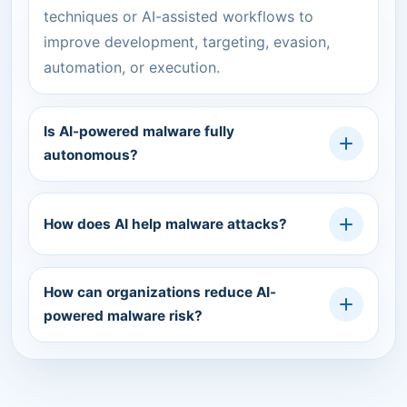
techniques or AI-assisted workflows to
improve development, targeting, evasion,
automation, or execution.
Is AI-powered malware fully
autonomous?
How does AI help malware attacks?
How can organizations reduce AI-
powered malware risk?