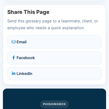
Share This Page
Send this glossary page to a teammate, client, or
employee who needs a quick explanation.
Email
Facebook
LinkedIn
PHISHINGBOX