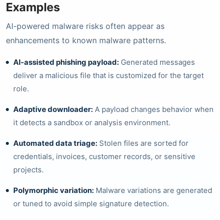
Examples
AI-powered malware risks often appear as
enhancements to known malware patterns.
AI-assisted phishing payload:
Generated messages
deliver a malicious file that is customized for the target
role.
Adaptive downloader:
A payload changes behavior when
it detects a sandbox or analysis environment.
Automated data triage:
Stolen files are sorted for
credentials, invoices, customer records, or sensitive
projects.
Polymorphic variation:
Malware variations are generated
or tuned to avoid simple signature detection.