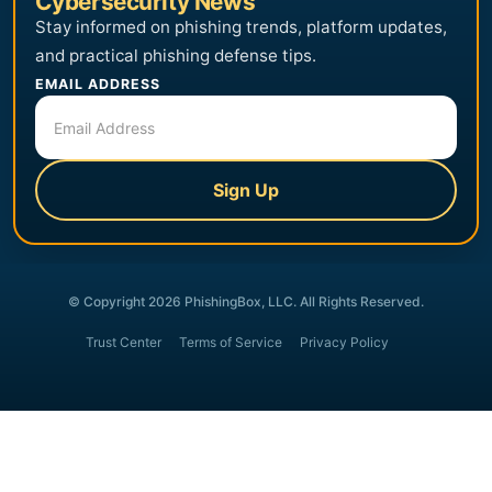
Cybersecurity News
Stay informed on phishing trends, platform updates,
and practical phishing defense tips.
EMAIL ADDRESS
Sign Up
© Copyright 2026 PhishingBox, LLC. All Rights Reserved.
Trust Center
Terms of Service
Privacy Policy