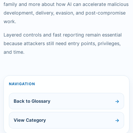
family and more about how AI can accelerate malicious
development, delivery, evasion, and post-compromise
work.
Layered controls and fast reporting remain essential
because attackers still need entry points, privileges,
and time.
NAVIGATION
Back to Glossary
View Category