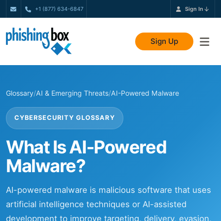
+1 (877) 634-6847
Sign In
Sign Up
Glossary
/
AI & Emerging Threats
/
AI-Powered Malware
CYBERSECURITY GLOSSARY
What Is AI-Powered
Malware?
AI-powered malware is malicious software that uses
artificial intelligence techniques or AI-assisted
development to improve targeting, delivery, evasion,