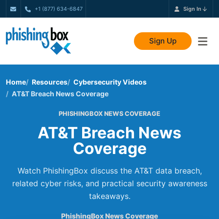
+1 (877) 634-6847
Sign In
Sign Up
Home
Resources
Cybersecurity Videos
AT&T Breach News Coverage
PHISHINGBOX NEWS COVERAGE
AT&T Breach News
Coverage
Watch PhishingBox discuss the AT&T data breach,
related cyber risks, and practical security awareness
takeaways.
PhishingBox News Coverage