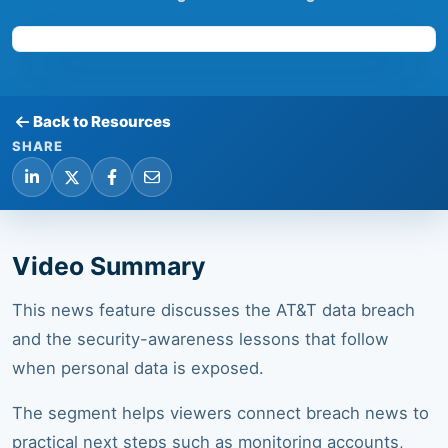
Back to Resources
SHARE
Video Summary
This news feature discusses the AT&T data breach
and the security-awareness lessons that follow
when personal data is exposed.
The segment helps viewers connect breach news to
practical next steps such as monitoring accounts,