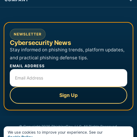
NEWSLETTER
Cybersecurity News
Stay informed on phishing trends, platform updates,
and practical phishing defense tips.
EMAIL ADDRESS
Sign Up
© Copyright 2026 PhishingBox, LLC. All Rights Reserved.
We use cookies to improve your experience. See our