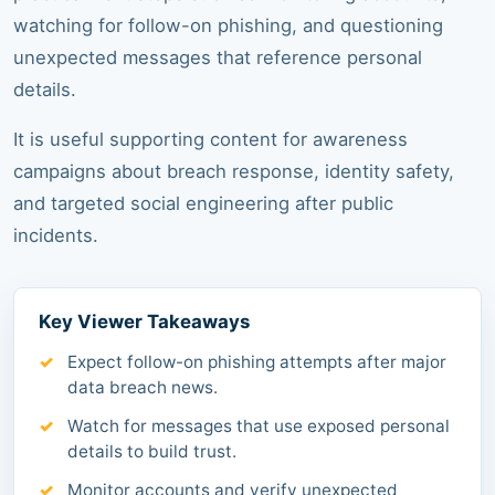
watching for follow-on phishing, and questioning
unexpected messages that reference personal
details.
It is useful supporting content for awareness
campaigns about breach response, identity safety,
and targeted social engineering after public
incidents.
Key Viewer Takeaways
Expect follow-on phishing attempts after major
data breach news.
Watch for messages that use exposed personal
details to build trust.
Monitor accounts and verify unexpected