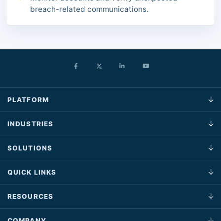
breach-related communications.
PLATFORM
INDUSTRIES
SOLUTIONS
QUICK LINKS
RESOURCES
COMPANY