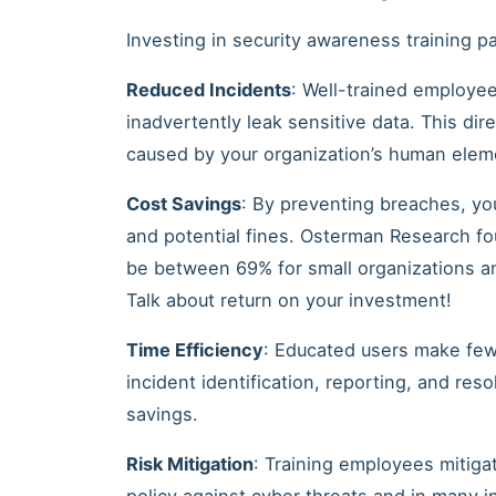
Investing in security awareness training pa
Reduced Incidents
: Well-trained employees
inadvertently leak sensitive data. This dir
caused by your organization’s human elem
Cost Savings
: By preventing breaches, yo
and potential fines. Osterman Research fo
be between 69% for small organizations an
Talk about return on your investment!
Time Efficiency
: Educated users make few
incident identification, reporting, and res
savings.
Risk Mitigation
: Training employees mitigat
policy against cyber threats and in many 