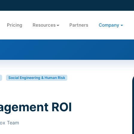
Pricing
Resources
Partners
Company
Social Engineering & Human Risk
agement ROI
Box Team