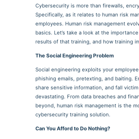
Cybersecurity is more than firewalls, encr
Specifically, as it relates to human risk m
employees. Human risk management evolve
basics. Let’s take a look at the importance
results of that training, and how training i
The Social Engineering Problem
Social engineering exploits your employees
phishing emails, pretexting, and baiting. E
share sensitive information, and fall vic
devastating. From data breaches and finan
beyond, human risk management is the mos
cybersecurity training solution.
Can You Afford to Do Nothing?