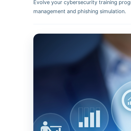
Evolve your cybersecurity training prog
management and phishing simulation.