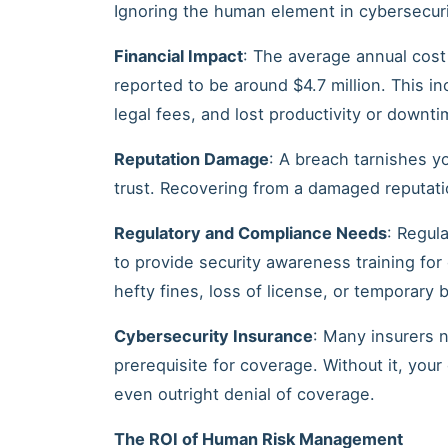
Ignoring the human element in cybersecuri
Financial Impact
: The average annual cost
reported to be around $4.7 million. This i
legal fees, and lost productivity or downti
Reputation Damage
: A breach tarnishes y
trust. Recovering from a damaged reputation
Regulatory and Compliance Needs
: Regul
to provide security awareness training fo
hefty fines, loss of license, or temporary
Cybersecurity Insurance
: Many insurers 
prerequisite for coverage. Without it, you
even outright denial of coverage.
The ROI of Human Risk Management