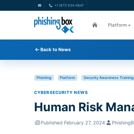
+1 (877) 634-6847
Platform
Back to News
Phishing
Platform
Security Awareness Training
CYBERSECURITY NEWS
Human Risk Man
Published February 27, 2024
Phishing