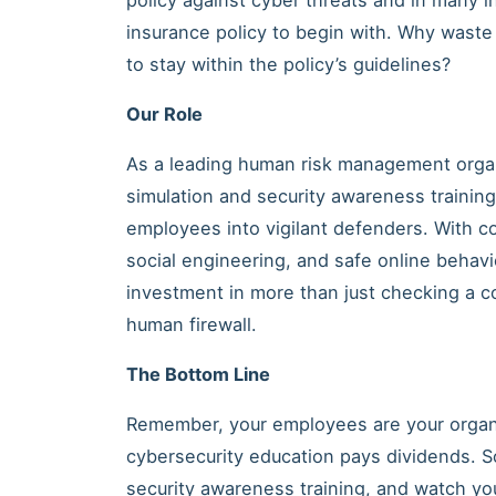
insurance policy to begin with. Why waste
to stay within the policy’s guidelines?
Our Role
As a leading human risk management organ
simulation and security awareness trainin
employees into vigilant defenders. With co
social engineering, and safe online behavi
investment in more than just checking a co
human firewall.
The Bottom Line
Remember, your employees are your organiz
cybersecurity education pays dividends. 
security awareness training, and watch you