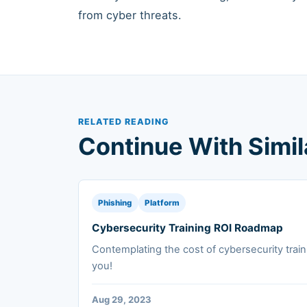
from cyber threats.
RELATED READING
Continue With Simi
Phishing
Platform
Cybersecurity Training ROI Roadmap
Contemplating the cost of cybersecurity train
you!
Aug 29, 2023