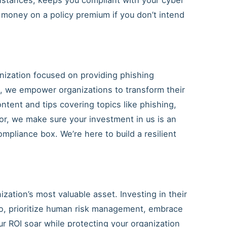
 money on a policy premium if you don’t intend
ization focused on providing phishing
g, we empower organizations to transform their
ntent and tips covering topics like phishing,
or, we make sure your investment in us is an
mpliance box. We’re here to build a resilient
ation’s most valuable asset. Investing in their
So, prioritize human risk management, embrace
r ROI soar while protecting your organization