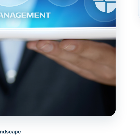
Landscape