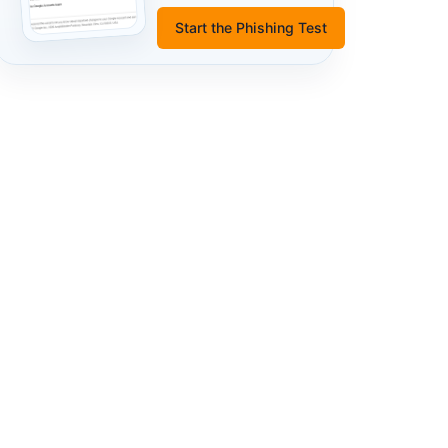
Start the Phishing Test