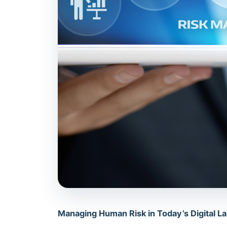
Managing Human Risk in Today’s Digital 