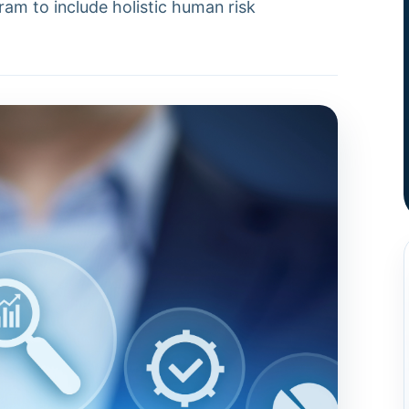
ram to include holistic human risk