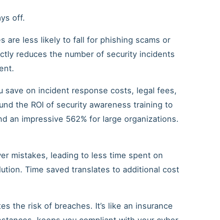
ys off.
 are less likely to fall for phishing scams or
ectly reduces the number of security incidents
ent.
u save on incident response costs, legal fees,
und the ROI of security awareness training to
d an impressive 562% for large organizations.
er mistakes, leading to less time spent on
olution. Time saved translates to additional cost
es the risk of breaches. It’s like an insurance
instances, keeps you compliant with your cyber