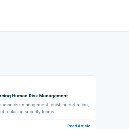
hancing Human Risk Management
human risk management, phishing detection,
ut replacing security teams.
Read Article