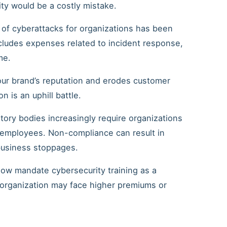
ty would be a costly mistake.
 of cyberattacks for organizations has been
ncludes expenses related to incident response,
me.
our brand’s reputation and erodes customer
 is an uphill battle.
atory bodies increasingly require organizations
r employees. Non-compliance can result in
 business stoppages.
now mandate cybersecurity training as a
r organization may face higher premiums or