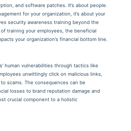
yption, and software patches. It’s about people.
anagement for your organization, it’s about your
s security awareness training beyond the
 of training your employees, the beneficial
mpacts your organization’s financial bottom line.
’ human vulnerabilities through tactics like
mployees unwittingly click on malicious links,
tim to scams. The consequences can be
cial losses to brand reputation damage and
t crucial component to a holistic