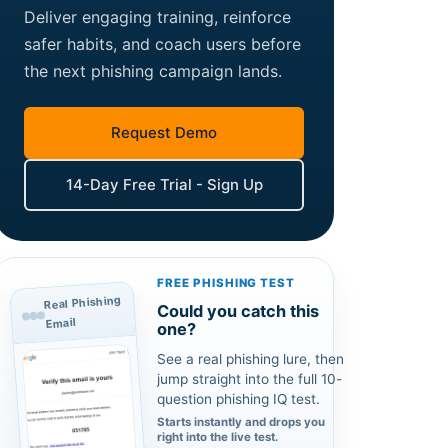
Deliver engaging training, reinforce
safer habits, and coach users before
the next phishing campaign lands.
Request Demo
14-Day Free Trial - Sign Up
FREE PHISHING TEST
Real Phishing
Could you catch this
Email
one?
See a real phishing lure, then
jump straight into the full 10-
question phishing IQ test.
Starts instantly and drops you
right into the live test.