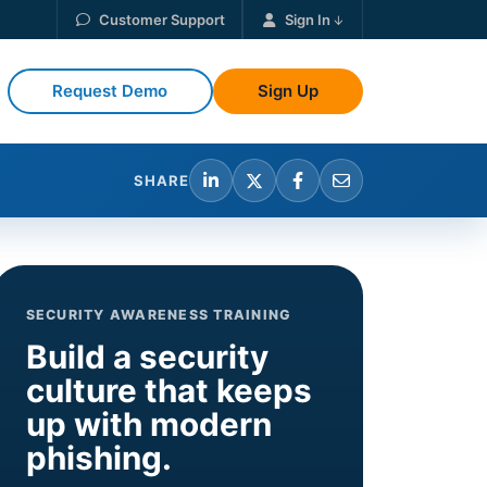
Customer Support
Sign In
Request Demo
Sign Up
SHARE
SECURITY AWARENESS TRAINING
Build a security
culture that keeps
up with modern
phishing.