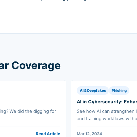
lar Coverage
AI & Deepfakes
Phishing
AI in Cybersecurity: En
ing? We did the digging for
See how AI can strengthen 
and training workflows witho
Read Article
Mar 12, 2024